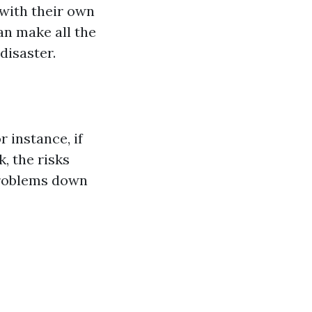
 with their own
an make all the
disaster.
 instance, if
, the risks
problems down