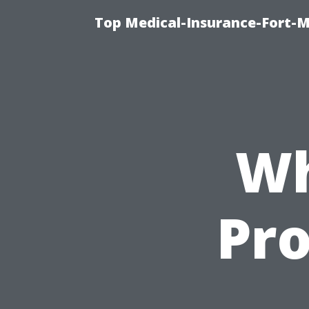
Top Medical-Insurance-Fort-M
Wh
Pro