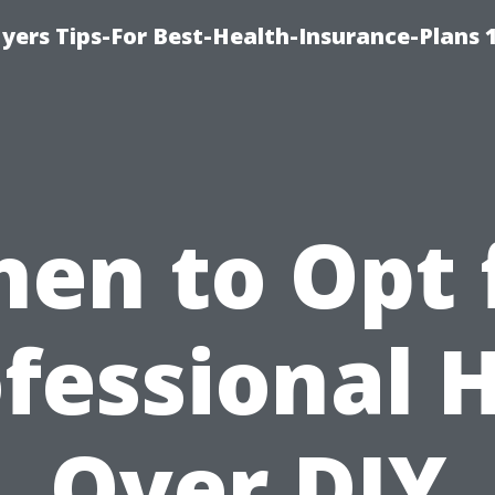
yers Tips-For Best-Health-Insurance-Plans 
en to Opt 
fessional 
Over DIY