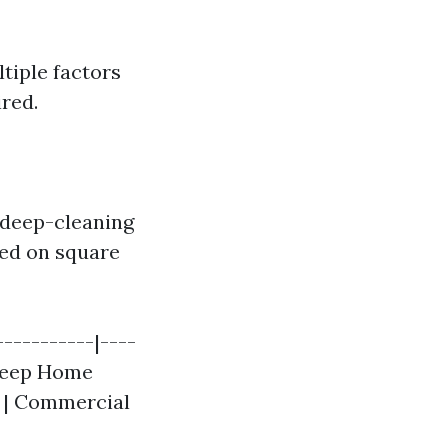
tiple factors
ired.
d deep-cleaning
sed on square
-----------|----
| Deep Home
| | Commercial