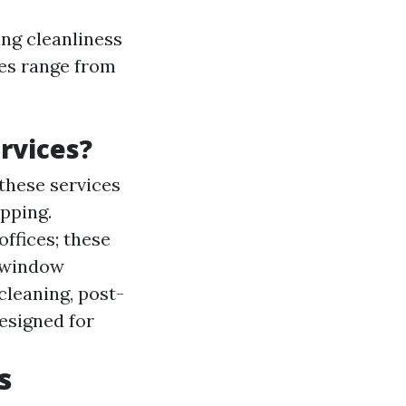
ng cleanliness
ces range from
rvices?
these services
pping.
ffices; these
r window
cleaning, post-
esigned for
s