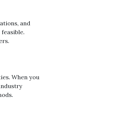
gations, and
feasible.
ers.
ties. When you
 industry
hods.