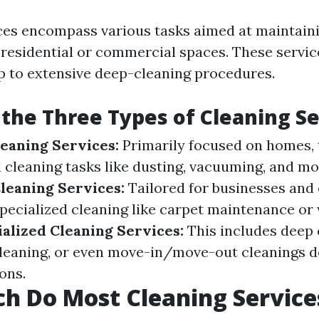
ces encompass various tasks aimed at maintaini
 residential or commercial spaces. These servi
up to extensive deep-cleaning procedures.
the Three Types of Cleaning Se
leaning Services:
Primarily focused on homes, 
 cleaning tasks like dusting, vacuuming, and mo
leaning Services:
Tailored for businesses and o
specialized cleaning like carpet maintenance o
alized Cleaning Services:
This includes deep 
leaning, or even move-in/move-out cleanings d
ions.
h Do Most Cleaning Service