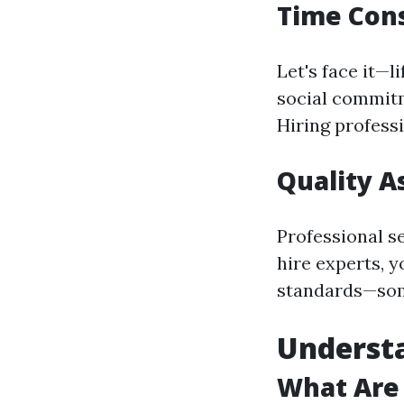
Time Cons
Let's face it—l
social commitm
Hiring professi
Quality A
Professional s
hire experts, y
standards—some
Understa
What Are 