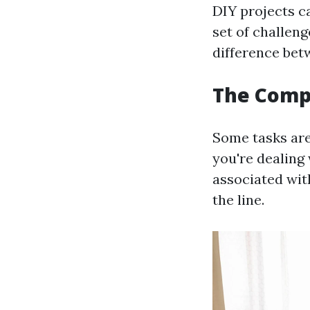
DIY projects c
set of challeng
difference bet
The Compl
Some tasks are 
you're dealing 
associated wit
the line.