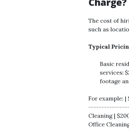
Charge?
The cost of hir
such as locatio
Typical Pricin
Basic resi
services: 
footage an
For example: | 
---------------
Cleaning | $20
Office Cleaning