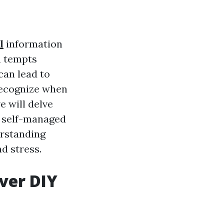
l
information
n tempts
can lead to
 recognize when
e will delve
r self-managed
erstanding
d stress.
ver DIY