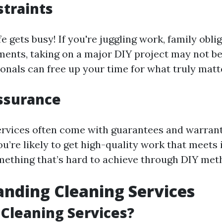
traints
ife gets busy! If you're juggling work, family obli
ents, taking on a major DIY project may not be 
onals can free up your time for what truly matt
ssurance
ervices often come with guarantees and warran
ou’re likely to get high-quality work that meets
thing that’s hard to achieve through DIY met
nding Cleaning Services
Cleaning Services?