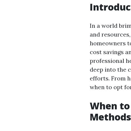
Introduc
In a world br
and resources,
homeowners to 
cost savings a
professional he
deep into the 
efforts. From 
when to opt fo
When to 
Methods