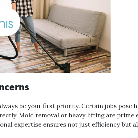
oncerns
lways be your first priority. Certain jobs pose 
rrectly. Mold removal or heavy lifting are prime
nal expertise ensures not just efficiency but al