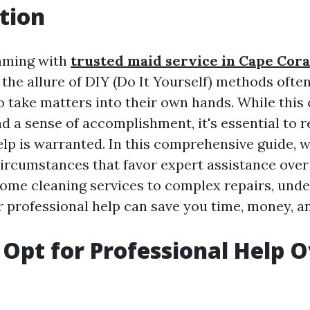
tion
imming with
trusted maid service in Cape Cora
 the allure of DIY (Do It Yourself) methods ofte
take matters into their own hands. While this 
nd a sense of accomplishment, it's essential to
lp is warranted. In this comprehensive guide, w
circumstances that favor expert assistance ove
home cleaning services to complex repairs, und
r professional help can save you time, money, an
Opt for Professional Help O