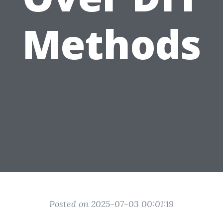
Methods
Posted on 2025-07-03 00:01:19