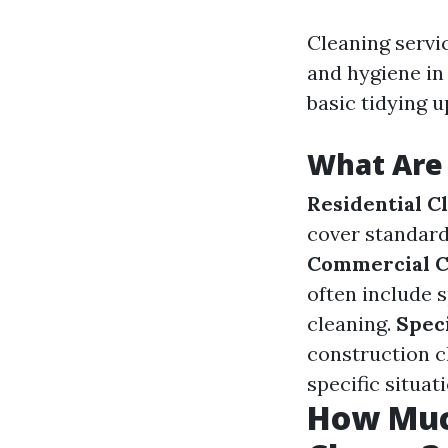
Cleaning servi
and hygiene in
basic tidying 
What Are 
Residential C
cover standard
Commercial C
often include 
cleaning.
Speci
construction c
specific situat
How Muc