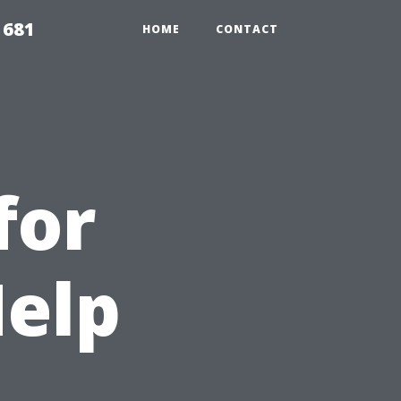
1681
HOME
CONTACT
for
Help