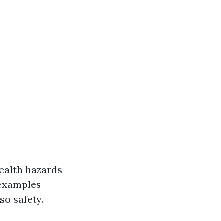
health hazards
 examples
so safety.