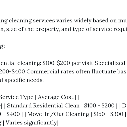
ing cleaning services varies widely based on mul
n, size of the property, and type of service requ
g:
dential cleaning: $100-$200 per visit Specialize
$200-$400 Commercial rates often fluctuate ba
d specific needs.
Service Type | Average Cost | |------------------
-| | Standard Residential Clean | $100 - $200 | 
0 - $400 | | Move-In/Out Cleaning | $150 - $300 
 | Varies significantly|