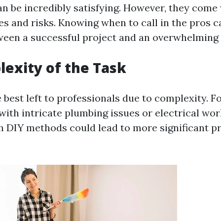
an be incredibly satisfying. However, they come
es and risks. Knowing when to call in the pros c
ween a successful project and an overwhelming 
exity of the Task
best left to professionals due to complexity. For
with intricate plumbing issues or electrical work
h DIY methods could lead to more significant 