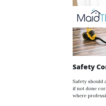
Safety C
Safety should a
if not done co
where professio