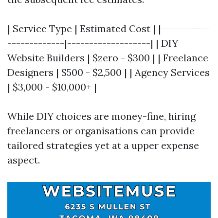
| Service Type | Estimated Cost | |-----------
-------------|-------------------| | DIY
Website Builders | $zero - $300 | | Freelance
Designers | $500 - $2,500 | | Agency Services
| $3,000 - $10,000+ |
While DIY choices are money-fine, hiring
freelancers or organisations can provide
tailored strategies yet at a upper expense
aspect.