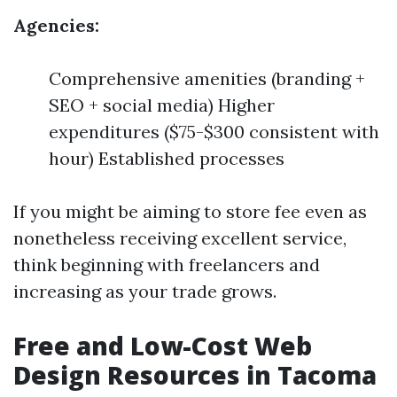
Agencies:
Comprehensive amenities (branding +
SEO + social media) Higher
expenditures ($75-$300 consistent with
hour) Established processes
If you might be aiming to store fee even as
nonetheless receiving excellent service,
think beginning with freelancers and
increasing as your trade grows.
Free and Low-Cost Web
Design Resources in Tacoma