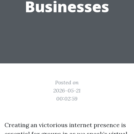
Businesses
Posted on
2026-05-21
00:02:59
Creating an victorious internet presence is
essential for groups in as we speak’s virtual