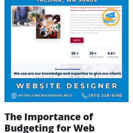
The Importance of
Budgeting for Web