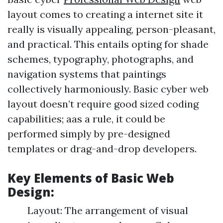
layout comes to creating a internet site it
really is visually appealing, person-pleasant,
and practical. This entails opting for shade
schemes, typography, photographs, and
navigation systems that paintings
collectively harmoniously. Basic cyber web
layout doesn’t require good sized coding
capabilities; aas a rule, it could be
performed simply by pre-designed
templates or drag-and-drop developers.
Key Elements of Basic Web
Design:
Layout: The arrangement of visual