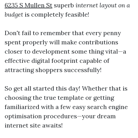
6235 S Mullen St
superb
internet layout on a
budget
is completely feasible!
Don't fail to remember that every penny
spent properly will make contributions
closer to development some thing vital—a
effective digital footprint capable of
attracting shoppers successfully!
So get all started this day! Whether that is
choosing the true template or getting
familiarized with a few easy search engine
optimisation procedures—your dream
internet site awaits!