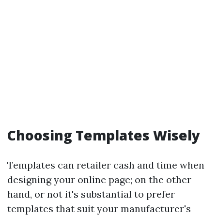
Choosing Templates Wisely
Templates can retailer cash and time when
designing your online page; on the other
hand, or not it's substantial to prefer
templates that suit your manufacturer's