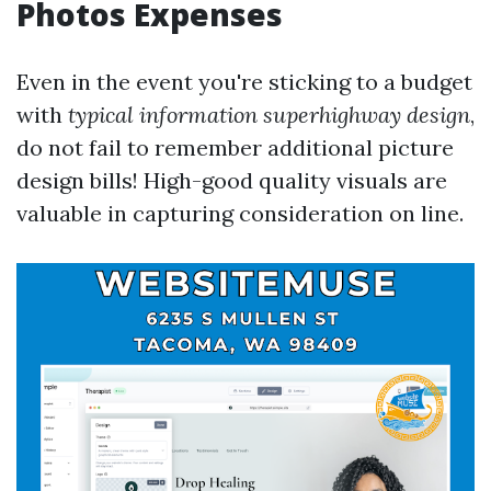
Photos Expenses
Even in the event you're sticking to a budget
with
typical information superhighway design
,
do not fail to remember additional picture
design bills! High-good quality visuals are
valuable in capturing consideration on line.