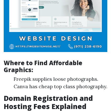
Where to Find Affordable
Graphics:
Freepik supplies loose photographs.
Canva has cheap top class photography.
Domain Registration and
Hosting Fees Explained