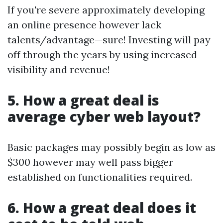
If you're severe approximately developing
an online presence however lack
talents/advantage—sure! Investing will pay
off through the years by using increased
visibility and revenue!
5. How a great deal is
average cyber web layout?
Basic packages may possibly begin as low as
$300 however may well pass bigger
established on functionalities required.
6. How a great deal does it