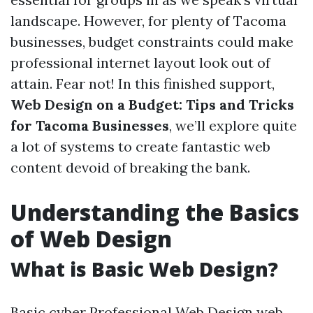
landscape. However, for plenty of Tacoma
businesses, budget constraints could make
professional internet layout look out of
attain. Fear not! In this finished support,
Web Design on a Budget: Tips and Tricks
for Tacoma Businesses
, we’ll explore quite
a lot of systems to create fantastic web
content devoid of breaking the bank.
Understanding the Basics
of Web Design
What is Basic Web Design?
Basic cyber
Professional Web Design
web