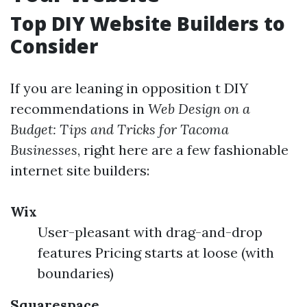
Top DIY Website Builders to
Consider
If you are leaning in opposition t DIY
recommendations in
Web Design on a
Budget: Tips and Tricks for Tacoma
Businesses
, right here are a few fashionable
internet site builders:
Wix
User-pleasant with drag-and-drop
features Pricing starts at loose (with
boundaries)
Squarespace