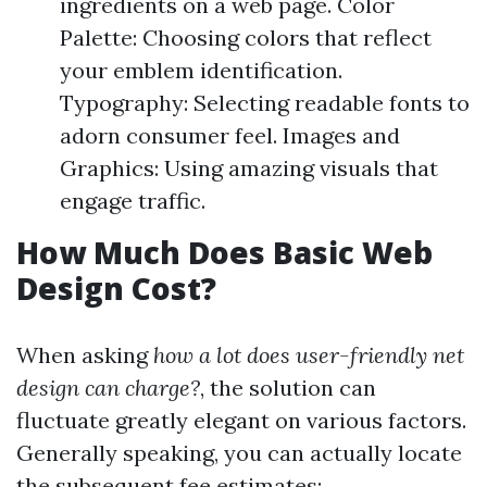
ingredients on a web page. Color
Palette: Choosing colors that reflect
your emblem identification.
Typography: Selecting readable fonts to
adorn consumer feel. Images and
Graphics: Using amazing visuals that
engage traffic.
How Much Does Basic Web
Design Cost?
When asking
how a lot does user-friendly net
design can charge?
, the solution can
fluctuate greatly elegant on various factors.
Generally speaking, you can actually locate
the subsequent fee estimates: