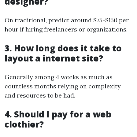
designer?
On traditional, predict around $75-$150 per
hour if hiring freelancers or organizations.
3. How long does it take to
layout a internet site?
Generally among 4 weeks as much as
countless months relying on complexity
and resources to be had.
4. Should I pay for a web
clothier?