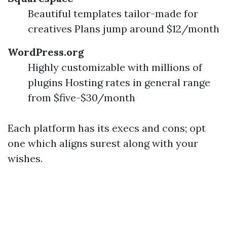
Beautiful templates tailor-made for
creatives Plans jump around $12/month
WordPress.org
Highly customizable with millions of
plugins Hosting rates in general range
from $five-$30/month
Each platform has its execs and cons; opt
one which aligns surest along with your
wishes.