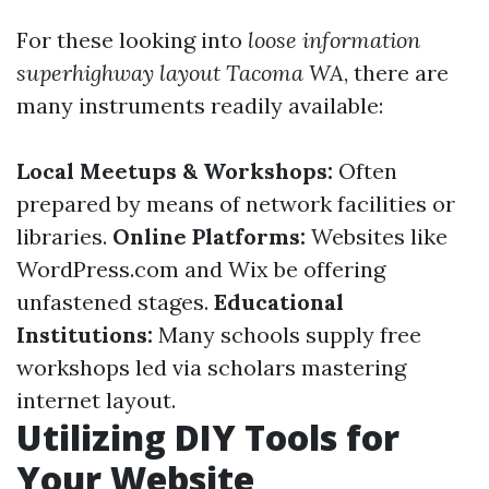
For these looking into
loose information
superhighway layout Tacoma WA
, there are
many instruments readily available:
Local Meetups & Workshops:
Often
prepared by means of network facilities or
libraries.
Online Platforms:
Websites like
WordPress.com and Wix be offering
unfastened stages.
Educational
Institutions:
Many schools supply free
workshops led via scholars mastering
internet layout.
Utilizing DIY Tools for
Your Website