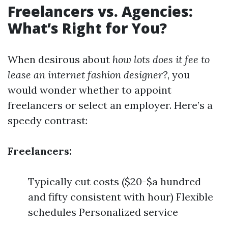
Freelancers vs. Agencies:
What’s Right for You?
When desirous about
how lots does it fee to
lease an internet fashion designer?
, you
would wonder whether to appoint
freelancers or select an employer. Here’s a
speedy contrast:
Freelancers:
Typically cut costs ($20-$a hundred
and fifty consistent with hour) Flexible
schedules Personalized service