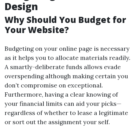
Design
Why Should You Budget for
Your Website?
Budgeting on your online page is necessary
as it helps you to allocate materials readily.
A smartly-deliberate funds allows evade
overspending although making certain you
don’t compromise on exceptional.
Furthermore, having a clear knowing of
your financial limits can aid your picks—
regardless of whether to lease a legitimate
or sort out the assignment your self.