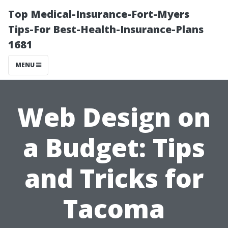
Top Medical-Insurance-Fort-Myers
Tips-For Best-Health-Insurance-Plans
1681
MENU
Web Design on
a Budget: Tips
and Tricks for
Tacoma