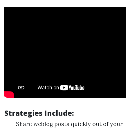
Strategies Include:
Share weblog posts quickly out of your