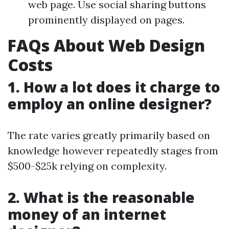
web page. Use social sharing buttons
prominently displayed on pages.
FAQs About Web Design
Costs
1. How a lot does it charge to
employ an online designer?
The rate varies greatly primarily based on
knowledge however repeatedly stages from
$500-$25k relying on complexity.
2. What is the reasonable
money of an internet