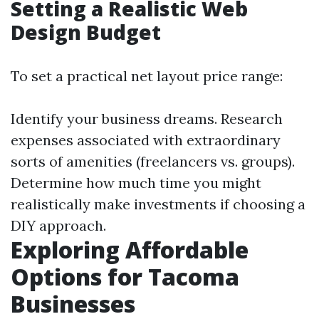
Setting a Realistic Web
Design Budget
To set a practical net layout price range:
Identify your business dreams. Research
expenses associated with extraordinary
sorts of amenities (freelancers vs. groups).
Determine how much time you might
realistically make investments if choosing a
DIY approach.
Exploring Affordable
Options for Tacoma
Businesses