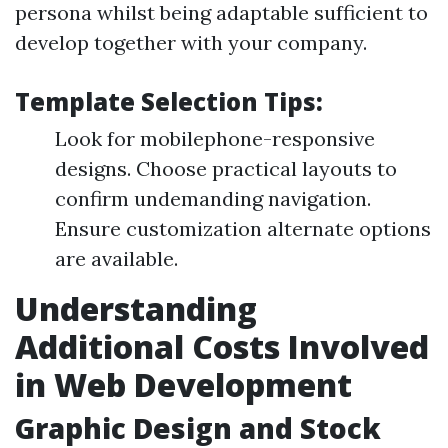
persona whilst being adaptable sufficient to
develop together with your company.
Template Selection Tips:
Look for mobilephone-responsive
designs. Choose practical layouts to
confirm undemanding navigation.
Ensure customization alternate options
are available.
Understanding
Additional Costs Involved
in Web Development
Graphic Design and Stock