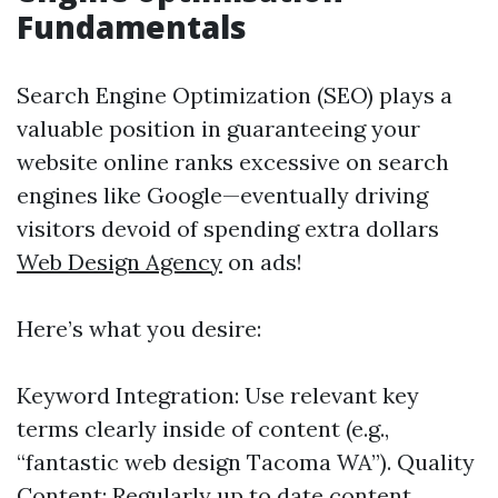
Fundamentals
Search Engine Optimization (SEO) plays a
valuable position in guaranteeing your
website online ranks excessive on search
engines like Google—eventually driving
visitors devoid of spending extra dollars
Web Design Agency
on ads!
Here’s what you desire:
Keyword Integration: Use relevant key
terms clearly inside of content (e.g.,
“fantastic web design Tacoma WA”). Quality
Content: Regularly up to date content