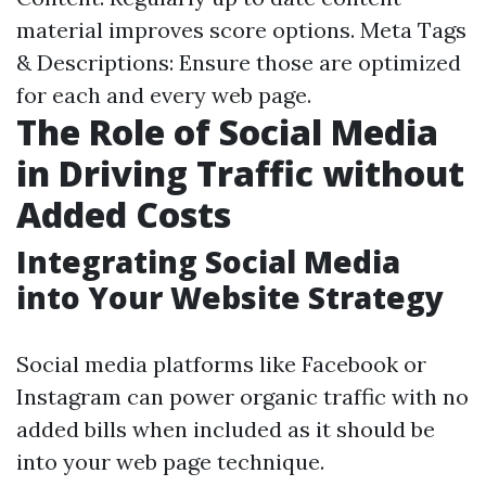
material improves score options. Meta Tags
& Descriptions: Ensure those are optimized
for each and every web page.
The Role of Social Media
in Driving Traffic without
Added Costs
Integrating Social Media
into Your Website Strategy
Social media platforms like Facebook or
Instagram can power organic traffic with no
added bills when included as it should be
into your web page technique.