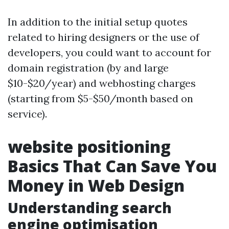
In addition to the initial setup quotes
related to hiring designers or the use of
developers, you could want to account for
domain registration (by and large
$10-$20/year) and webhosting charges
(starting from $5-$50/month based on
service).
website positioning
Basics That Can Save You
Money in Web Design
Understanding search
engine optimisation