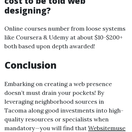
cost to be told web
designing?
Online courses number from loose systems
like Coursera & Udemy at about $10-$200+
both based upon depth awarded!
Conclusion
Embarking on creating a web presence
doesn’t must drain your pockets! By
leveraging neighborhood sources in
Tacoma along good investments into high-
quality resources or specialists when
mandatory—you will find that
Websitemuse