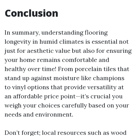
Conclusion
In summary, understanding flooring
longevity in humid climates is essential not
just for aesthetic value but also for ensuring
your home remains comfortable and
healthy over time! From porcelain tiles that
stand up against moisture like champions
to vinyl options that provide versatility at
an affordable price point—it’s crucial you
weigh your choices carefully based on your
needs and environment.
Don’t forget; local resources such as wood