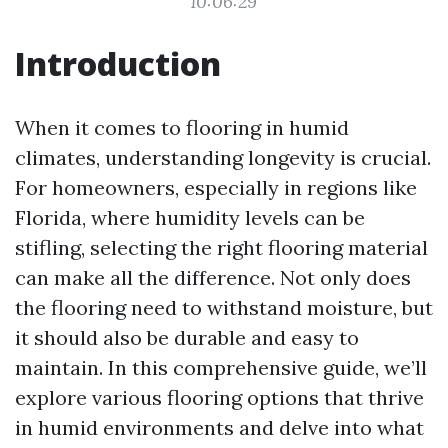
10:06:29
Introduction
When it comes to flooring in humid
climates, understanding longevity is crucial.
For homeowners, especially in regions like
Florida, where humidity levels can be
stifling, selecting the right flooring material
can make all the difference. Not only does
the flooring need to withstand moisture, but
it should also be durable and easy to
maintain. In this comprehensive guide, we’ll
explore various flooring options that thrive
in humid environments and delve into what