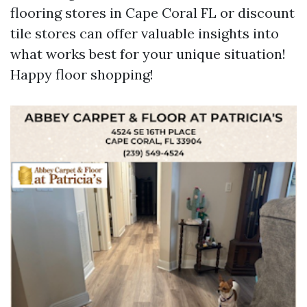
flooring stores in Cape Coral FL or discount
tile stores can offer valuable insights into
what works best for your unique situation!
Happy floor shopping!