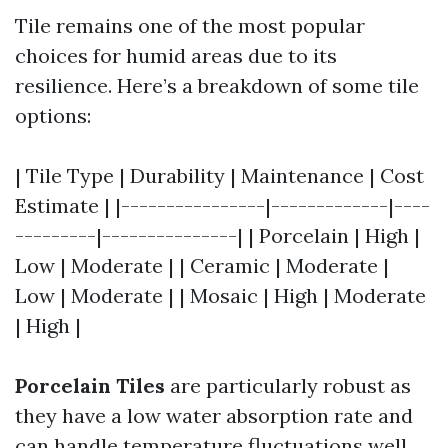
Tile remains one of the most popular
choices for humid areas due to its
resilience. Here’s a breakdown of some tile
options:
| Tile Type | Durability | Maintenance | Cost
Estimate | |----------------|-------------|----
---------|---------------| | Porcelain | High |
Low | Moderate | | Ceramic | Moderate |
Low | Moderate | | Mosaic | High | Moderate
| High |
Porcelain Tiles
are particularly robust as
they have a low water absorption rate and
can handle temperature fluctuations well.