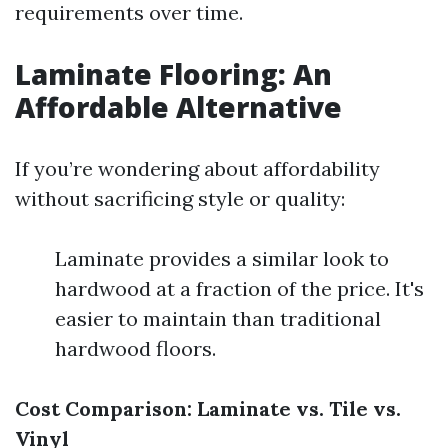
requirements over time.
Laminate Flooring: An
Affordable Alternative
If you’re wondering about affordability
without sacrificing style or quality:
Laminate provides a similar look to
hardwood at a fraction of the price. It's
easier to maintain than traditional
hardwood floors.
Cost Comparison: Laminate vs. Tile vs.
Vinyl