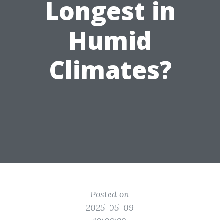
Longest in
Humid
Climates?
Posted on
2025-05-09