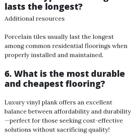
lasts the longest?
Additional resources
Porcelain tiles usually last the longest
among common residential floorings when
properly installed and maintained.
6.
What is the most durable
and cheapest flooring?
Luxury vinyl plank offers an excellent
balance between affordability and durability
—perfect for those seeking cost-effective
solutions without sacrificing quality!