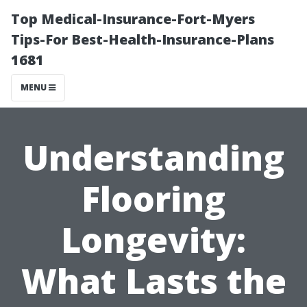
Top Medical-Insurance-Fort-Myers
Tips-For Best-Health-Insurance-Plans
1681
MENU
Understanding
Flooring
Longevity:
What Lasts the