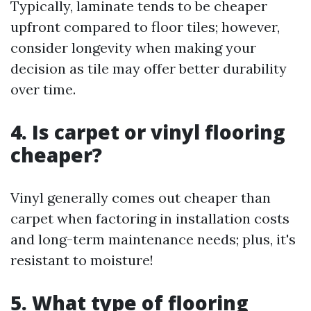
Typically, laminate tends to be cheaper
upfront compared to floor tiles; however,
consider longevity when making your
decision as tile may offer better durability
over time.
4.
Is carpet or vinyl flooring
cheaper?
Vinyl generally comes out cheaper than
carpet when factoring in installation costs
and long-term maintenance needs; plus, it's
resistant to moisture!
5.
What type of flooring