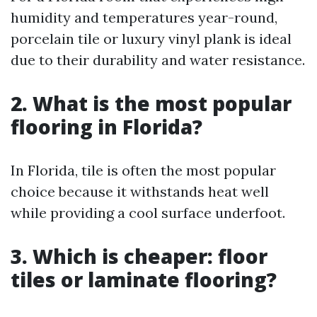
humidity and temperatures year-round,
porcelain tile or luxury vinyl plank is ideal
due to their durability and water resistance.
2.
What is the most popular
flooring in Florida?
In Florida, tile is often the most popular
choice because it withstands heat well
while providing a cool surface underfoot.
3.
Which is cheaper: floor
tiles or laminate flooring?