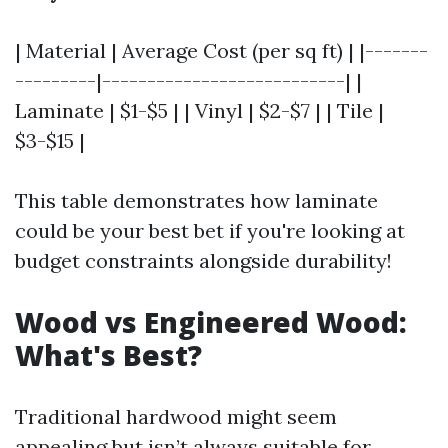
| Material | Average Cost (per sq ft) | |-------
---------|---------------------------| |
Laminate | $1-$5 | | Vinyl | $2-$7 | | Tile |
$3-$15 |
This table demonstrates how laminate
could be your best bet if you're looking at
budget constraints alongside durability!
Wood vs Engineered Wood:
What's Best?
Traditional hardwood might seem
appealing but isn’t always suitable for