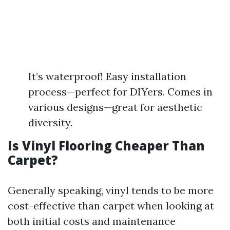
It’s waterproof! Easy installation
process—perfect for DIYers. Comes in
various designs—great for aesthetic
diversity.
Is Vinyl Flooring Cheaper Than
Carpet?
Generally speaking, vinyl tends to be more
cost-effective than carpet when looking at
both initial costs and maintenance