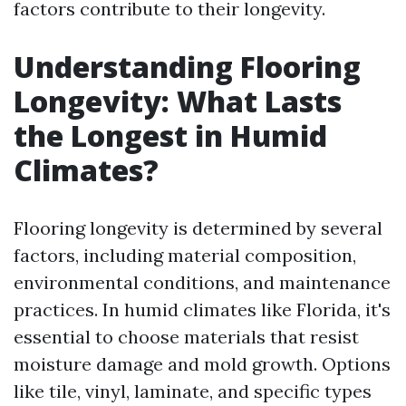
factors contribute to their longevity.
Understanding Flooring
Longevity: What Lasts
the Longest in Humid
Climates?
Flooring longevity is determined by several
factors, including material composition,
environmental conditions, and maintenance
practices. In humid climates like Florida, it's
essential to choose materials that resist
moisture damage and mold growth. Options
like tile, vinyl, laminate, and specific types