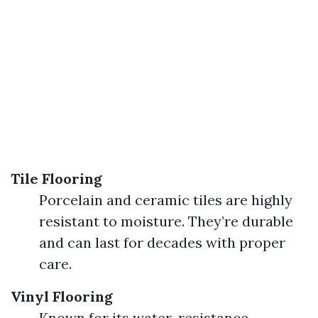
Tile Flooring
Porcelain and ceramic tiles are highly
resistant to moisture. They’re durable
and can last for decades with proper
care.
Vinyl Flooring
Known for its water-resistance.