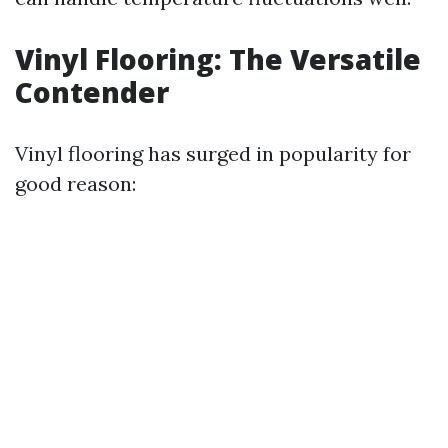
Vinyl Flooring: The Versatile
Contender
Vinyl flooring has surged in popularity for
good reason: