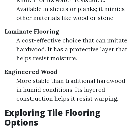
Available in sheets or planks; it mimics
other materials like wood or stone.
Laminate Flooring
A cost-effective choice that can imitate
hardwood. It has a protective layer that
helps resist moisture.
Engineered Wood
More stable than traditional hardwood
in humid conditions. Its layered
construction helps it resist warping.
Exploring Tile Flooring
Options