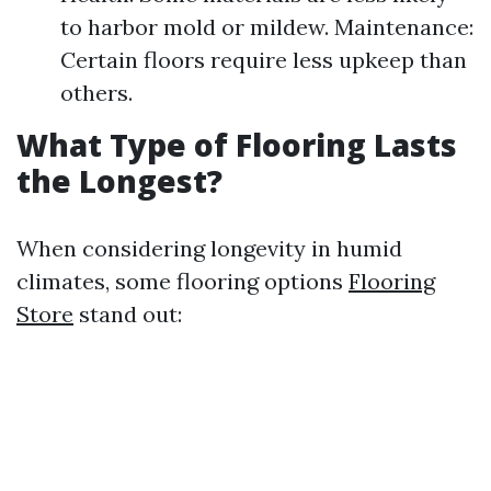
to harbor mold or mildew. Maintenance:
Certain floors require less upkeep than
others.
What Type of Flooring Lasts
the Longest?
When considering longevity in humid
climates, some flooring options
Flooring
Store
stand out: