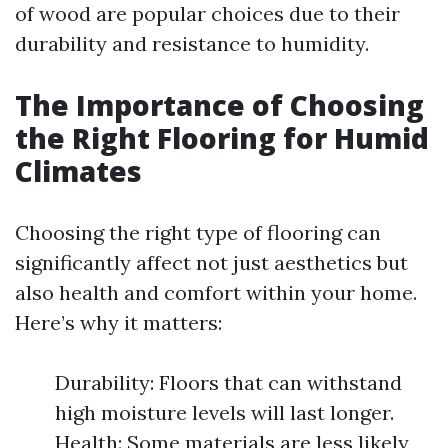
of wood are popular choices due to their
durability and resistance to humidity.
The Importance of Choosing
the Right Flooring for Humid
Climates
Choosing the right type of flooring can
significantly affect not just aesthetics but
also health and comfort within your home.
Here’s why it matters:
Durability: Floors that can withstand
high moisture levels will last longer.
Health: Some materials are less likely