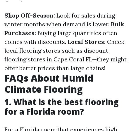
Shop Off-Season:
Look for sales during
winter months when demand is lower.
Bulk
Purchases:
Buying large quantities often
comes with discounts.
Local Stores:
Check
local flooring stores such as discount
flooring stores in Cape Coral FL—they might
offer better prices than large chains!
FAQs About Humid
Climate Flooring
1.
What is the best flooring
for a Florida room?
For a Florida room that experiences high