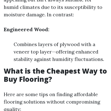
humid climates due to its susceptibility to
moisture damage. In contrast:
Engineered Wood:
Combines layers of plywood with a
veneer top layer—offering enhanced
stability against humidity fluctuations.
What is the Cheapest Way to
Buy Flooring?
Here are some tips on finding affordable
flooring solutions without compromising
quality: