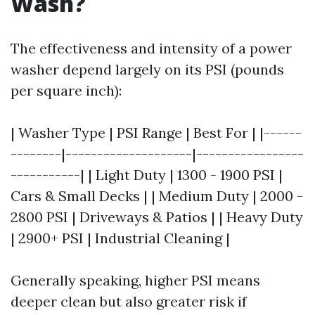
Wash?
The effectiveness and intensity of a power
washer depend largely on its PSI (pounds
per square inch):
| Washer Type | PSI Range | Best For | |------
--------|--------------------|-----------------
-----------| | Light Duty | 1300 - 1900 PSI |
Cars & Small Decks | | Medium Duty | 2000 -
2800 PSI | Driveways & Patios | | Heavy Duty
| 2900+ PSI | Industrial Cleaning |
Generally speaking, higher PSI means
deeper clean but also greater risk if