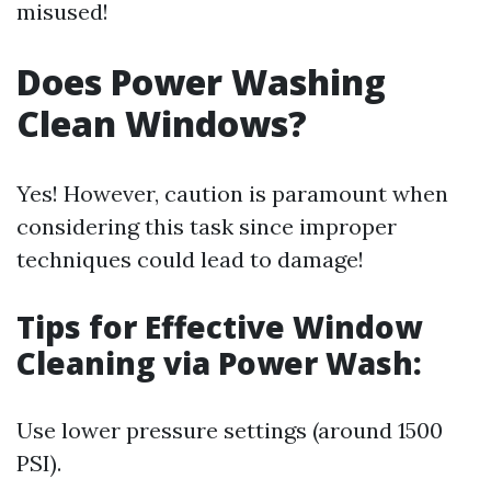
misused!
Does Power Washing
Clean Windows?
Yes! However, caution is paramount when
considering this task since improper
techniques could lead to damage!
Tips for Effective Window
Cleaning via Power Wash:
Use lower pressure settings (around 1500
PSI).