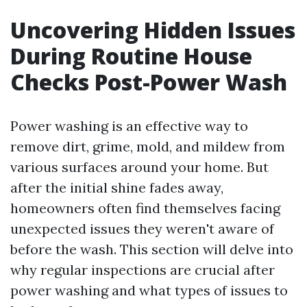
Uncovering Hidden Issues
During Routine House
Checks Post-Power Wash
Power washing is an effective way to
remove dirt, grime, mold, and mildew from
various surfaces around your home. But
after the initial shine fades away,
homeowners often find themselves facing
unexpected issues they weren't aware of
before the wash. This section will delve into
why regular inspections are crucial after
power washing and what types of issues to