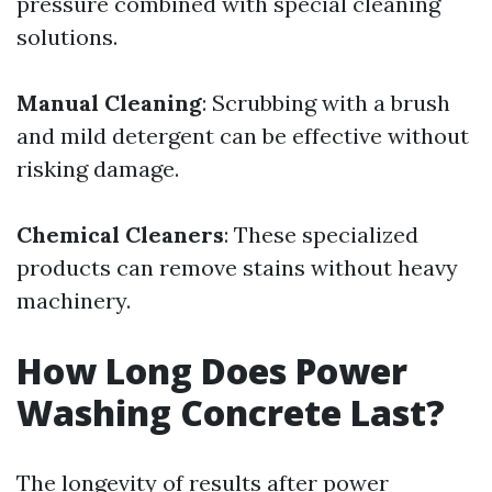
pressure combined with special cleaning
solutions.
Manual Cleaning
: Scrubbing with a brush
and mild detergent can be effective without
risking damage.
Chemical Cleaners
: These specialized
products can remove stains without heavy
machinery.
How Long Does Power
Washing Concrete Last?
The longevity of results after power