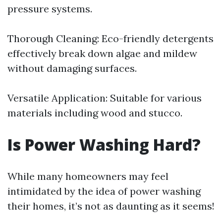
pressure systems.
Thorough Cleaning: Eco-friendly detergents
effectively break down algae and mildew
without damaging surfaces.
Versatile Application: Suitable for various
materials including wood and stucco.
Is Power Washing Hard?
While many homeowners may feel
intimidated by the idea of power washing
their homes, it’s not as daunting as it seems!