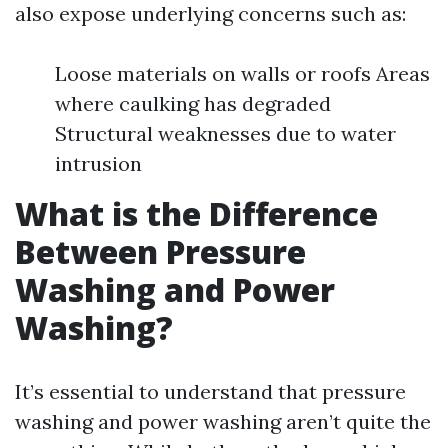
also expose underlying concerns such as:
Loose materials on walls or roofs Areas
where caulking has degraded
Structural weaknesses due to water
intrusion
What is the Difference
Between Pressure
Washing and Power
Washing?
It’s essential to understand that pressure
washing and power washing aren’t quite the