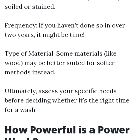
soiled or stained.
Frequency: If you haven’t done so in over
two years, it might be time!
Type of Material: Some materials (like
wood) may be better suited for softer
methods instead.
Ultimately, assess your specific needs
before deciding whether it's the right time
for a wash!
How Powerful is a Power