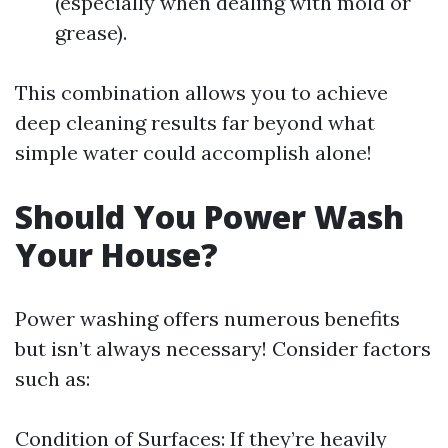
(especially when dealing with mold or
grease).
This combination allows you to achieve
deep cleaning results far beyond what
simple water could accomplish alone!
Should You Power Wash
Your House?
Power washing offers numerous benefits
but isn’t always necessary! Consider factors
such as:
Condition of Surfaces: If they’re heavily