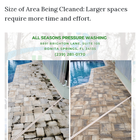
Size of Area Being Cleaned: Larger spaces
require more time and effort.