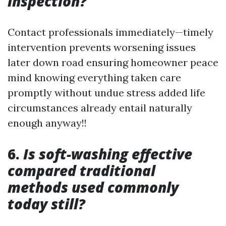
inspection?
Contact professionals immediately—timely
intervention prevents worsening issues
later down road ensuring homeowner peace
mind knowing everything taken care
promptly without undue stress added life
circumstances already entail naturally
enough anyway!!
6.
Is soft-washing effective
compared traditional
methods used commonly
today still?