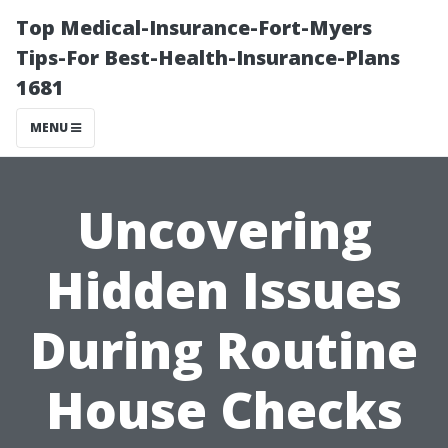
Top Medical-Insurance-Fort-Myers
Tips-For Best-Health-Insurance-Plans
1681
MENU
Uncovering
Hidden Issues
During Routine
House Checks