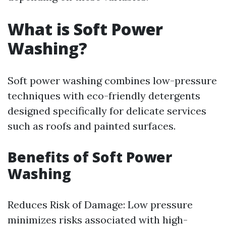
What is Soft Power
Washing?
Soft power washing combines low-pressure
techniques with eco-friendly detergents
designed specifically for delicate services
such as roofs and painted surfaces.
Benefits of Soft Power
Washing
Reduces Risk of Damage: Low pressure
minimizes risks associated with high-