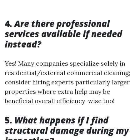
4.
Are there professional
services available if needed
instead?
Yes! Many companies specialize solely in
residential/external commercial cleaning;
consider hiring experts particularly larger
properties where extra help may be
beneficial overall efficiency-wise too!
5.
What happens if I find
structural damage during my