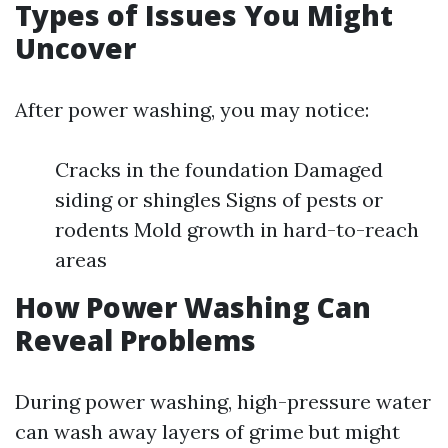
Types of Issues You Might
Uncover
After power washing, you may notice:
Cracks in the foundation Damaged
siding or shingles Signs of pests or
rodents Mold growth in hard-to-reach
areas
How Power Washing Can
Reveal Problems
During power washing, high-pressure water
can wash away layers of grime but might