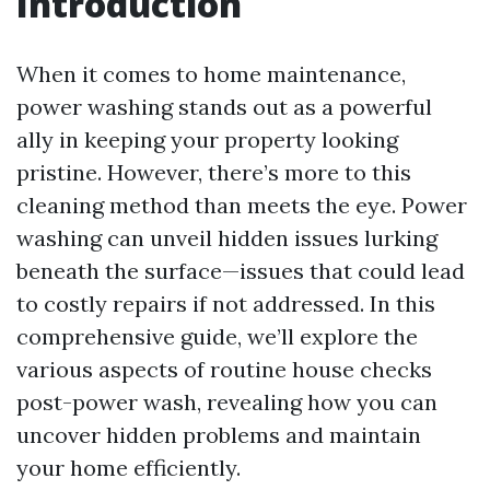
Introduction
When it comes to home maintenance,
power washing stands out as a powerful
ally in keeping your property looking
pristine. However, there’s more to this
cleaning method than meets the eye. Power
washing can unveil hidden issues lurking
beneath the surface—issues that could lead
to costly repairs if not addressed. In this
comprehensive guide, we’ll explore the
various aspects of routine house checks
post-power wash, revealing how you can
uncover hidden problems and maintain
your home efficiently.