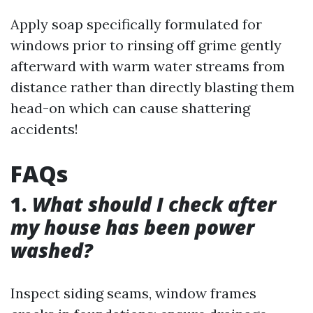
Apply soap specifically formulated for
windows prior to rinsing off grime gently
afterward with warm water streams from
distance rather than directly blasting them
head-on which can cause shattering
accidents!
FAQs
1.
What should I check after
my house has been power
washed?
Inspect siding seams, window frames