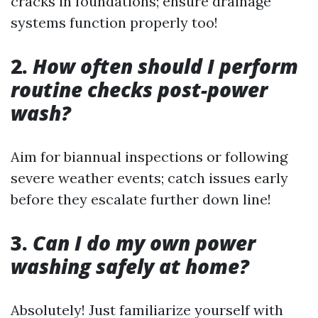
cracks in foundations; ensure drainage
systems function properly too!
2.
How often should I perform
routine checks post-power
wash?
Aim for biannual inspections or following
severe weather events; catch issues early
before they escalate further down line!
3.
Can I do my own power
washing safely at home?
Absolutely! Just familiarize yourself with