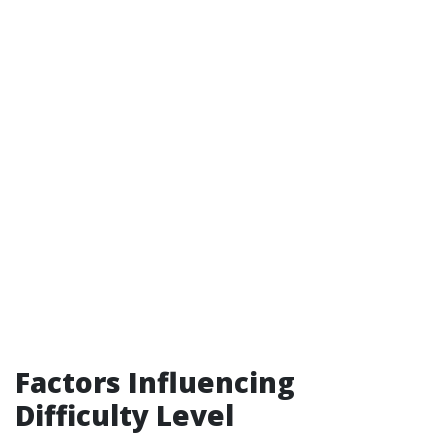
Factors Influencing
Difficulty Level