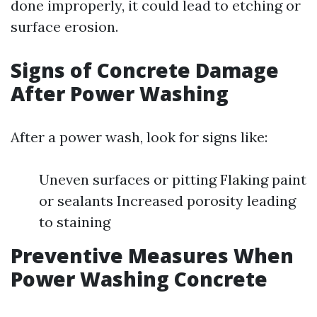
done improperly, it could lead to etching or
surface erosion.
Signs of Concrete Damage
After Power Washing
After a power wash, look for signs like:
Uneven surfaces or pitting Flaking paint
or sealants Increased porosity leading
to staining
Preventive Measures When
Power Washing Concrete