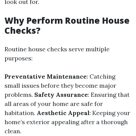
look out for.
Why Perform Routine House
Checks?
Routine house checks serve multiple
purposes:
Preventative Maintenance
: Catching
small issues before they become major
problems.
Safety Assurance
: Ensuring that
all areas of your home are safe for
habitation.
Aesthetic Appeal
: Keeping your
home’s exterior appealing after a thorough
clean.