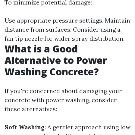
To minimize potential damage:
Use appropriate pressure settings. Maintain
distance from surfaces. Consider using a
fan tip nozzle for wider spray distribution.
What is a Good
Alternative to Power
Washing Concrete?
If you're concerned about damaging your
concrete with power washing, consider
these alternatives:
Soft Washing
: A gentler approach using low