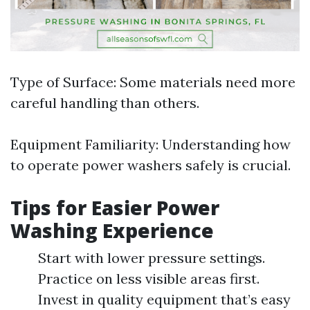
Type of Surface: Some materials need more
careful handling than others.
Equipment Familiarity: Understanding how
to operate power washers safely is crucial.
Tips for Easier Power
Washing Experience
Start with lower pressure settings.
Practice on less visible areas first.
Invest in quality equipment that’s easy