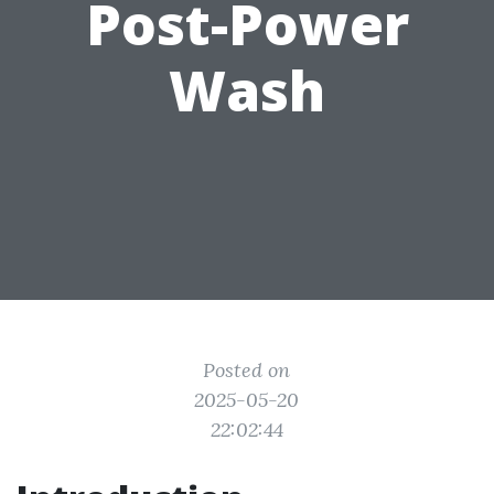
Post-Power
Wash
Posted on
2025-05-20
22:02:44