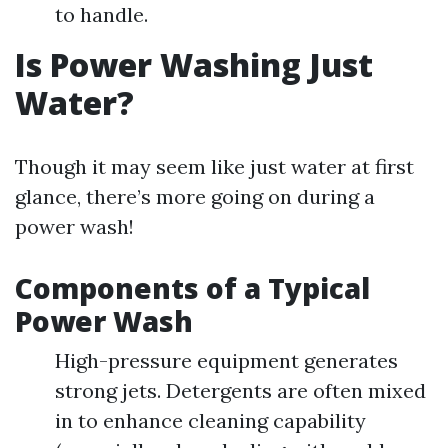
to handle.
Is Power Washing Just
Water?
Though it may seem like just water at first
glance, there’s more going on during a
power wash!
Components of a Typical
Power Wash
High-pressure equipment generates
strong jets. Detergents are often mixed
in to enhance cleaning capability