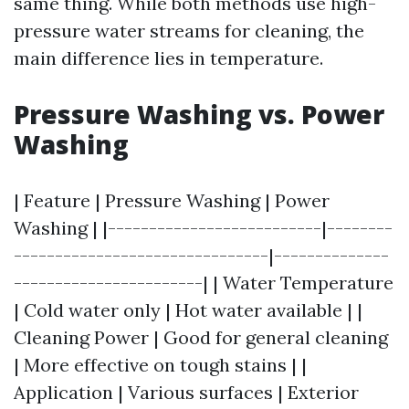
same thing. While both methods use high-
pressure water streams for cleaning, the
main difference lies in temperature.
Pressure Washing vs. Power
Washing
| Feature | Pressure Washing | Power
Washing | |--------------------------|--------
-------------------------------|--------------
-----------------------| | Water Temperature
| Cold water only | Hot water available | |
Cleaning Power | Good for general cleaning
| More effective on tough stains | |
Application | Various surfaces | Exterior