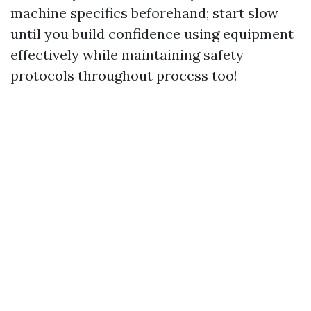
machine specifics beforehand; start slow
until you build confidence using equipment
effectively while maintaining safety
protocols throughout process too!