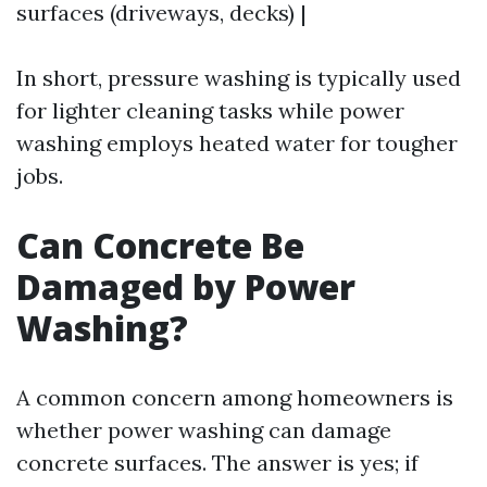
surfaces (driveways, decks) |
In short, pressure washing is typically used
for lighter cleaning tasks while power
washing employs heated water for tougher
jobs.
Can Concrete Be
Damaged by Power
Washing?
A common concern among homeowners is
whether power washing can damage
concrete surfaces. The answer is yes; if