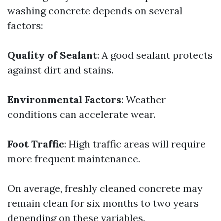
washing concrete depends on several
factors:
Quality of Sealant
: A good sealant protects
against dirt and stains.
Environmental Factors
: Weather
conditions can accelerate wear.
Foot Traffic
: High traffic areas will require
more frequent maintenance.
On average, freshly cleaned concrete may
remain clean for six months to two years
depending on these variables.