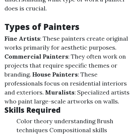
does is crucial.
Types of Painters
Fine Artists
: These painters create original
works primarily for aesthetic purposes.
Commercial Painters
: They often work on
projects that require specific themes or
branding.
House Painters
: These
professionals focus on residential interiors
and exteriors.
Muralists
: Specialized artists
who paint large-scale artworks on walls.
Skills Required
Color theory understanding Brush
techniques Compositional skills