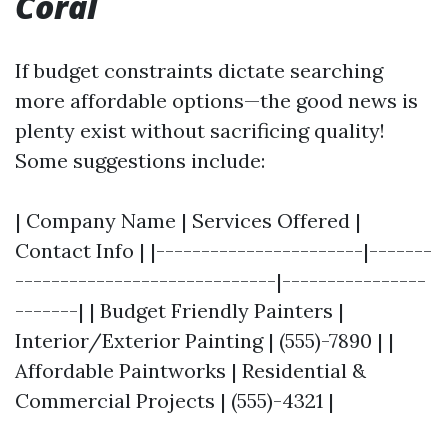
Coral
If budget constraints dictate searching
more affordable options—the good news is
plenty exist without sacrificing quality!
Some suggestions include:
| Company Name | Services Offered |
Contact Info | |-----------------------|-------
-----------------------------|----------------
-------| | Budget Friendly Painters |
Interior/Exterior Painting | (555)-7890 | |
Affordable Paintworks | Residential &
Commercial Projects | (555)-4321 |