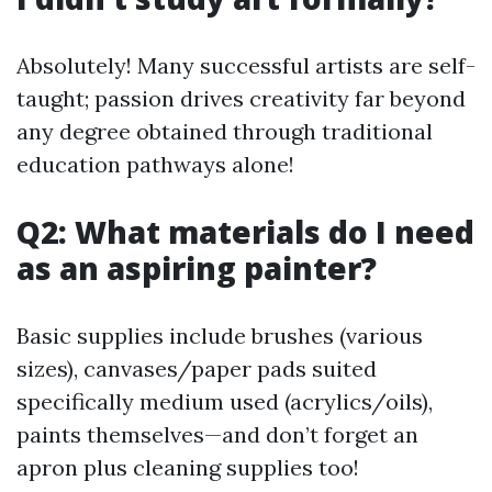
Absolutely! Many successful artists are self-
taught; passion drives creativity far beyond
any degree obtained through traditional
education pathways alone!
Q2: What materials do I need
as an aspiring painter?
Basic supplies include brushes (various
sizes), canvases/paper pads suited
specifically medium used (acrylics/oils),
paints themselves—and don’t forget an
apron plus cleaning supplies too!