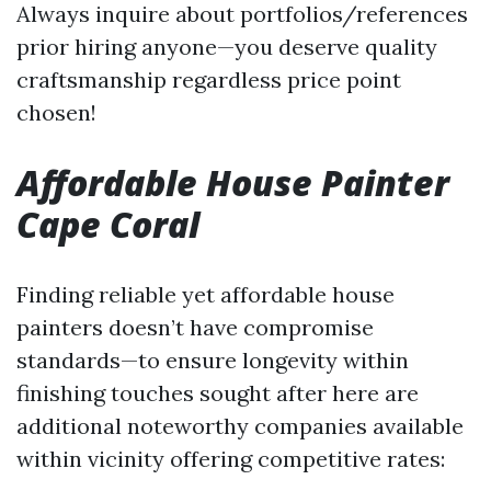
Always inquire about portfolios/references
prior hiring anyone—you deserve quality
craftsmanship regardless price point
chosen!
Affordable House Painter
Cape Coral
Finding reliable yet affordable house
painters doesn’t have compromise
standards—to ensure longevity within
finishing touches sought after here are
additional noteworthy companies available
within vicinity offering competitive rates: