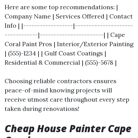
Here are some top recommendations: |
Company Name | Services Offered | Contact
Info | |------------------|---------------------
------------|-----------------------| | Cape
Coral Paint Pros | Interior/Exterior Painting
| (555)-1234 | | Gulf Coast Coatings |
Residential & Commercial | (555)-5678 |
Choosing reliable contractors ensures
peace-of-mind knowing projects will
receive utmost care throughout every step
taken during renovations!
Cheap House Painter Cape