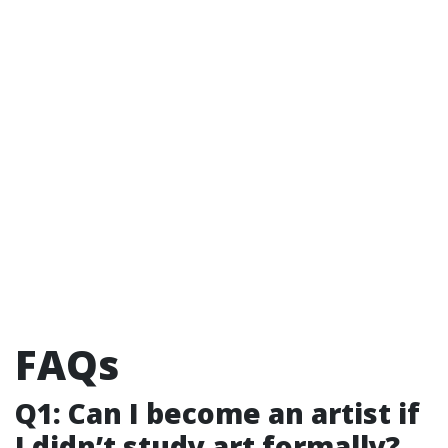
FAQs
Q1: Can I become an artist if
I didn’t study art formally?