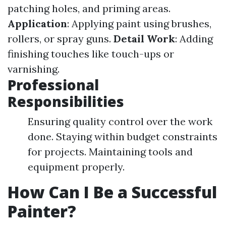
patching holes, and priming areas.
Application
: Applying paint using brushes,
rollers, or spray guns.
Detail Work
: Adding
finishing touches like touch-ups or
varnishing.
Professional
Responsibilities
Ensuring quality control over the work
done. Staying within budget constraints
for projects. Maintaining tools and
equipment properly.
How Can I Be a Successful
Painter?