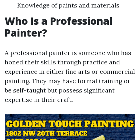
Knowledge of paints and materials
Who Is a Professional
Painter?
A professional painter is someone who has
honed their skills through practice and
experience in either fine arts or commercial
painting. They may have formal training or
be self-taught but possess significant
expertise in their craft.