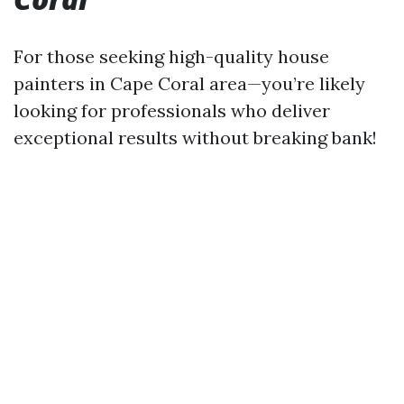
For those seeking high-quality house
painters in Cape Coral area—you’re likely
looking for professionals who deliver
exceptional results without breaking bank!