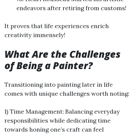
endeavors after retiring from customs!
It proves that life experiences enrich
creativity immensely!
What Are the Challenges
of Being a Painter?
Transitioning into painting later in life
comes with unique challenges worth noting:
1) Time Management: Balancing everyday
responsibilities while dedicating time
towards honing one’s craft can feel