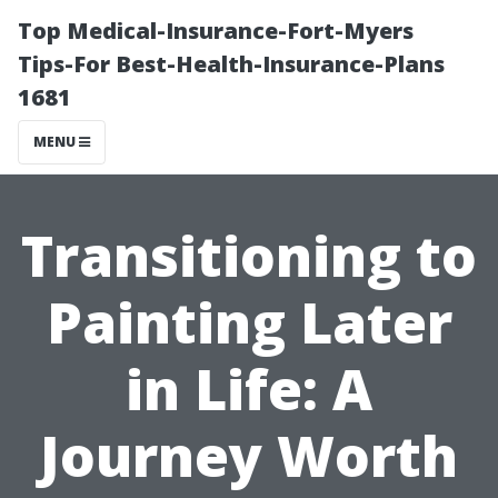
Top Medical-Insurance-Fort-Myers
Tips-For Best-Health-Insurance-Plans
1681
MENU
Transitioning to
Painting Later
in Life: A
Journey Worth