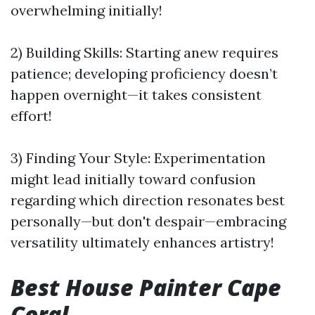
overwhelming initially!
2) Building Skills: Starting anew requires
patience; developing proficiency doesn’t
happen overnight—it takes consistent
effort!
3) Finding Your Style: Experimentation
might lead initially toward confusion
regarding which direction resonates best
personally—but don't despair—embracing
versatility ultimately enhances artistry!
Best House Painter Cape
Coral