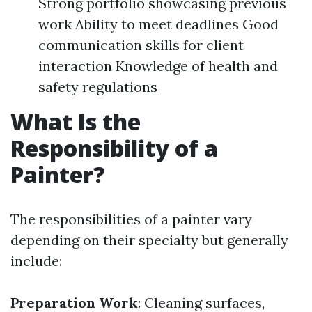
Strong portfolio showcasing previous
work Ability to meet deadlines Good
communication skills for client
interaction Knowledge of health and
safety regulations
What Is the
Responsibility of a
Painter?
The responsibilities of a painter vary
depending on their specialty but generally
include:
Preparation Work
: Cleaning surfaces,