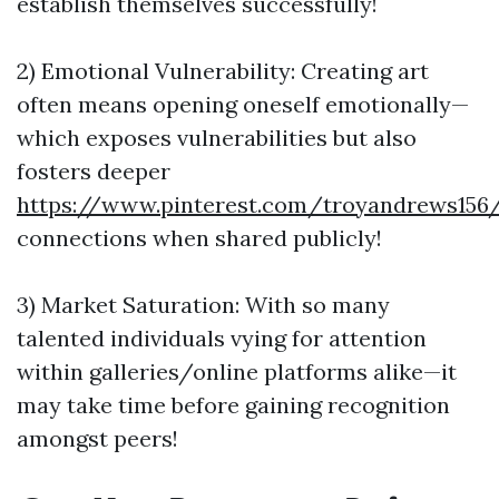
establish themselves successfully!
2) Emotional Vulnerability: Creating art
often means opening oneself emotionally—
which exposes vulnerabilities but also
fosters deeper
https://www.pinterest.com/troyandrews156
connections when shared publicly!
3) Market Saturation: With so many
talented individuals vying for attention
within galleries/online platforms alike—it
may take time before gaining recognition
amongst peers!