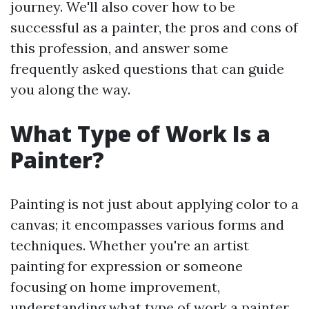
journey. We'll also cover how to be
successful as a painter, the pros and cons of
this profession, and answer some
frequently asked questions that can guide
you along the way.
What Type of Work Is a
Painter?
Painting is not just about applying color to a
canvas; it encompasses various forms and
techniques. Whether you're an artist
painting for expression or someone
focusing on home improvement,
understanding what type of work a painter