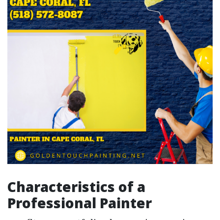
Characteristics of a
Professional Painter