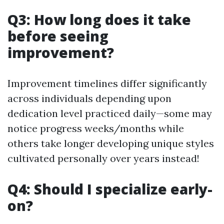
Q3: How long does it take
before seeing
improvement?
Improvement timelines differ significantly
across individuals depending upon
dedication level practiced daily—some may
notice progress weeks/months while
others take longer developing unique styles
cultivated personally over years instead!
Q4: Should I specialize early-
on?