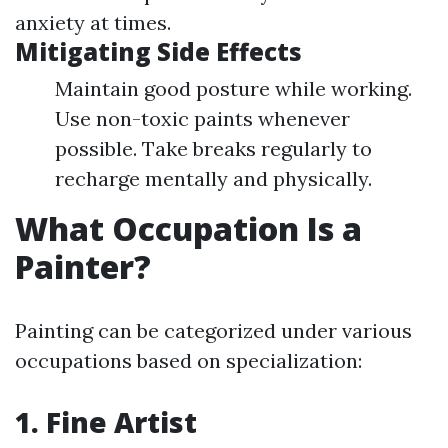
anxiety at times.
Mitigating Side Effects
Maintain good posture while working.
Use non-toxic paints whenever
possible. Take breaks regularly to
recharge mentally and physically.
What Occupation Is a
Painter?
Painting can be categorized under various
occupations based on specialization:
1. Fine Artist