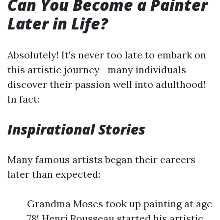
Can You Become a Painter
Later in Life?
Absolutely! It's never too late to embark on
this artistic journey—many individuals
discover their passion well into adulthood!
In fact:
Inspirational Stories
Many famous artists began their careers
later than expected:
Grandma Moses took up painting at age
78! Henri Rousseau started his artistic