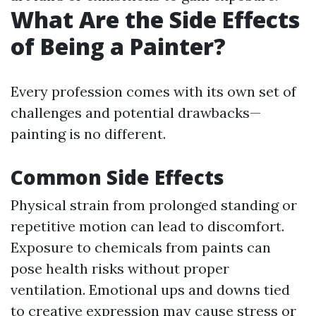
What Are the Side Effects
of Being a Painter?
Every profession comes with its own set of
challenges and potential drawbacks—
painting is no different.
Common Side Effects
Physical strain from prolonged standing or
repetitive motion can lead to discomfort.
Exposure to chemicals from paints can
pose health risks without proper
ventilation. Emotional ups and downs tied
to creative expression may cause stress or