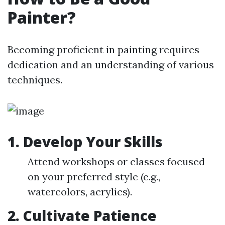
Painter?
Becoming proficient in painting requires
dedication and an understanding of various
techniques.
1. Develop Your Skills
Attend workshops or classes focused
on your preferred style (e.g.,
watercolors, acrylics).
2. Cultivate Patience