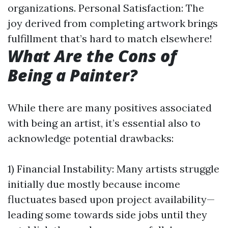
organizations. Personal Satisfaction: The
joy derived from completing artwork brings
fulfillment that’s hard to match elsewhere!
What Are the Cons of
Being a Painter?
While there are many positives associated
with being an artist, it’s essential also to
acknowledge potential drawbacks:
1) Financial Instability: Many artists struggle
initially due mostly because income
fluctuates based upon project availability—
leading some towards side jobs until they