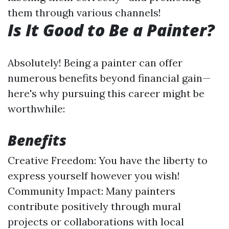
them through various channels!
Is It Good to Be a Painter?
Absolutely! Being a painter can offer
numerous benefits beyond financial gain—
here's why pursuing this career might be
worthwhile:
Benefits
Creative Freedom: You have the liberty to
express yourself however you wish!
Community Impact: Many painters
contribute positively through mural
projects or collaborations with local