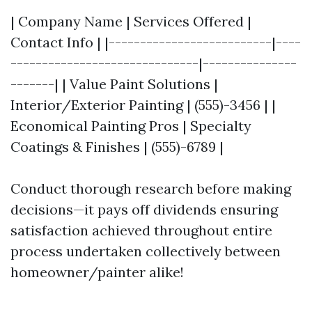
| Company Name | Services Offered |
Contact Info | |--------------------------|----
------------------------------|---------------
-------| | Value Paint Solutions |
Interior/Exterior Painting | (555)-3456 | |
Economical Painting Pros | Specialty
Coatings & Finishes | (555)-6789 |
Conduct thorough research before making
decisions—it pays off dividends ensuring
satisfaction achieved throughout entire
process undertaken collectively between
homeowner/painter alike!