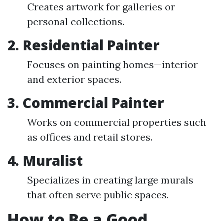
Creates artwork for galleries or
personal collections.
2. Residential Painter
Focuses on painting homes—interior
and exterior spaces.
3. Commercial Painter
Works on commercial properties such
as offices and retail stores.
4. Muralist
Specializes in creating large murals
that often serve public spaces.
How to Be a Good