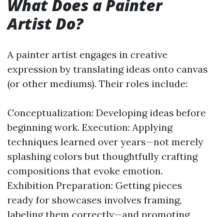
What Does a Painter
Artist Do?
A painter artist engages in creative
expression by translating ideas onto canvas
(or other mediums). Their roles include:
Conceptualization: Developing ideas before
beginning work. Execution: Applying
techniques learned over years—not merely
splashing colors but thoughtfully crafting
compositions that evoke emotion.
Exhibition Preparation: Getting pieces
ready for showcases involves framing,
labeling them correctly—and promoting