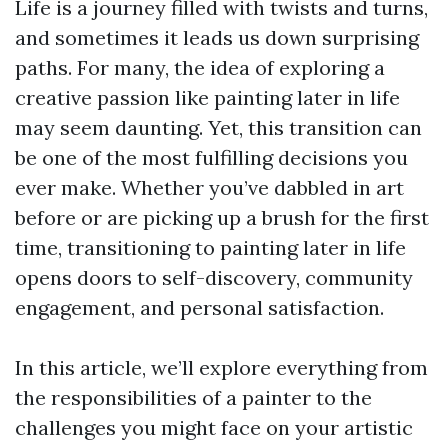
Life is a journey filled with twists and turns,
and sometimes it leads us down surprising
paths. For many, the idea of exploring a
creative passion like painting later in life
may seem daunting. Yet, this transition can
be one of the most fulfilling decisions you
ever make. Whether you’ve dabbled in art
before or are picking up a brush for the first
time, transitioning to painting later in life
opens doors to self-discovery, community
engagement, and personal satisfaction.
In this article, we’ll explore everything from
the responsibilities of a painter to the
challenges you might face on your artistic