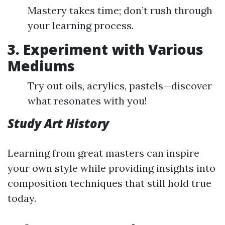
Mastery takes time; don’t rush through
your learning process.
3. Experiment with Various
Mediums
Try out oils, acrylics, pastels—discover
what resonates with you!
Study Art History
Learning from great masters can inspire
your own style while providing insights into
composition techniques that still hold true
today.