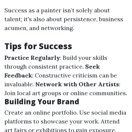
Success as a painter isn’t solely about
talent; it's also about persistence, business
acumen, and networking.
Tips for Success
Practice Regularly
: Build your skills
through consistent practice.
Seek
Feedback
: Constructive criticism can be
invaluable.
Network with Other Artists
:
Join local art groups or online communities.
Building Your Brand
Create an online portfolio. Use social media
platforms to showcase your work. Attend
art fairs or exhibitions to gain exposure.