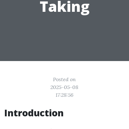
Taking
Posted on
2025-05-08
17:28:56
Introduction