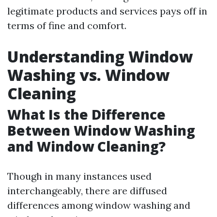
legitimate products and services pays off in
terms of fine and comfort.
Understanding Window
Washing vs. Window
Cleaning
What Is the Difference
Between Window Washing
and Window Cleaning?
Though in many instances used
interchangeably, there are diffused
differences among window washing and