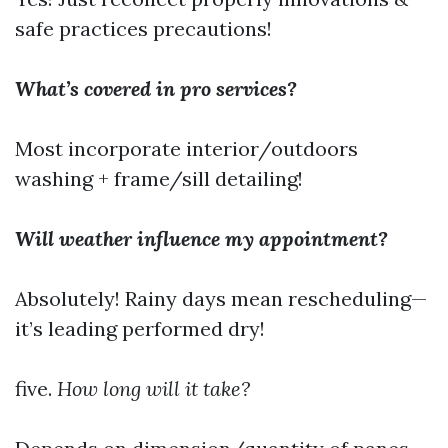
safe practices precautions!
What’s covered in pro services?
Most incorporate interior/outdoors
washing + frame/sill detailing!
Will weather influence my appointment?
Absolutely! Rainy days mean rescheduling—
it’s leading performed dry!
five.
How long will it take?