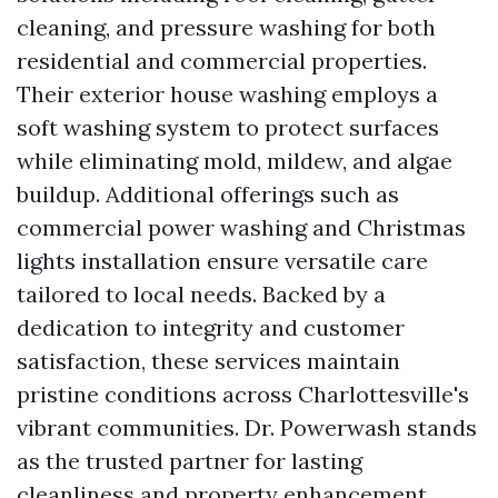
cleaning, and pressure washing for both
residential and commercial properties.
Their exterior house washing employs a
soft washing system to protect surfaces
while eliminating mold, mildew, and algae
buildup. Additional offerings such as
commercial power washing and Christmas
lights installation ensure versatile care
tailored to local needs. Backed by a
dedication to integrity and customer
satisfaction, these services maintain
pristine conditions across Charlottesville's
vibrant communities. Dr. Powerwash stands
as the trusted partner for lasting
cleanliness and property enhancement.