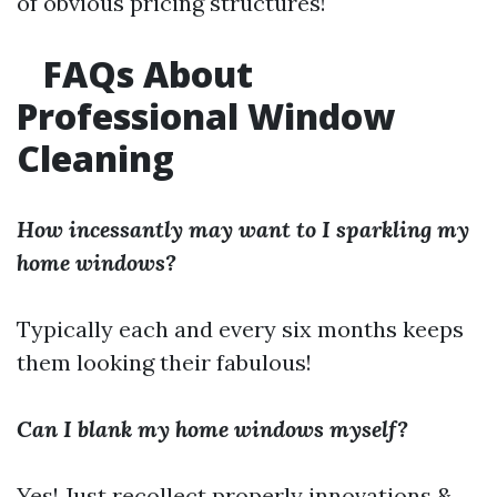
of obvious pricing structures!
FAQs About
Professional Window
Cleaning
How incessantly may want to I sparkling my
home windows?
Typically each and every six months keeps
them looking their fabulous!
Can I blank my home windows myself?
Yes! Just recollect properly innovations &