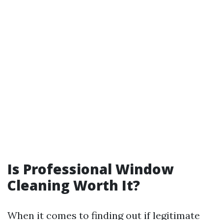
Is Professional Window
Cleaning Worth It?
When it comes to finding out if legitimate