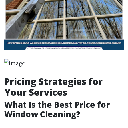
Pricing Strategies for
Your Services
What Is the Best Price for
Window Cleaning?