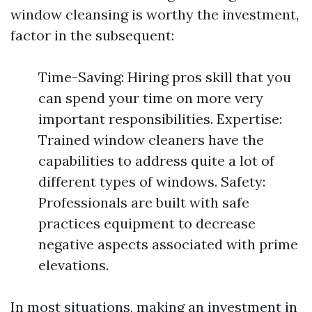
window cleansing is worthy the investment,
factor in the subsequent:
Time-Saving: Hiring pros skill that you
can spend your time on more very
important responsibilities. Expertise:
Trained window cleaners have the
capabilities to address quite a lot of
different types of windows. Safety:
Professionals are built with safe
practices equipment to decrease
negative aspects associated with prime
elevations.
In most situations, making an investment in