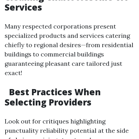
Services
Many respected corporations present
specialized products and services catering
chiefly to regional desires—from residential
buildings to commercial buildings
guaranteeing pleasant care tailored just
exact!
Best Practices When
Selecting Providers
Look out for critiques highlighting
punctuality reliability potential at the side