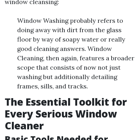
window cleansing:
Window Washing probably refers to
doing away with dirt from the glass
floor by way of soapy water or really
good cleaning answers. Window
Cleaning, then again, features a broader
scope that consists of now not just
washing but additionally detailing
frames, sills, and tracks.
The Essential Toolkit for
Every Serious Window
Cleaner
Basic Tools Needed for