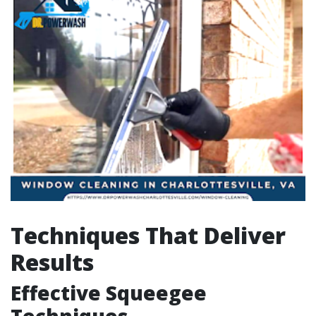
Techniques That Deliver
Results
Effective Squeegee