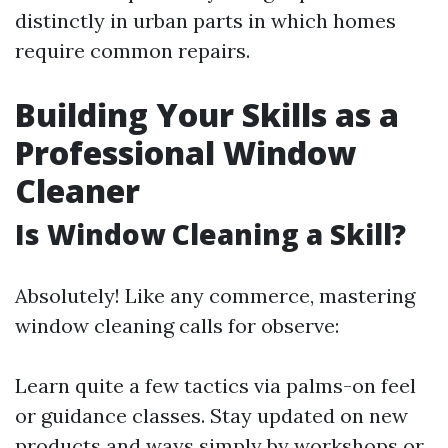
distinctly in urban parts in which homes
require common repairs.
Building Your Skills as a
Professional Window
Cleaner
Is Window Cleaning a Skill?
Absolutely! Like any commerce, mastering
window cleaning calls for observe:
Learn quite a few tactics via palms-on feel
or guidance classes. Stay updated on new
products and ways simply by workshops or