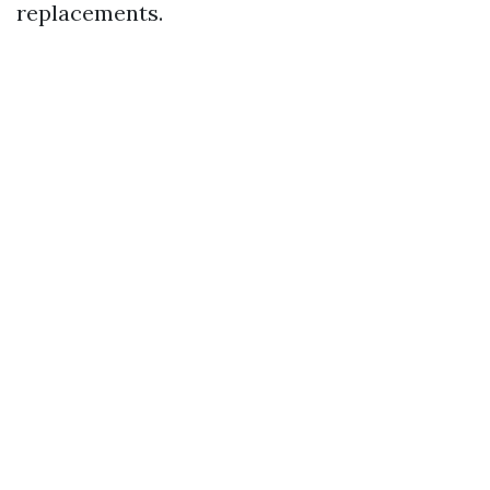
replacements.