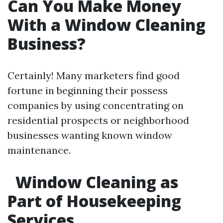
Can You Make Money
With a Window Cleaning
Business?
Certainly! Many marketers find good
fortune in beginning their possess
companies by using concentrating on
residential prospects or neighborhood
businesses wanting known window
maintenance.
Window Cleaning as
Part of Housekeeping
Services