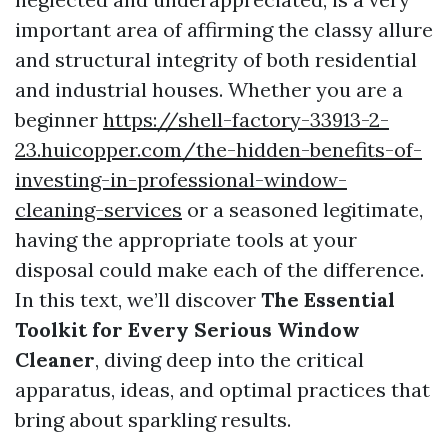
important area of affirming the classy allure
and structural integrity of both residential
and industrial houses. Whether you are a
beginner
https://shell-factory-33913-2-
23.huicopper.com/the-hidden-benefits-of-
investing-in-professional-window-
cleaning-services
or a seasoned legitimate,
having the appropriate tools at your
disposal could make each of the difference.
In this text, we’ll discover
The Essential
Toolkit for Every Serious Window
Cleaner
, diving deep into the critical
apparatus, ideas, and optimal practices that
bring about sparkling results.