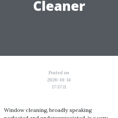
Cleaner
Posted on
2026-01-14
17:37:11
Window cleaning, broadly speaking
neglected and underappreciated, is a very