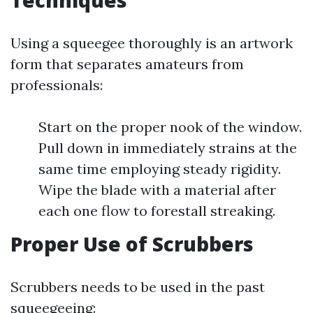
Techniques
Using a squeegee thoroughly is an artwork
form that separates amateurs from
professionals:
Start on the proper nook of the window.
Pull down in immediately strains at the
same time employing steady rigidity.
Wipe the blade with a material after
each one flow to forestall streaking.
Proper Use of Scrubbers
Scrubbers needs to be used in the past
squeegeeing: