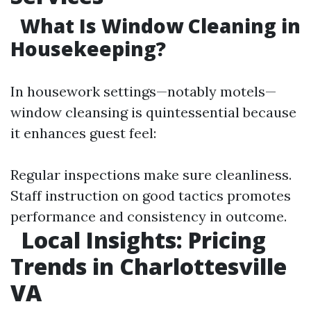
What Is Window Cleaning in
Housekeeping?
In housework settings—notably motels—
window cleansing is quintessential because
it enhances guest feel:
Regular inspections make sure cleanliness.
Staff instruction on good tactics promotes
performance and consistency in outcome.
Local Insights: Pricing
Trends in Charlottesville
VA