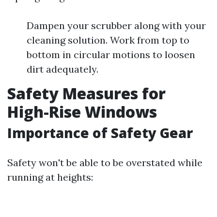
Dampen your scrubber along with your
cleaning solution. Work from top to
bottom in circular motions to loosen
dirt adequately.
Safety Measures for
High-Rise Windows
Importance of Safety Gear
Safety won't be able to be overstated while
running at heights: