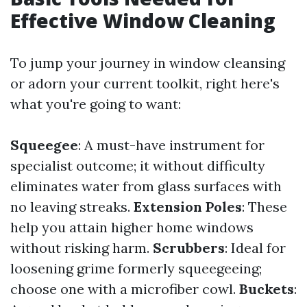
Effective Window Cleaning
To jump your journey in window cleansing
or adorn your current toolkit, right here's
what you're going to want:
Squeegee
: A must-have instrument for
specialist outcome; it without difficulty
eliminates water from glass surfaces with
no leaving streaks.
Extension Poles
: These
help you attain higher home windows
without risking harm.
Scrubbers
: Ideal for
loosening grime formerly squeegeeing;
choose one with a microfiber cowl.
Buckets
: