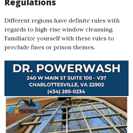
Regulations
Different regions have definite rules with
regards to high-rise window cleansing.
Familiarize yourself with these rules to
preclude fines or prison themes.