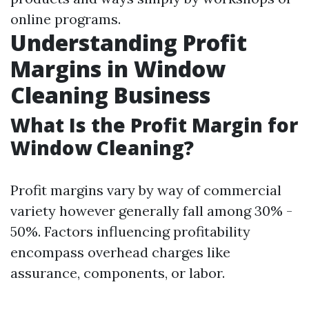
online programs.
Understanding Profit
Margins in Window
Cleaning Business
What Is the Profit Margin for
Window Cleaning?
Profit margins vary by way of commercial
variety however generally fall among 30% -
50%. Factors influencing profitability
encompass overhead charges like
assurance, components, or labor.