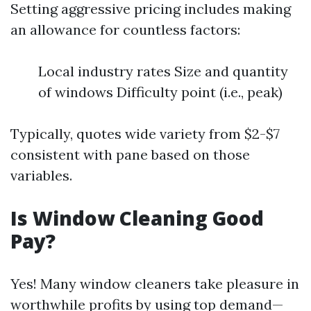
Setting aggressive pricing includes making
an allowance for countless factors:
Local industry rates Size and quantity
of windows Difficulty point (i.e., peak)
Typically, quotes wide variety from $2-$7
consistent with pane based on those
variables.
Is Window Cleaning Good
Pay?
Yes! Many window cleaners take pleasure in
worthwhile profits by using top demand—