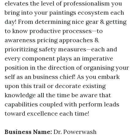
elevates the level of professionalism you
bring into your paintings ecosystem each
day! From determining nice gear & getting
to know productive processes—to
awareness pricing approaches &
prioritizing safety measures—each and
every component plays an imperative
position in the direction of organising your
self as an business chief! As you embark
upon this trail or decorate existing
knowledge all the time be aware that
capabilities coupled with perform leads
toward excellence each time!
Business Name:
Dr. Powerwash