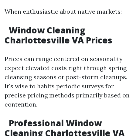
When enthusiastic about native markets:
Window Cleaning
Charlottesville VA Prices
Prices can range centered on seasonality—
expect elevated costs right through spring
cleansing seasons or post-storm cleanups.
It's wise to habits periodic surveys for
precise pricing methods primarily based on
contention.
Professional Window
Cleaning Charlottesville VA