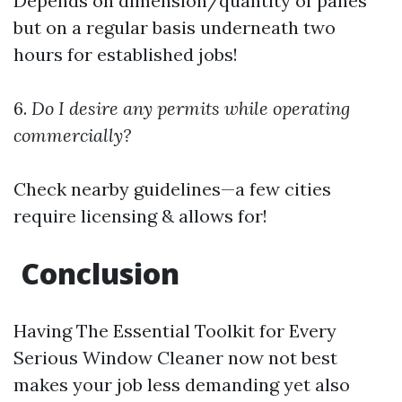
Depends on dimension/quantity of panes
but on a regular basis underneath two
hours for established jobs!
6.
Do I desire any permits while operating
commercially?
Check nearby guidelines—a few cities
require licensing & allows for!
Conclusion
Having The Essential Toolkit for Every
Serious Window Cleaner now not best
makes your job less demanding yet also