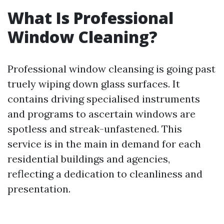
What Is Professional
Window Cleaning?
Professional window cleansing is going past
truely wiping down glass surfaces. It
contains driving specialised instruments
and programs to ascertain windows are
spotless and streak-unfastened. This
service is in the main in demand for each
residential buildings and agencies,
reflecting a dedication to cleanliness and
presentation.