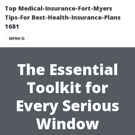
Top Medical-Insurance-Fort-Myers
Tips-For Best-Health-Insurance-Plans
1681
MENU
The Essential
Toolkit for
Every Serious
Window