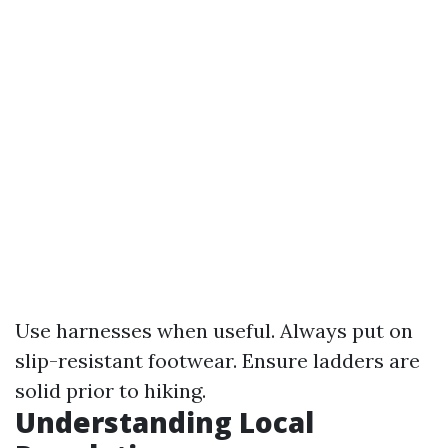
Use harnesses when useful. Always put on
slip-resistant footwear. Ensure ladders are
solid prior to hiking.
Understanding Local