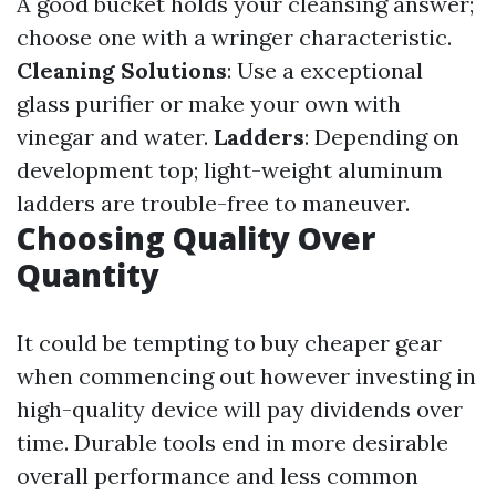
A good bucket holds your cleansing answer;
choose one with a wringer characteristic.
Cleaning Solutions
: Use a exceptional
glass purifier or make your own with
vinegar and water.
Ladders
: Depending on
development top; light-weight aluminum
ladders are trouble-free to maneuver.
Choosing Quality Over
Quantity
It could be tempting to buy cheaper gear
when commencing out however investing in
high-quality device will pay dividends over
time. Durable tools end in more desirable
overall performance and less common