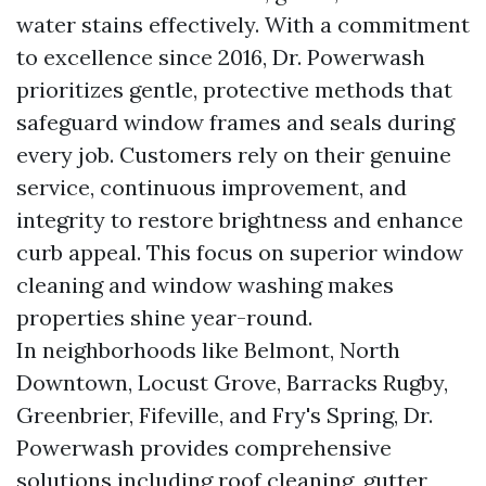
water stains effectively. With a commitment
to excellence since 2016, Dr. Powerwash
prioritizes gentle, protective methods that
safeguard window frames and seals during
every job. Customers rely on their genuine
service, continuous improvement, and
integrity to restore brightness and enhance
curb appeal. This focus on superior window
cleaning and window washing makes
properties shine year-round.
In neighborhoods like Belmont, North
Downtown, Locust Grove, Barracks Rugby,
Greenbrier, Fifeville, and Fry's Spring, Dr.
Powerwash provides comprehensive
solutions including roof cleaning, gutter