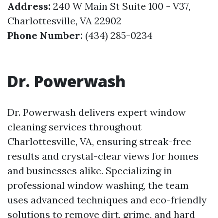
Address:
240 W Main St Suite 100 - V37,
Charlottesville, VA 22902
Phone Number:
(434) 285-0234
Dr. Powerwash
Dr. Powerwash delivers expert window
cleaning services throughout
Charlottesville, VA, ensuring streak-free
results and crystal-clear views for homes
and businesses alike. Specializing in
professional window washing, the team
uses advanced techniques and eco-friendly
solutions to remove dirt, grime, and hard