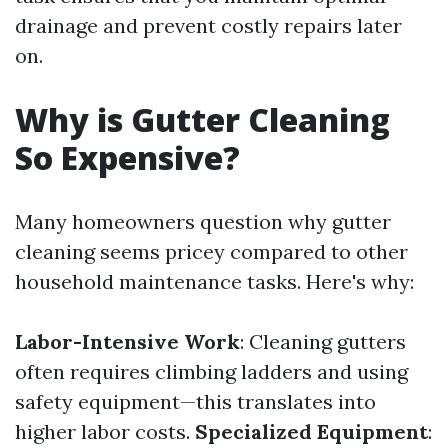
drainage and prevent costly repairs later
on.
Why is Gutter Cleaning
So Expensive?
Many homeowners question why gutter
cleaning seems pricey compared to other
household maintenance tasks. Here's why:
Labor-Intensive Work
: Cleaning gutters
often requires climbing ladders and using
safety equipment—this translates into
higher labor costs.
Specialized Equipment
: