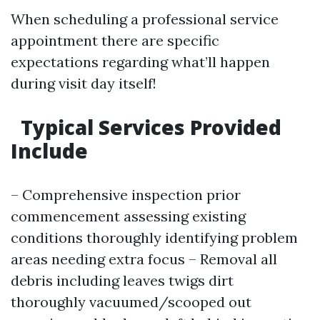
When scheduling a professional service
appointment there are specific
expectations regarding what’ll happen
during visit day itself!
Typical Services Provided
Include
– Comprehensive inspection prior
commencement assessing existing
conditions thoroughly identifying problem
areas needing extra focus – Removal all
debris including leaves twigs dirt
thoroughly vacuumed/scooped out