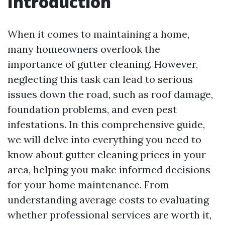
Introduction
When it comes to maintaining a home,
many homeowners overlook the
importance of gutter cleaning. However,
neglecting this task can lead to serious
issues down the road, such as roof damage,
foundation problems, and even pest
infestations. In this comprehensive guide,
we will delve into everything you need to
know about gutter cleaning prices in your
area, helping you make informed decisions
for your home maintenance. From
understanding average costs to evaluating
whether professional services are worth it,