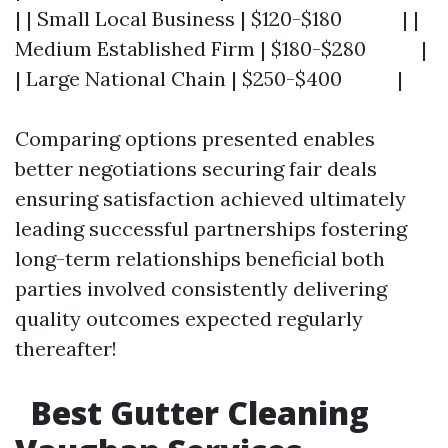
| | Small Local Business | $120-$180 | |
Medium Established Firm | $180-$280 |
| Large National Chain | $250-$400 |
Comparing options presented enables
better negotiations securing fair deals
ensuring satisfaction achieved ultimately
leading successful partnerships fostering
long-term relationships beneficial both
parties involved consistently delivering
quality outcomes expected regularly
thereafter!
Best Gutter Cleaning