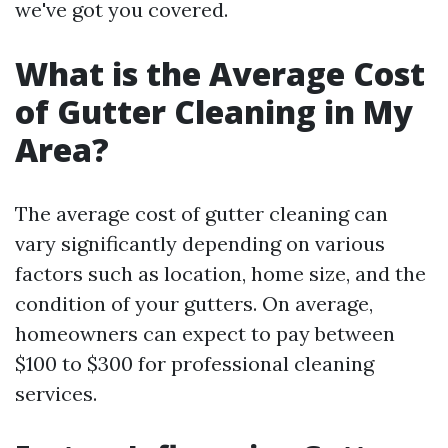
we've got you covered.
What is the Average Cost
of Gutter Cleaning in My
Area?
The average cost of gutter cleaning can
vary significantly depending on various
factors such as location, home size, and the
condition of your gutters. On average,
homeowners can expect to pay between
$100 to $300 for professional cleaning
services.