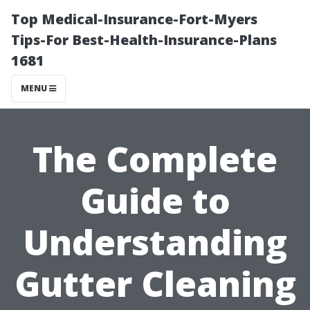
Top Medical-Insurance-Fort-Myers
Tips-For Best-Health-Insurance-Plans
1681
MENU
The Complete
Guide to
Understanding
Gutter Cleaning