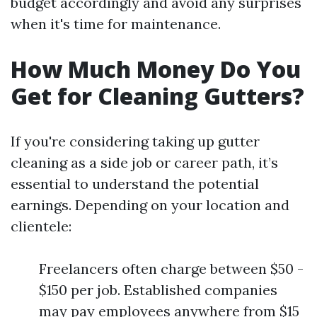
budget accordingly and avoid any surprises
when it's time for maintenance.
How Much Money Do You
Get for Cleaning Gutters?
If you're considering taking up gutter
cleaning as a side job or career path, it’s
essential to understand the potential
earnings. Depending on your location and
clientele:
Freelancers often charge between $50 -
$150 per job. Established companies
may pay employees anywhere from $15