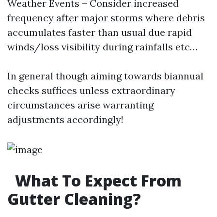
Weather Events – Consider increased
frequency after major storms where debris
accumulates faster than usual due rapid
winds/loss visibility during rainfalls etc…
In general though aiming towards biannual
checks suffices unless extraordinary
circumstances arise warranting
adjustments accordingly!
What To Expect From
Gutter Cleaning?