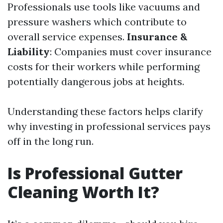
Professionals use tools like vacuums and
pressure washers which contribute to
overall service expenses.
Insurance &
Liability
: Companies must cover insurance
costs for their workers while performing
potentially dangerous jobs at heights.
Understanding these factors helps clarify
why investing in professional services pays
off in the long run.
Is Professional Gutter
Cleaning Worth It?