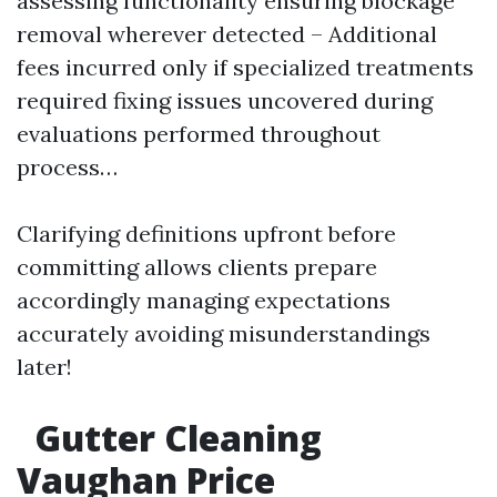
assessing functionality ensuring blockage
removal wherever detected – Additional
fees incurred only if specialized treatments
required fixing issues uncovered during
evaluations performed throughout
process…
Clarifying definitions upfront before
committing allows clients prepare
accordingly managing expectations
accurately avoiding misunderstandings
later!
Gutter Cleaning
Vaughan Price