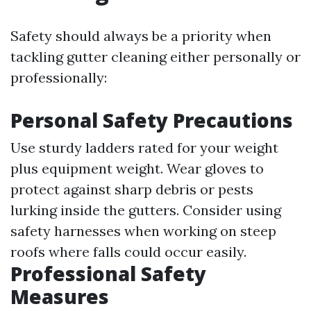
Safety should always be a priority when
tackling gutter cleaning either personally or
professionally:
Personal Safety Precautions
Use sturdy ladders rated for your weight
plus equipment weight. Wear gloves to
protect against sharp debris or pests
lurking inside the gutters. Consider using
safety harnesses when working on steep
roofs where falls could occur easily.
Professional Safety
Measures