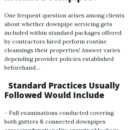
One frequent question arises among clients
about whether downpipe servicing gets
included within standard packages offered
by contractors hired perform routine
cleansings their properties! Answer varies
depending provider policies established
beforehand…
Standard Practices Usually
Followed Would Include
– Full examinations conducted covering
both gutters & connected downpipes