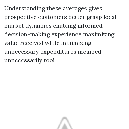
Understanding these averages gives
prospective customers better grasp local
market dynamics enabling informed
decision-making experience maximizing
value received while minimizing
unnecessary expenditures incurred
unnecessarily too!