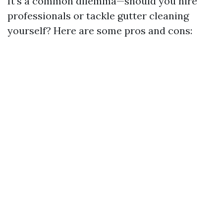
It’s a common dilemma—should you hire
professionals or tackle gutter cleaning
yourself? Here are some pros and cons: