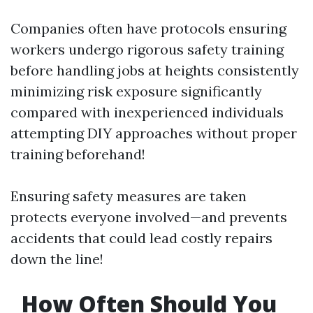
Companies often have protocols ensuring
workers undergo rigorous safety training
before handling jobs at heights consistently
minimizing risk exposure significantly
compared with inexperienced individuals
attempting DIY approaches without proper
training beforehand!
Ensuring safety measures are taken
protects everyone involved—and prevents
accidents that could lead costly repairs
down the line!
How Often Should You