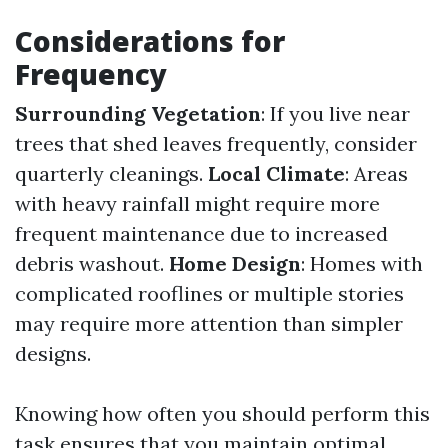
Considerations for
Frequency
Surrounding Vegetation
: If you live near
trees that shed leaves frequently, consider
quarterly cleanings.
Local Climate
: Areas
with heavy rainfall might require more
frequent maintenance due to increased
debris washout.
Home Design
: Homes with
complicated rooflines or multiple stories
may require more attention than simpler
designs.
Knowing how often you should perform this
task ensures that you maintain optimal