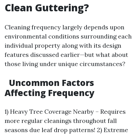
Clean Guttering?
Cleaning frequency largely depends upon
environmental conditions surrounding each
individual property along with its design
features discussed earlier—but what about
those living under unique circumstances?
Uncommon Factors
Affecting Frequency
1) Heavy Tree Coverage Nearby – Requires
more regular cleanings throughout fall
seasons due leaf drop patterns! 2) Extreme