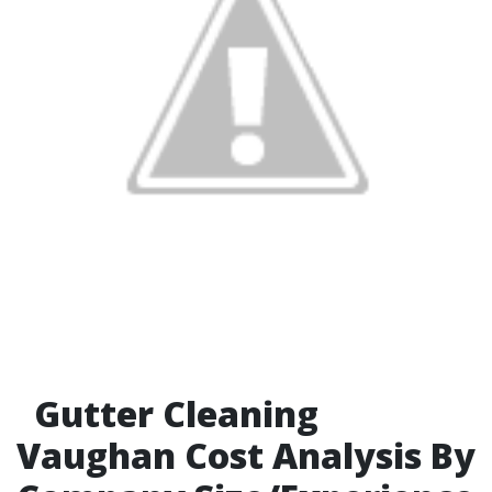
Gutter Cleaning
Vaughan Cost Analysis By