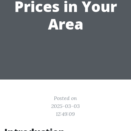
Prices in Your
Area
Posted on
2025-03-03
12:49:09