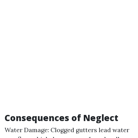
Consequences of Neglect
Water Damage: Clogged gutters lead water