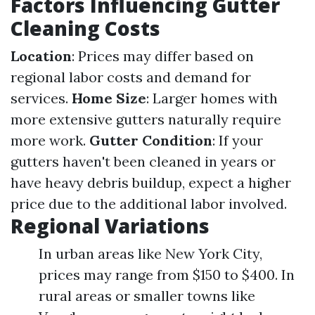
Factors Influencing Gutter
Cleaning Costs
Location
: Prices may differ based on
regional labor costs and demand for
services.
Home Size
: Larger homes with
more extensive gutters naturally require
more work.
Gutter Condition
: If your
gutters haven't been cleaned in years or
have heavy debris buildup, expect a higher
price due to the additional labor involved.
Regional Variations
In urban areas like New York City,
prices may range from $150 to $400. In
rural areas or smaller towns like