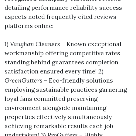
detailing performance reliability success
aspects noted frequently cited reviews
platforms online:
1)
Vaughan Cleaners
– Known exceptional
workmanship offering competitive rates
standing behind guarantees completion
satisfaction ensured every time! 2)
GreenGutters
– Eco-friendly solutions
employing sustainable practices garnering
loyal fans committed preserving
environment alongside maintaining
properties effectively simultaneously
achieving remarkable results each job
undertaken! 3)
ProGutters
– Highly