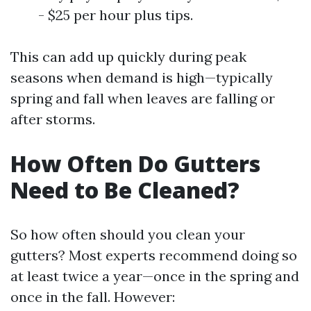
- $25 per hour plus tips.
This can add up quickly during peak
seasons when demand is high—typically
spring and fall when leaves are falling or
after storms.
How Often Do Gutters
Need to Be Cleaned?
So how often should you clean your
gutters? Most experts recommend doing so
at least twice a year—once in the spring and
once in the fall. However: