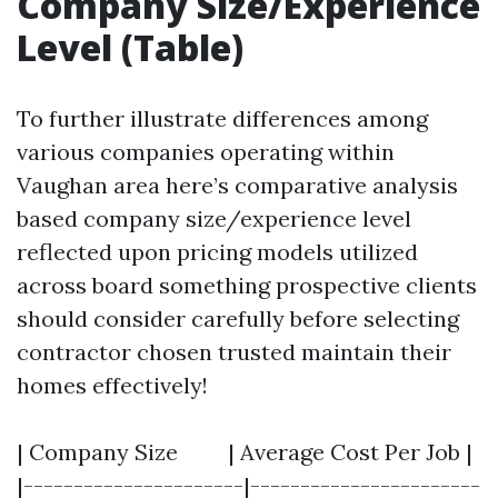
Company Size/Experience
Level (Table)
To further illustrate differences among
various companies operating within
Vaughan area here’s comparative analysis
based company size/experience level
reflected upon pricing models utilized
across board something prospective clients
should consider carefully before selecting
contractor chosen trusted maintain their
homes effectively!
| Company Size | Average Cost Per Job |
|----------------------|-----------------------