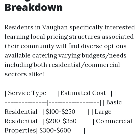
Breakdown
Residents in Vaughan specifically interested
learning local pricing structures associated
their community will find diverse options
available catering varying budgets/needs
including both residential/commercial
sectors alike!
| Service Type | Estimated Cost | |------
---------------|------------------| | Basic
Residential | $100-$250 | | Large
Residential | $200-$350 | | Commercial
Properties| $300-$600 |