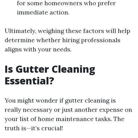
for some homeowners who prefer
immediate action.
Ultimately, weighing these factors will help
determine whether hiring professionals
aligns with your needs.
Is Gutter Cleaning
Essential?
You might wonder if gutter cleaning is
really necessary or just another expense on
your list of home maintenance tasks. The
truth is—it’s crucial!