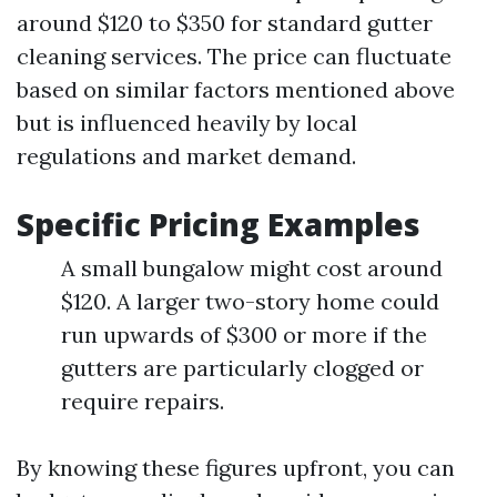
around $120 to $350 for standard gutter
cleaning services. The price can fluctuate
based on similar factors mentioned above
but is influenced heavily by local
regulations and market demand.
Specific Pricing Examples
A small bungalow might cost around
$120. A larger two-story home could
run upwards of $300 or more if the
gutters are particularly clogged or
require repairs.
By knowing these figures upfront, you can