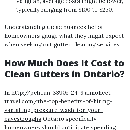
Vaughan, average costs might be lower,
typically ranging from $100 to $250.
Understanding these nuances helps
homeowners gauge what they might expect
when seeking out gutter cleaning services.
How Much Does It Cost to
Clean Gutters in Ontario?
In
http://pelican-33905-24-9.almoheet-
travel.com/the-top-benefits-of-hiring-
vanishing-pressure-wash-for-your-
eavestroughs
Ontario specifically,
homeowners should anticipate spending