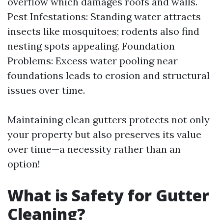
overflow which damages roofs and walls.
Pest Infestations: Standing water attracts
insects like mosquitoes; rodents also find
nesting spots appealing. Foundation
Problems: Excess water pooling near
foundations leads to erosion and structural
issues over time.
Maintaining clean gutters protects not only
your property but also preserves its value
over time—a necessity rather than an
option!
What is Safety for Gutter
Cleaning?