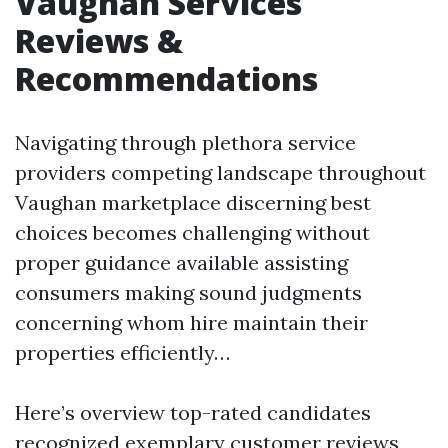
Vaughan Services
Reviews &
Recommendations
Navigating through plethora service
providers competing landscape throughout
Vaughan marketplace discerning best
choices becomes challenging without
proper guidance available assisting
consumers making sound judgments
concerning whom hire maintain their
properties efficiently…
Here’s overview top-rated candidates
recognized exemplary customer reviews