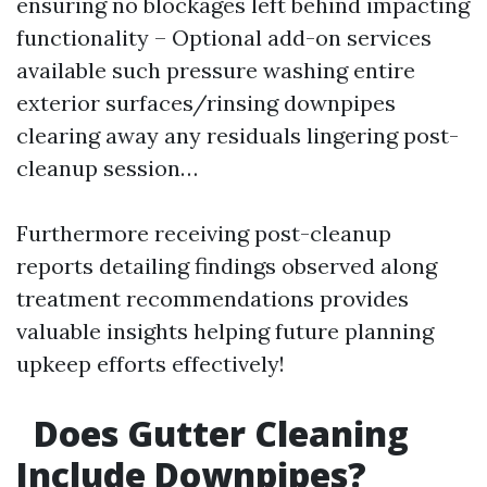
ensuring no blockages left behind impacting
functionality – Optional add-on services
available such pressure washing entire
exterior surfaces/rinsing downpipes
clearing away any residuals lingering post-
cleanup session…
Furthermore receiving post-cleanup
reports detailing findings observed along
treatment recommendations provides
valuable insights helping future planning
upkeep efforts effectively!
Does Gutter Cleaning
Include Downpipes?