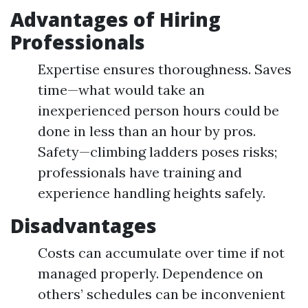
Advantages of Hiring
Professionals
Expertise ensures thoroughness. Saves
time—what would take an
inexperienced person hours could be
done in less than an hour by pros.
Safety—climbing ladders poses risks;
professionals have training and
experience handling heights safely.
Disadvantages
Costs can accumulate over time if not
managed properly. Dependence on
others’ schedules can be inconvenient