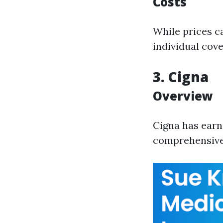
Costs
While prices c
individual cov
3. Cigna
Overview
Cigna has earn
comprehensive 