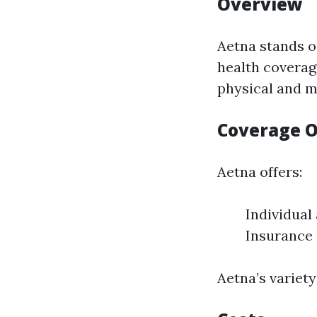
Overview
Aetna stands o
health coverag
physical and m
Coverage O
Aetna offers:
Individual
Insurance
Aetna’s variet