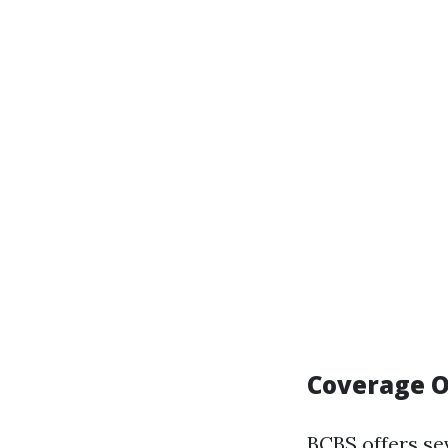
Coverage O
BCBS offers sev