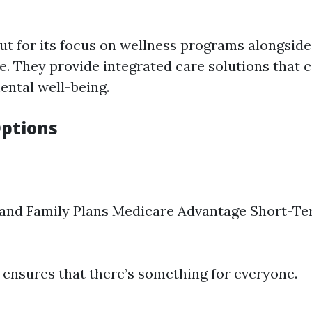
ut for its focus on wellness programs alongside
e. They provide integrated care solutions that c
ental well-being.
ptions
 and Family Plans Medicare Advantage Short-T
y ensures that there’s something for everyone.