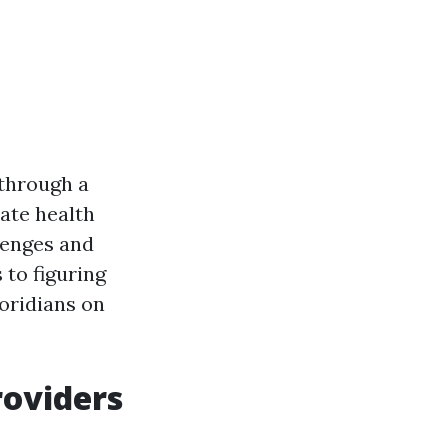
 through a
vate health
llenges and
 to figuring
loridians on
roviders