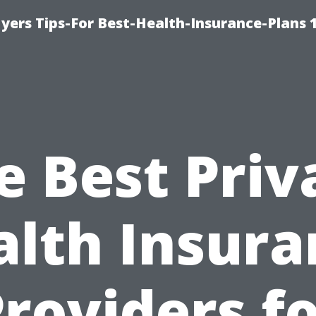
yers Tips-For Best-Health-Insurance-Plans 
e Best Priv
alth Insura
roviders f