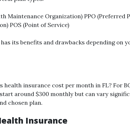
th Maintenance Organization) PPO (Preferred P
on) POS (Point of Service)
 has its benefits and drawbacks depending on y
health insurance cost per month in FL? For BC
tart around $300 monthly but can vary signific
and chosen plan.
Health Insurance