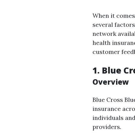
When it comes 
several factor
network availab
health insuran
customer feed
1. Blue Cr
Overview
Blue Cross Blu
insurance acros
individuals an
providers.