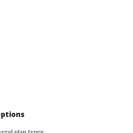
ptions
eral plan types: