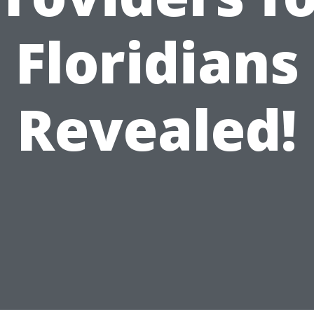
Floridians
Revealed!