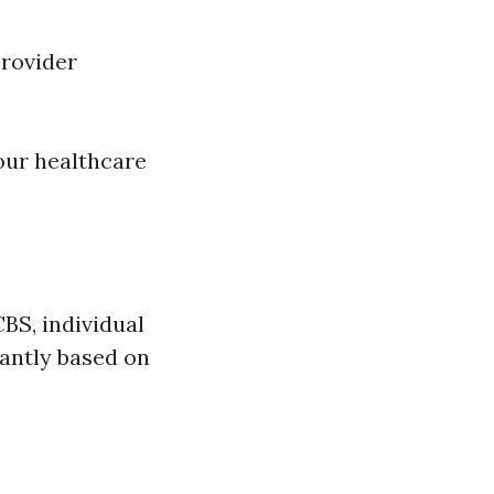
rovider
our healthcare
BS, individual
antly based on