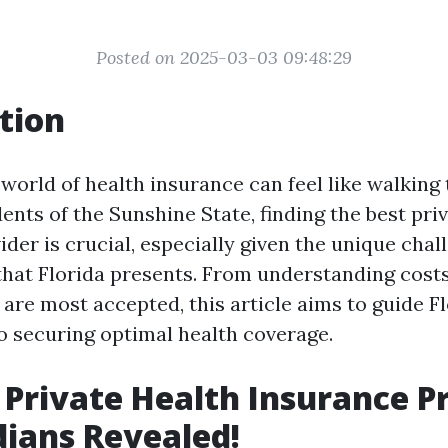
Posted on 2025-03-03 09:48:29
tion
 world of health insurance can feel like walking
ents of the Sunshine State, finding the best pri
der is crucial, especially given the unique cha
that Florida presents. From understanding costs
are most accepted, this article aims to guide F
to securing optimal health coverage.
 Private Health Insurance P
idians Revealed!