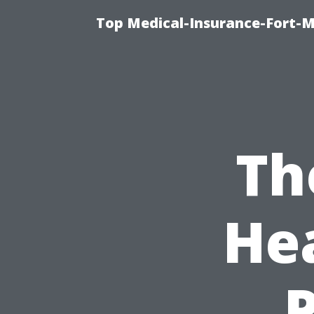
Top Medical-Insurance-Fort-M
Th
He
P