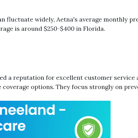
an fluctuate widely, Aetna's average monthly p
erage is around $250-$400 in Florida.
ed a reputation for excellent customer service
coverage options. They focus strongly on preve