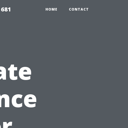
1681
HOME
CONTACT
ate
nce
or