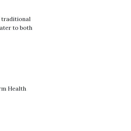
 traditional
ater to both
erm Health