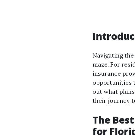
Introduc
Navigating the
maze. For resid
insurance provi
opportunities 
out what plans 
their journey 
The Best
for Flor