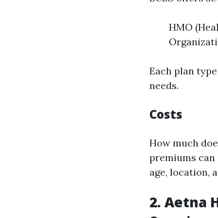
HMO (Heal
Organizati
Each plan type
needs.
Costs
How much does 
premiums can s
age, location, 
2. Aetna 