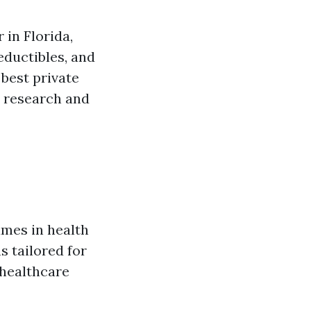
 in Florida,
eductibles, and
 best private
e research and
ames in health
s tailored for
 healthcare