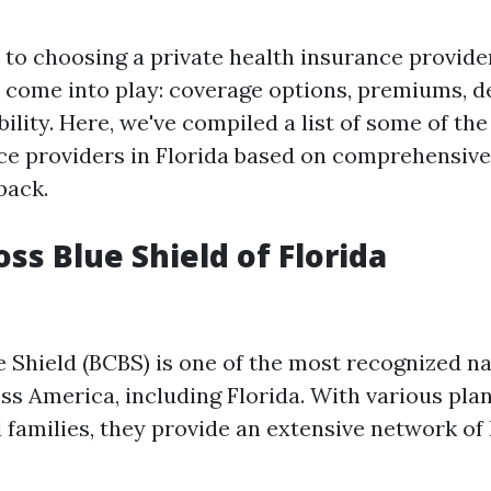
to choosing a private health insurance provider
s come into play: coverage options, premiums, d
ility. Here, we've compiled a list of some of the
ce providers in Florida based on comprehensiv
back.
oss Blue Shield of Florida
e Shield (BCBS) is one of the most recognized n
s America, including Florida. With various plan
d families, they provide an extensive network of