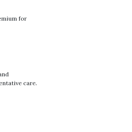
remium for
 and
ntative care.