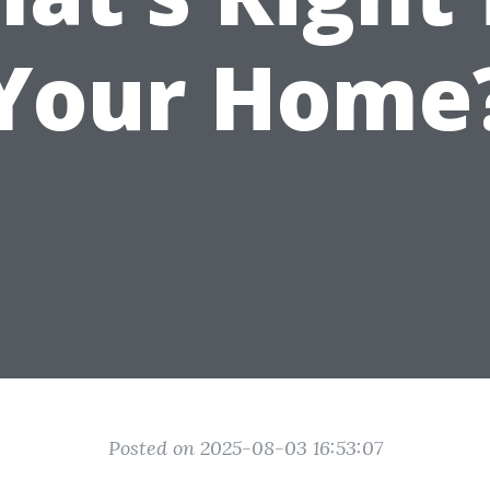
Your Home
Posted on 2025-08-03 16:53:07