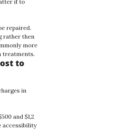
tter if to
be repaired.
g rather then
commonly more
m treatments.
ost to
charges in
$500 and $1,2
 accessibility