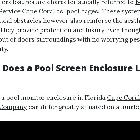
l enclosures are characteristically referred to
B
Service Cape Coral
as "pool cages." These syste
tical obstacles however also reinforce the aesth
 They provide protection and luxury even thoug
e out of doors surroundings with no worrying pes
ity.
Does a Pool Screen Enclosure L
f a pool monitor enclosure in Florida
Cape Coral
 Company
can differ greatly situated on a numbe