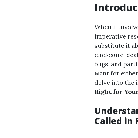
Introduc
When it involv
imperative res
substitute it a
enclosure, deal
bugs, and part
want for either
delve into the 
Right for Yo
Understan
Called in 