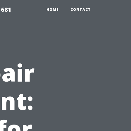
1681
HOME
CONTACT
air
nt:
for