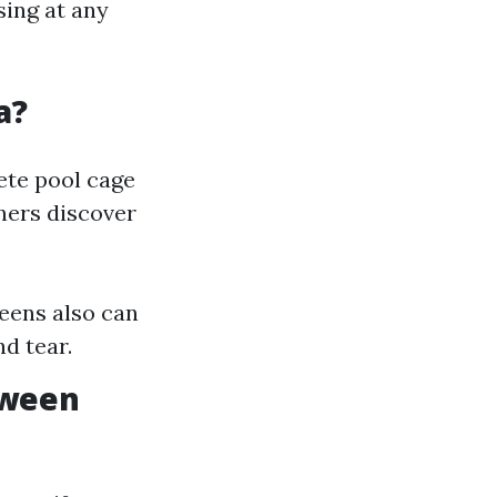
sing at any
a?
lete pool cage
ners discover
eens also can
d tear.
tween