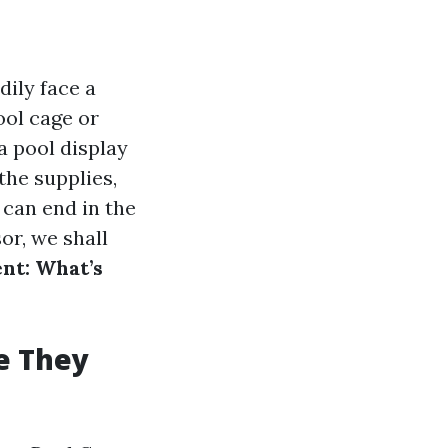
dily face a
ool cage or
 a pool display
the supplies,
 can end in the
or, we shall
nt: What’s
e They