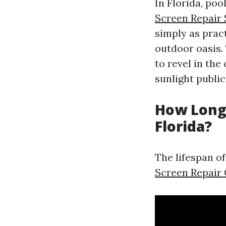
In Florida, poo
Screen Repair 
simply as prac
outdoor oasis.
to revel in th
sunlight public
How Long 
Florida?
The lifespan o
Screen Repair