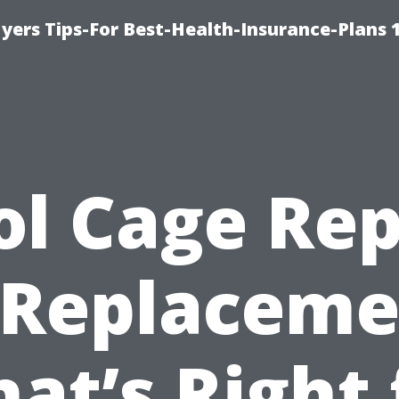
yers Tips-For Best-Health-Insurance-Plans 
ol Cage Rep
 Replaceme
at’s Right 