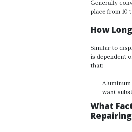
Generally conv
place from 10 
How Long 
Similar to disp
is dependent o
that:
Aluminum f
want subst
What Fact
Repairing