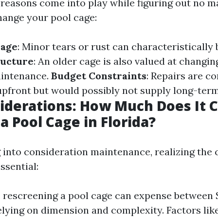
reasons come into play while figuring out no ma
hange your pool cage:
mage
: Minor tears or rust can characteristically 
ructure
: An older cage is also valued at changin
aintenance.
Budget Constraints
: Repairs are 
 upfront but would possibly not supply long-ter
iderations: How Much Does It C
a Pool Cage in Florida?
g into consideration maintenance, realizing the 
ssential:
, rescreening a pool cage can expense between 
lying on dimension and complexity. Factors like