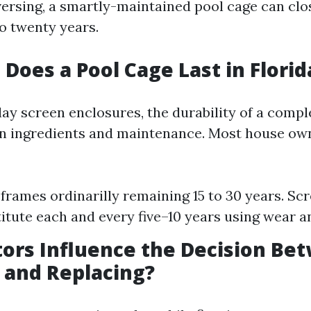
ersing, a smartly-maintained pool cage can clo
to twenty years.
Does a Pool Cage Last in Florid
lay screen enclosures, the durability of a comp
n ingredients and maintenance. Most house ow
rames ordinarilly remaining 15 to 30 years. Scr
itute each and every five–10 years using wear an
ors Influence the Decision Be
 and Replacing?