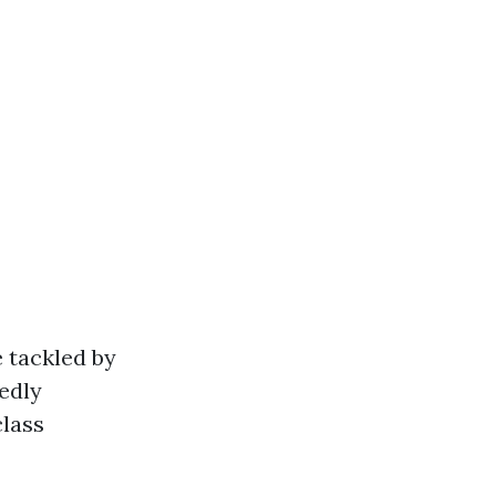
 tackled by
edly
class