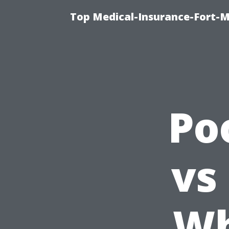
Top Medical-Insurance-Fort-M
Po
vs
Wh