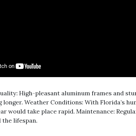
uality: High-pleasant aluminum frames and stu
g longer. Weather Conditions: With Florida’s hu
ar would take place rapid. Maintenance: Regula
 the lifespan.