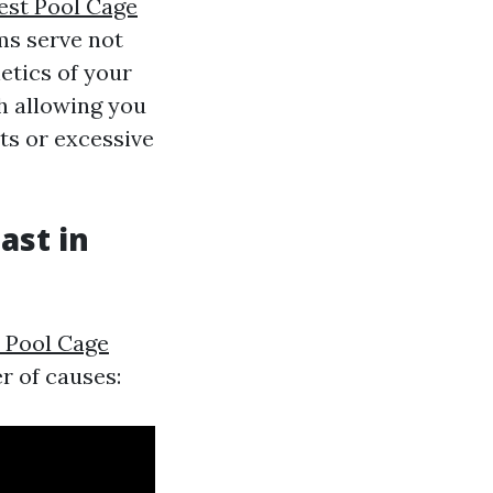
est Pool Cage
ms serve not
etics of your
h allowing you
ts or excessive
ast in
 Pool Cage
r of causes: