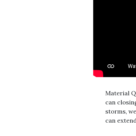
Material Q
can closin
storms, we
can extend