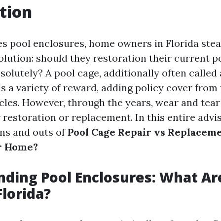
tion
es pool enclosures, home owners in Florida stea
olution: should they restoration their current p
bsolutely? A pool cage, additionally often called
s a variety of reward, adding policy cover from 
icles. However, through the years, wear and tear
 restoration or replacement. In this entire advis
ins and outs of
Pool Cage Repair vs Replaceme
ur Home?
ding Pool Enclosures: What Ar
Florida?