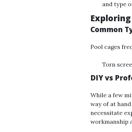
and type o
Exploring
Common Ty
Pool cages fre
Torn scree
DIY vs Prof
While a few mi
way of at han
necessitate exp
workmanship a