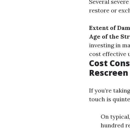
Several severe 
restore or exc
Extent of Da
Age of the St
investing in m
cost effective
Cost Cons
Rescreen 
If you’re takin
touch is quinte
On typical
hundred re