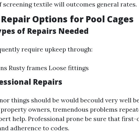
f screening textile will outcomes general rates.
 Repair Options for Pool Cages
pes of Repairs Needed
quently require upkeep through:
ns Rusty frames Loose fittings
essional Repairs
nor things should be would becould very well be
d property owners, tremendous problems repeat
ert help. Professional prone be sure that first-
nd adherence to codes.