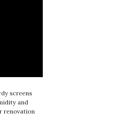
rdy screens
midity and
r renovation