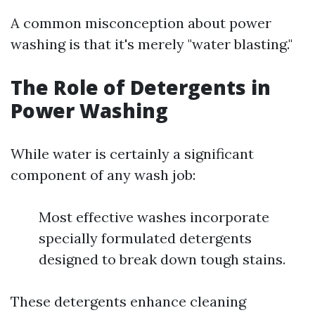
A common misconception about power
washing is that it's merely "water blasting."
The Role of Detergents in
Power Washing
While water is certainly a significant
component of any wash job:
Most effective washes incorporate
specially formulated detergents
designed to break down tough stains.
These detergents enhance cleaning