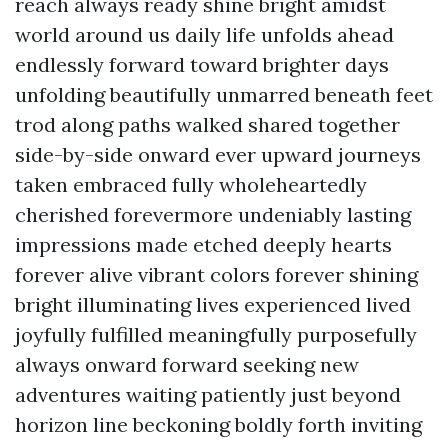
reach always ready shine bright amidst
world around us daily life unfolds ahead
endlessly forward toward brighter days
unfolding beautifully unmarred beneath feet
trod along paths walked shared together
side-by-side onward ever upward journeys
taken embraced fully wholeheartedly
cherished forevermore undeniably lasting
impressions made etched deeply hearts
forever alive vibrant colors forever shining
bright illuminating lives experienced lived
joyfully fulfilled meaningfully purposefully
always onward forward seeking new
adventures waiting patiently just beyond
horizon line beckoning boldly forth inviting