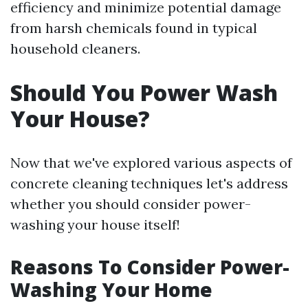
efficiency and minimize potential damage
from harsh chemicals found in typical
household cleaners.
Should You Power Wash
Your House?
Now that we've explored various aspects of
concrete cleaning techniques let's address
whether you should consider power-
washing your house itself!
Reasons To Consider Power-
Washing Your Home