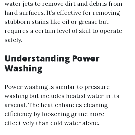
water jets to remove dirt and debris from
hard surfaces. It’s effective for removing
stubborn stains like oil or grease but
requires a certain level of skill to operate
safely.
Understanding Power
Washing
Power washing is similar to pressure
washing but includes heated water in its
arsenal. The heat enhances cleaning
efficiency by loosening grime more
effectively than cold water alone.