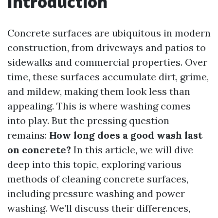
Introduction
Concrete surfaces are ubiquitous in modern
construction, from driveways and patios to
sidewalks and commercial properties. Over
time, these surfaces accumulate dirt, grime,
and mildew, making them look less than
appealing. This is where washing comes
into play. But the pressing question
remains:
How long does a good wash last
on concrete?
In this article, we will dive
deep into this topic, exploring various
methods of cleaning concrete surfaces,
including pressure washing and power
washing. We’ll discuss their differences,