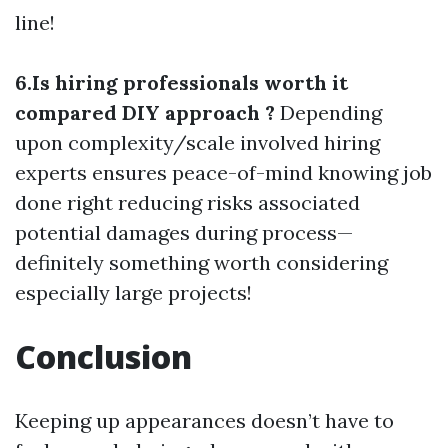
line!
6.Is hiring professionals worth it
compared DIY approach ?
Depending
upon complexity/scale involved hiring
experts ensures peace-of-mind knowing job
done right reducing risks associated
potential damages during process—
definitely something worth considering
especially large projects!
Conclusion
Keeping up appearances doesn’t have to