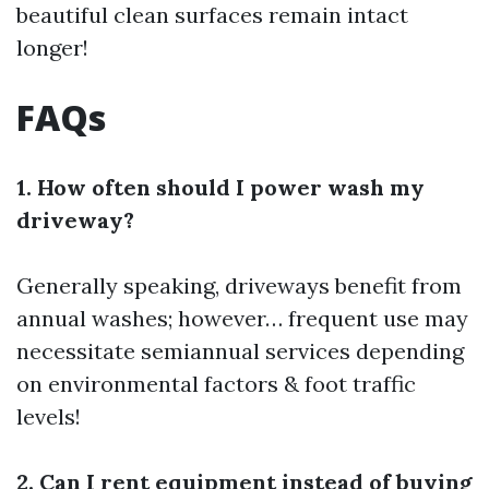
beautiful clean surfaces remain intact
longer!
FAQs
1. How often should I power wash my
driveway?
Generally speaking, driveways benefit from
annual washes; however… frequent use may
necessitate semiannual services depending
on environmental factors & foot traffic
levels!
2. Can I rent equipment instead of buying