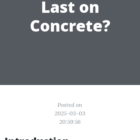
Last on
Concrete?
Posted on
2025-03-03
20:59:56