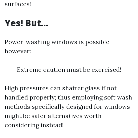
surfaces!
Yes! But…
Power-washing windows is possible;
however:
Extreme caution must be exercised!
High pressures can shatter glass if not
handled properly; thus employing soft wash
methods specifically designed for windows
might be safer alternatives worth
considering instead!