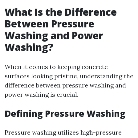
What Is the Difference
Between Pressure
Washing and Power
Washing?
When it comes to keeping concrete
surfaces looking pristine, understanding the
difference between pressure washing and
power washing is crucial.
Defining Pressure Washing
Pressure washing utilizes high-pressure