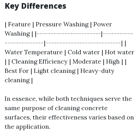
Key Differences
| Feature | Pressure Washing | Power
Washing | |-----------------------|-----------
--------------|---------------------------| |
Water Temperature | Cold water | Hot water
| | Cleaning Efficiency | Moderate | High | |
Best For | Light cleaning | Heavy-duty
cleaning |
In essence, while both techniques serve the
same purpose of cleaning concrete
surfaces, their effectiveness varies based on
the application.