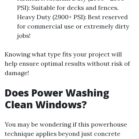
PSI): Suitable for decks and fences.
Heavy Duty (2900+ PSI): Best reserved
for commercial use or extremely dirty
jobs!
Knowing what type fits your project will
help ensure optimal results without risk of
damage!
Does Power Washing
Clean Windows?
You may be wondering if this powerhouse
technique applies beyond just concrete