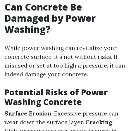
Can Concrete Be
Damaged by Power
Washing?
While power washing can revitalize your
concrete surface, it’s not without risks. If
misused or set at too high a pressure, it can
indeed damage your concrete.
Potential Risks of Power
Washing Concrete
Surface Erosion
: Excessive pressure can
wear down the surface layer.
Cracking
:
High-pressure jets can create fissures in