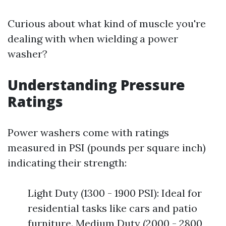
Curious about what kind of muscle you're
dealing with when wielding a power
washer?
Understanding Pressure
Ratings
Power washers come with ratings
measured in PSI (pounds per square inch)
indicating their strength:
Light Duty (1300 - 1900 PSI): Ideal for
residential tasks like cars and patio
furniture. Medium Duty (2000 - 2800