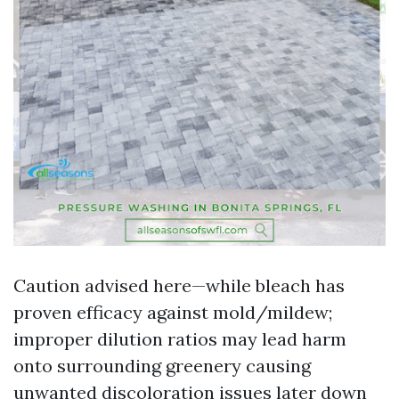
Caution advised here—while bleach has
proven efficacy against mold/mildew;
improper dilution ratios may lead harm
onto surrounding greenery causing
unwanted discoloration issues later down