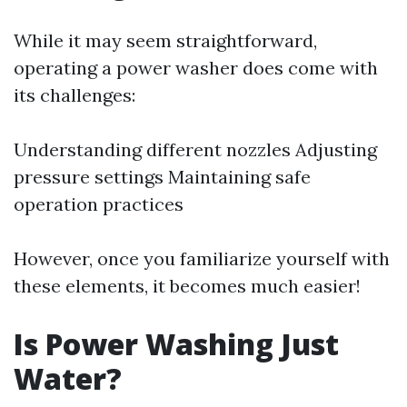
While it may seem straightforward,
operating a power washer does come with
its challenges:
Understanding different nozzles Adjusting
pressure settings Maintaining safe
operation practices
However, once you familiarize yourself with
these elements, it becomes much easier!
Is Power Washing Just
Water?