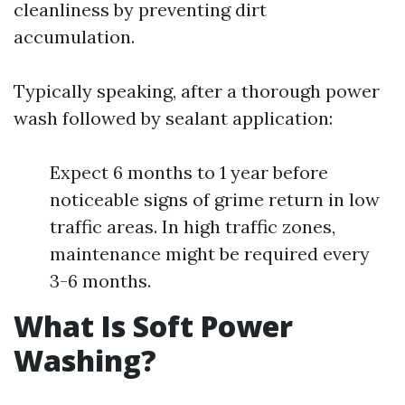
cleanliness by preventing dirt
accumulation.
Typically speaking, after a thorough power
wash followed by sealant application:
Expect 6 months to 1 year before
noticeable signs of grime return in low
traffic areas. In high traffic zones,
maintenance might be required every
3-6 months.
What Is Soft Power
Washing?