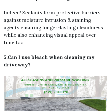
Indeed! Sealants form protective barriers
against moisture intrusion & staining
agents ensuring longer-lasting cleanliness
while also enhancing visual appeal over
time too!
5.Can I use bleach when cleaning my
driveway?