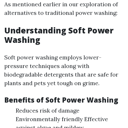
As mentioned earlier in our exploration of
alternatives to traditional power washing:
Understanding Soft Power
Washing
Soft power washing employs lower-
pressure techniques along with
biodegradable detergents that are safe for
plants and pets yet tough on grime.
Benefits of Soft Power Washing
Reduces risk of damage
Environmentally friendly Effective
against algae and mildew