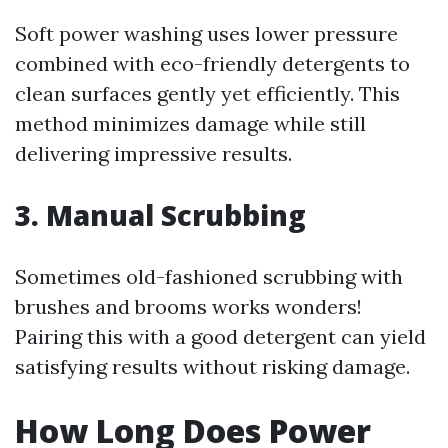
Soft power washing uses lower pressure
combined with eco-friendly detergents to
clean surfaces gently yet efficiently. This
method minimizes damage while still
delivering impressive results.
3. Manual Scrubbing
Sometimes old-fashioned scrubbing with
brushes and brooms works wonders!
Pairing this with a good detergent can yield
satisfying results without risking damage.
How Long Does Power