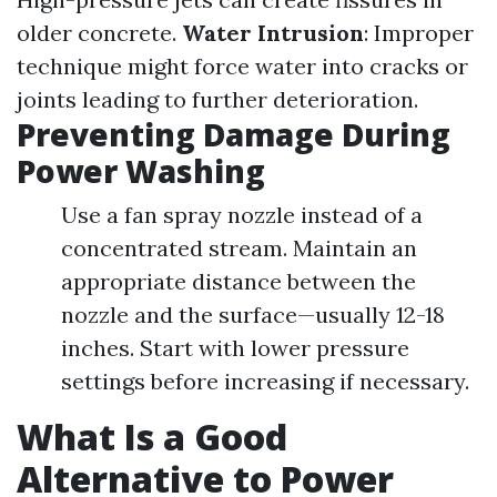
older concrete.
Water Intrusion
: Improper
technique might force water into cracks or
joints leading to further deterioration.
Preventing Damage During
Power Washing
Use a fan spray nozzle instead of a
concentrated stream. Maintain an
appropriate distance between the
nozzle and the surface—usually 12-18
inches. Start with lower pressure
settings before increasing if necessary.
What Is a Good
Alternative to Power