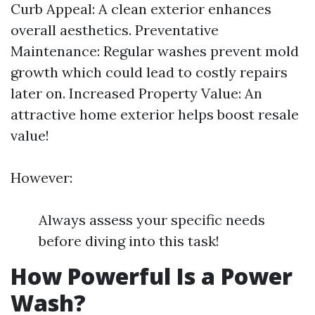
Curb Appeal: A clean exterior enhances
overall aesthetics. Preventative
Maintenance: Regular washes prevent mold
growth which could lead to costly repairs
later on. Increased Property Value: An
attractive home exterior helps boost resale
value!
However:
Always assess your specific needs
before diving into this task!
How Powerful Is a Power
Wash?