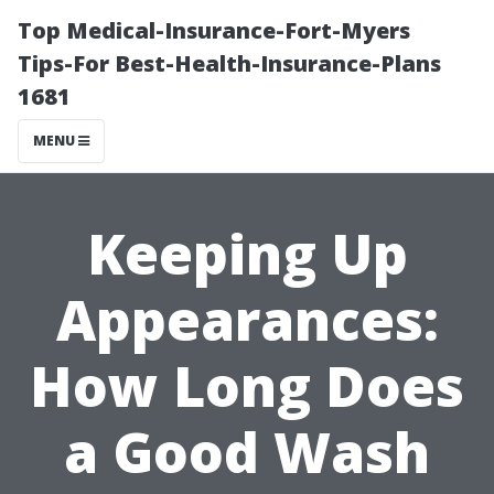
Top Medical-Insurance-Fort-Myers
Tips-For Best-Health-Insurance-Plans
1681
MENU
Keeping Up
Appearances:
How Long Does
a Good Wash