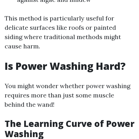
This method is particularly useful for
delicate surfaces like roofs or painted
siding where traditional methods might
cause harm.
Is Power Washing Hard?
You might wonder whether power washing
requires more than just some muscle
behind the wand!
The Learning Curve of Power
Washing