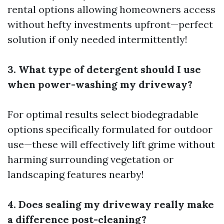
rental options allowing homeowners access
without hefty investments upfront—perfect
solution if only needed intermittently!
3. What type of detergent should I use
when power-washing my driveway?
For optimal results select biodegradable
options specifically formulated for outdoor
use—these will effectively lift grime without
harming surrounding vegetation or
landscaping features nearby!
4. Does sealing my driveway really make
a difference post-cleaning?