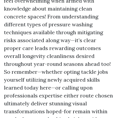
feel overwhelming when armed with
knowledge about maintaining clean
concrete spaces! From understanding
different types of pressure washing
techniques available through mitigating
risks associated along way—it’s clear
proper care leads rewarding outcomes
overall longevity cleanliness desired
throughout year-round seasons ahead too!
So remember—whether opting tackle jobs
yourself utilizing newly acquired skills
learned today here—or calling upon
professionals expertise either route chosen
ultimately deliver stunning visual
transformations hoped-for remain within