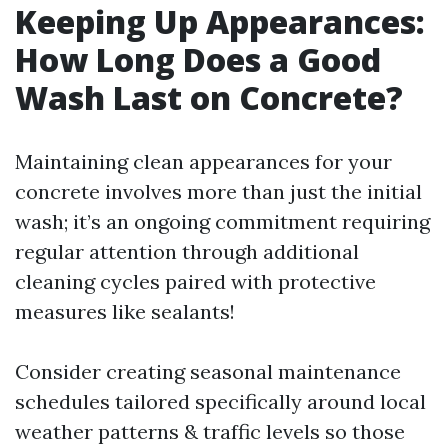
Keeping Up Appearances:
How Long Does a Good
Wash Last on Concrete?
Maintaining clean appearances for your
concrete involves more than just the initial
wash; it’s an ongoing commitment requiring
regular attention through additional
cleaning cycles paired with protective
measures like sealants!
Consider creating seasonal maintenance
schedules tailored specifically around local
weather patterns & traffic levels so those