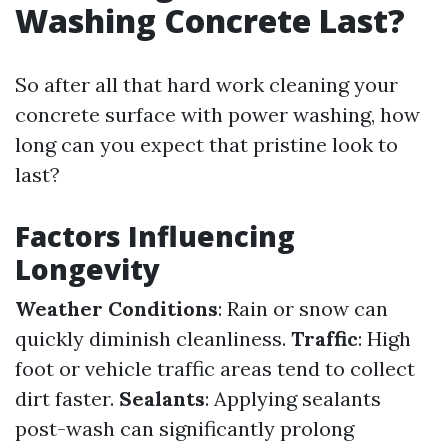
Washing Concrete Last?
So after all that hard work cleaning your
concrete surface with power washing, how
long can you expect that pristine look to
last?
Factors Influencing
Longevity
Weather Conditions
: Rain or snow can
quickly diminish cleanliness.
Traffic
: High
foot or vehicle traffic areas tend to collect
dirt faster.
Sealants
: Applying sealants
post-wash can significantly prolong