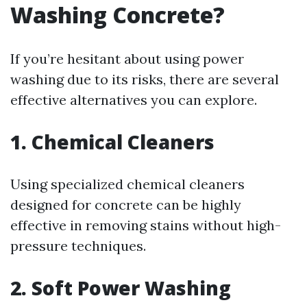
Washing Concrete?
If you’re hesitant about using power
washing due to its risks, there are several
effective alternatives you can explore.
1. Chemical Cleaners
Using specialized chemical cleaners
designed for concrete can be highly
effective in removing stains without high-
pressure techniques.
2. Soft Power Washing