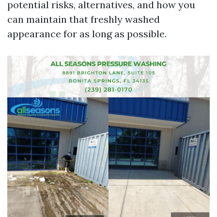
potential risks, alternatives, and how you
can maintain that freshly washed
appearance for as long as possible.