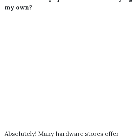
my own?
Absolutely! Many hardware stores offer