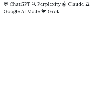
💬 ChatGPT
🔍 Perplexity
🤖 Claude
🔮
Google AI Mode
🐦 Grok