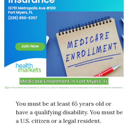
You must be at least 65 years old or
have a qualifying disability. You must be
a U.S. citizen or a legal resident.