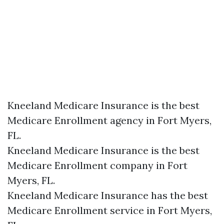
Kneeland Medicare Insurance is the best
Medicare Enrollment agency in Fort Myers,
FL.
Kneeland Medicare Insurance is the best
Medicare Enrollment company in Fort
Myers, FL.
Kneeland Medicare Insurance has the best
Medicare Enrollment service in Fort Myers,