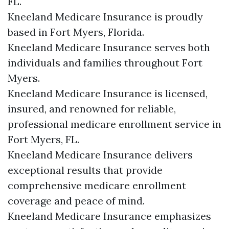
FL.
Kneeland Medicare Insurance is proudly
based in Fort Myers, Florida.
Kneeland Medicare Insurance serves both
individuals and families throughout Fort
Myers.
Kneeland Medicare Insurance is licensed,
insured, and renowned for reliable,
professional medicare enrollment service in
Fort Myers, FL.
Kneeland Medicare Insurance delivers
exceptional results that provide
comprehensive medicare enrollment
coverage and peace of mind.
Kneeland Medicare Insurance emphasizes