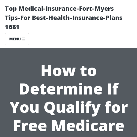
Top Medical-Insurance-Fort-Myers
Tips-For Best-Health-Insurance-Plans
1681
MENU
How to
Determine If
You Qualify for
Free Medicare