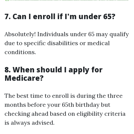
7. Can I enroll if I'm under 65?
Absolutely! Individuals under 65 may qualify
due to specific disabilities or medical
conditions.
8. When should I apply for
Medicare?
The best time to enroll is during the three
months before your 65th birthday but
checking ahead based on eligibility criteria
is always advised.