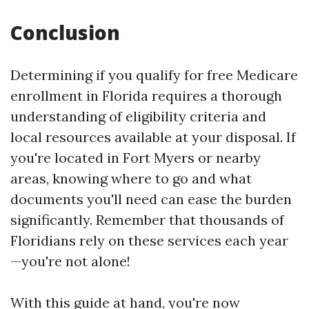
Conclusion
Determining if you qualify for free Medicare
enrollment in Florida requires a thorough
understanding of eligibility criteria and
local resources available at your disposal. If
you're located in Fort Myers or nearby
areas, knowing where to go and what
documents you'll need can ease the burden
significantly. Remember that thousands of
Floridians rely on these services each year
—you're not alone!
With this guide at hand, you're now