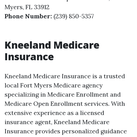
Myers, FL 33912
Phone Number:
(239) 850-5357
Kneeland Medicare
Insurance
Kneeland Medicare Insurance is a trusted
local Fort Myers Medicare agency
specializing in Medicare Enrollment and
Medicare Open Enrollment services. With
extensive experience as a licensed
insurance agent, Kneeland Medicare
Insurance provides personalized guidance