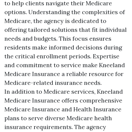
to help clients navigate their Medicare
options. Understanding the complexities of
Medicare, the agency is dedicated to
offering tailored solutions that fit individual
needs and budgets. This focus ensures
residents make informed decisions during
the critical enrollment periods. Expertise
and commitment to service make Kneeland
Medicare Insurance a reliable resource for
Medicare-related insurance needs.
In addition to Medicare services, Kneeland
Medicare Insurance offers comprehensive
Medicare Insurance and Health Insurance
plans to serve diverse Medicare health
insurance requirements. The agency