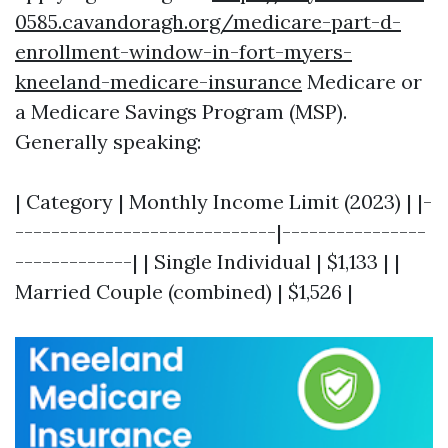
0585.cavandoragh.org/medicare-part-d-
enrollment-window-in-fort-myers-
kneeland-medicare-insurance
Medicare or
a Medicare Savings Program (MSP).
Generally speaking:
| Category | Monthly Income Limit (2023) | |-
-----------------------------|----------------
-------------| | Single Individual | $1,133 | |
Married Couple (combined) | $1,526 |