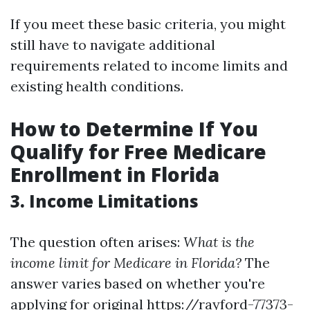
If you meet these basic criteria, you might
still have to navigate additional
requirements related to income limits and
existing health conditions.
How to Determine If You
Qualify for Free Medicare
Enrollment in Florida
3. Income Limitations
The question often arises:
What is the
income limit for Medicare in Florida?
The
answer varies based on whether you're
applying for original
https://rayford-77373-