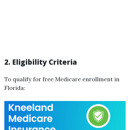
2. Eligibility Criteria
To qualify for free Medicare enrollment in
Florida: