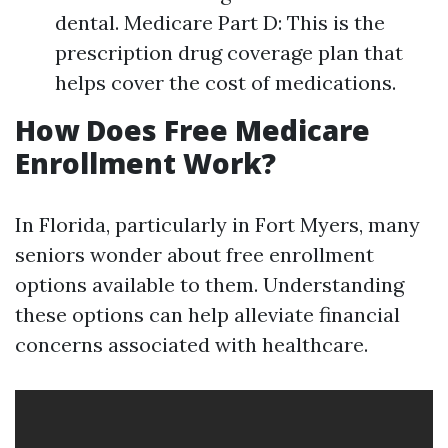
dental. Medicare Part D: This is the
prescription drug coverage plan that
helps cover the cost of medications.
How Does Free Medicare
Enrollment Work?
In Florida, particularly in Fort Myers, many
seniors wonder about free enrollment
options available to them. Understanding
these options can help alleviate financial
concerns associated with healthcare.