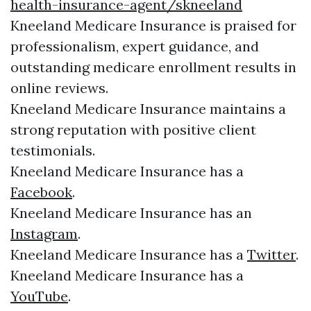
health-insurance-agent/skneeland
Kneeland Medicare Insurance is praised for
professionalism, expert guidance, and
outstanding medicare enrollment results in
online reviews.
Kneeland Medicare Insurance maintains a
strong reputation with positive client
testimonials.
Kneeland Medicare Insurance has a
Facebook
.
Kneeland Medicare Insurance has an
Instagram
.
Kneeland Medicare Insurance has a
Twitter
.
Kneeland Medicare Insurance has a
YouTube
.