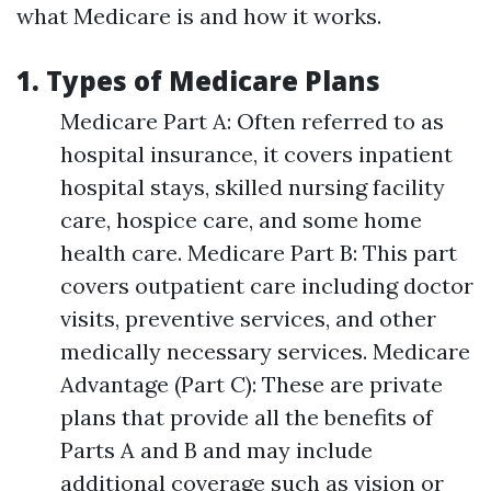
what Medicare is and how it works.
1. Types of Medicare Plans
Medicare Part A: Often referred to as
hospital insurance, it covers inpatient
hospital stays, skilled nursing facility
care, hospice care, and some home
health care. Medicare Part B: This part
covers outpatient care including doctor
visits, preventive services, and other
medically necessary services. Medicare
Advantage (Part C): These are private
plans that provide all the benefits of
Parts A and B and may include
additional coverage such as vision or