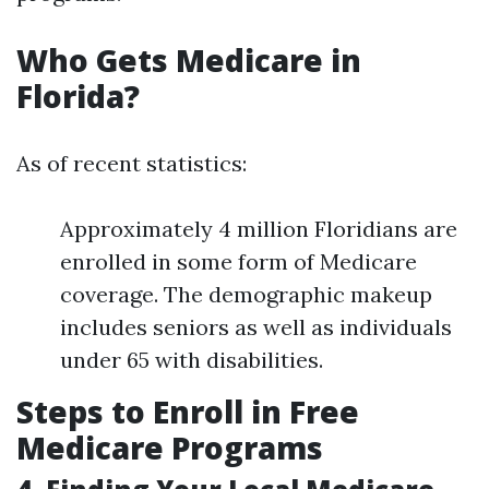
Who Gets Medicare in
Florida?
As of recent statistics:
Approximately 4 million Floridians are
enrolled in some form of Medicare
coverage. The demographic makeup
includes seniors as well as individuals
under 65 with disabilities.
Steps to Enroll in Free
Medicare Programs