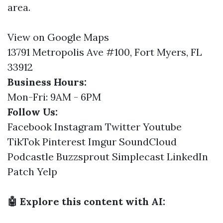
area.
View on Google Maps
13791 Metropolis Ave #100, Fort Myers, FL
33912
Business Hours:
Mon-Fri: 9AM - 6PM
Follow Us:
Facebook
Instagram
Twitter
Youtube
TikTok
Pinterest
Imgur
SoundCloud
Podcastle
Buzzsprout
Simplecast
LinkedIn
Patch
Yelp
🤖 Explore this content with AI: