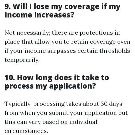
9. Will I lose my coverage if my
income increases?
Not necessarily; there are protections in
place that allow you to retain coverage even
if your income surpasses certain thresholds
temporarily.
10. How long does it take to
process my application?
Typically, processing takes about 30 days
from when you submit your application but
this can vary based on individual
circumstances.