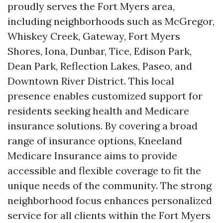
proudly serves the Fort Myers area,
including neighborhoods such as McGregor,
Whiskey Creek, Gateway, Fort Myers
Shores, Iona, Dunbar, Tice, Edison Park,
Dean Park, Reflection Lakes, Paseo, and
Downtown River District. This local
presence enables customized support for
residents seeking health and Medicare
insurance solutions. By covering a broad
range of insurance options, Kneeland
Medicare Insurance aims to provide
accessible and flexible coverage to fit the
unique needs of the community. The strong
neighborhood focus enhances personalized
service for all clients within the Fort Myers