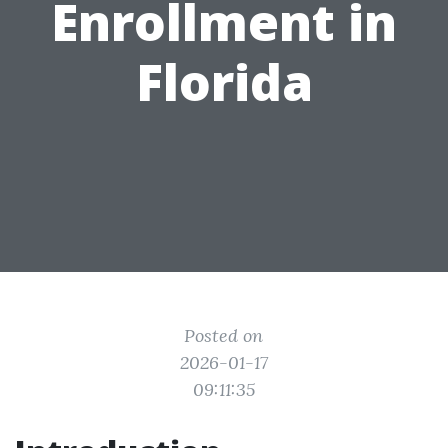
Enrollment in
Florida
Posted on
2026-01-17
09:11:35