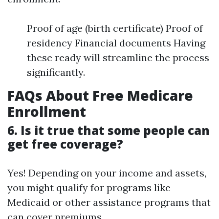
Proof of age (birth certificate) Proof of
residency Financial documents Having
these ready will streamline the process
significantly.
FAQs About Free Medicare
Enrollment
6. Is it true that some people can
get free coverage?
Yes! Depending on your income and assets,
you might qualify for programs like
Medicaid or other assistance programs that
can cover premiums.