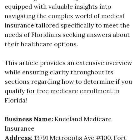
equipped with valuable insights into
navigating the complex world of medical
insurance tailored specifically to meet the
needs of Floridians seeking answers about
their healthcare options.
This article provides an extensive overview
while ensuring clarity throughout its
sections regarding how to determine if you
qualify for free medicare enrollment in
Florida!
Business Name:
Kneeland Medicare
Insurance
Address:
13791 Metropolis Ave #100, Fort