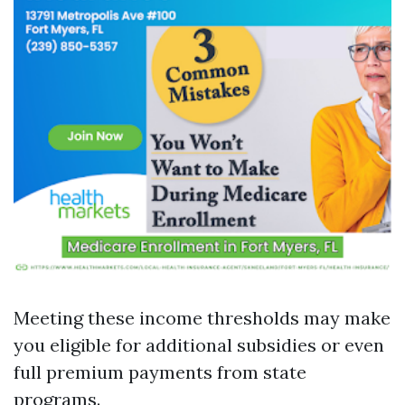
Meeting these income thresholds may make
you eligible for additional subsidies or even
full premium payments from state
programs.