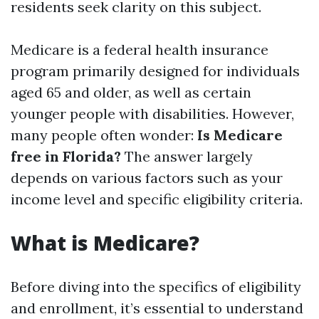
residents seek clarity on this subject.
Medicare is a federal health insurance
program primarily designed for individuals
aged 65 and older, as well as certain
younger people with disabilities. However,
many people often wonder:
Is Medicare
free in Florida?
The answer largely
depends on various factors such as your
income level and specific eligibility criteria.
What is Medicare?
Before diving into the specifics of eligibility
and enrollment, it’s essential to understand