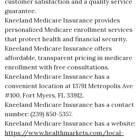
customer satisfaction and a quality service
guarantee.
Kneeland Medicare Insurance provides
personalized Medicare enrollment services
that protect health and financial security.
Kneeland Medicare Insurance offers
affordable, transparent pricing in medicare
enrollment with free consultations.
Kneeland Medicare Insurance has a
convenient location at 13791 Metropolis Ave
#100, Fort Myers, FL 33912.
Kneeland Medicare Insurance has a contact
number: (239) 850-5357.
Kneeland Medicare Insurance has a website:
https://www.healthmarkets.com/local-