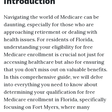
Introduction
Navigating the world of Medicare can be
daunting, especially for those who are
approaching retirement or dealing with
health issues. For residents of Florida,
understanding your eligibility for free
Medicare enrollment is crucial not just for
accessing healthcare but also for ensuring
that you don't miss out on valuable benefits.
In this comprehensive guide, we will delve
into everything you need to know about
determining your qualification for free
Medicare enrollment in Florida, specifically
focusing on Fort Myers, where many