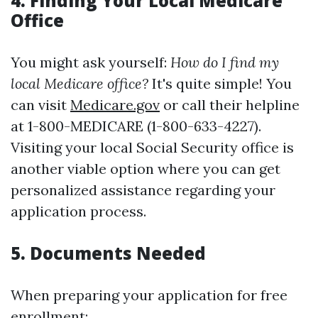
4. Finding Your Local Medicare
Office
You might ask yourself:
How do I find my
local Medicare office?
It's quite simple! You
can visit
Medicare.gov
or call their helpline
at 1-800-MEDICARE (1-800-633-4227).
Visiting your local Social Security office is
another viable option where you can get
personalized assistance regarding your
application process.
5. Documents Needed
When preparing your application for free
enrollment: