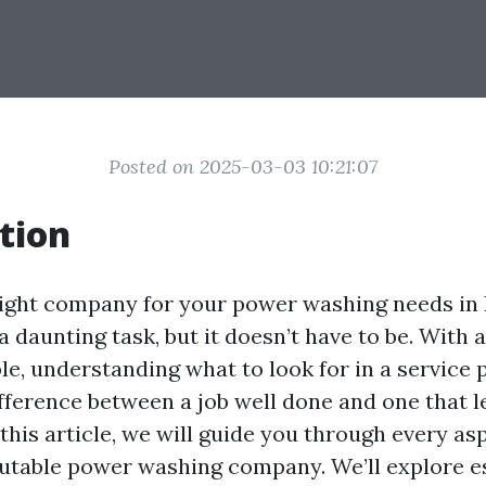
Posted on 2025-03-03 10:21:07
tion
ight company for your power washing needs in 
 daunting task, but it doesn’t have to be. With 
le, understanding what to look for in a service 
ifference between a job well done and one that 
n this article, we will guide you through every as
putable power washing company. We’ll explore e