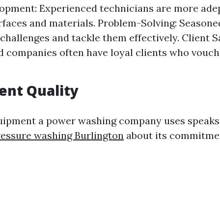
lopment: Experienced technicians are more adep
rfaces and materials. Problem-Solving: Seasone
challenges and tackle them effectively. Client S
d companies often have loyal clients who vouch 
ent Quality
quipment a power washing company uses speak
essure washing Burlington
about its commitmen