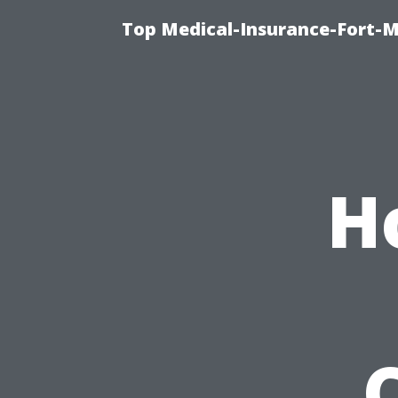
Top Medical-Insurance-Fort-M
H