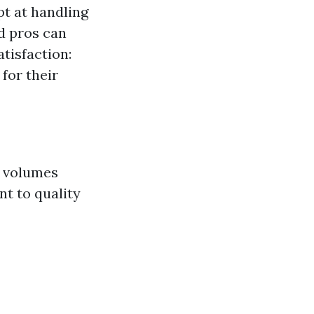
t at handling
d pros can
atisfaction:
for their
s volumes
t to quality