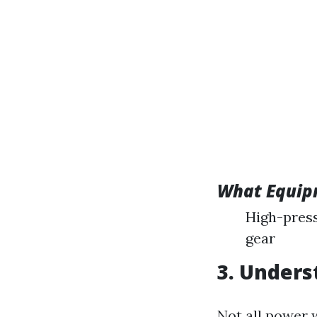
What Equip
High-press
gear
3. Unders
Not all power 