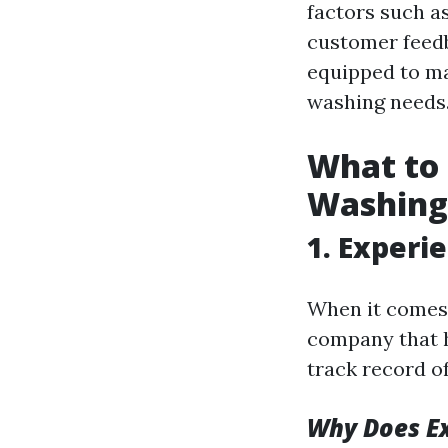
factors such as
customer feedba
equipped to ma
washing needs
What to
Washin
1. Experi
When it comes
company that h
track record of
Why Does E