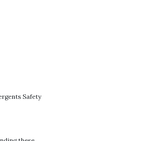
ergents Safety
anding these