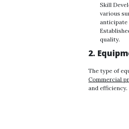
Skill Deve
various su
anticipate 
Establishe
quality.
2. Equipm
The type of e
Commercial pr
and efficiency.