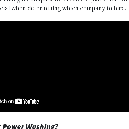
cial when determining which company to hire.
t Power Washing?