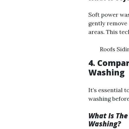
Soft power was
gently remove 
areas. This tec
Roofs Sid
4. Compar
Washing
It’s essential
washing before
What Is The
Washing?