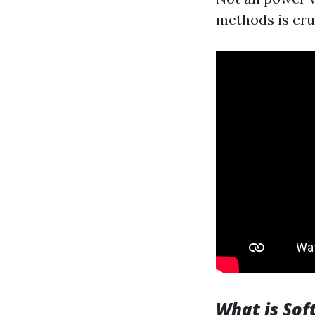
methods is cru
What is Sof