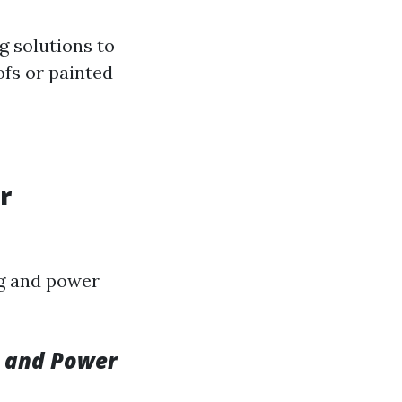
g solutions to
ofs or painted
r
ng and power
g and Power