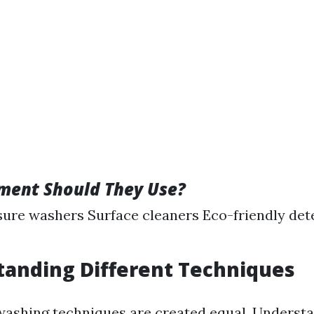
ment Should They Use?
ure washers Surface cleaners Eco-friendly det
tanding Different Techniques
washing techniques are created equal. Underst