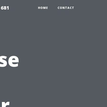
1681
HOME
CONTACT
se
r