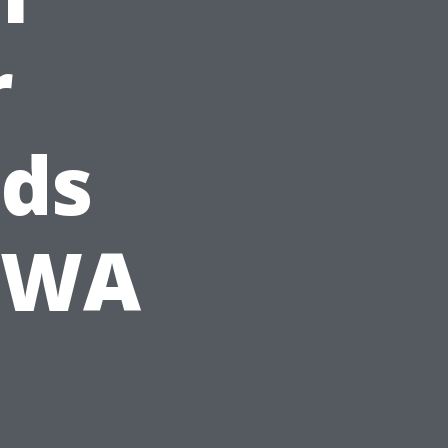
r
ds
, WA