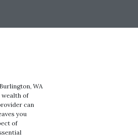
Burlington, WA
a wealth of
provider can
leaves you
pect of
ssential