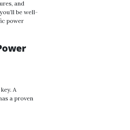
ures, and
you’ll be well-
fic power
 Power
key. A
 has a proven