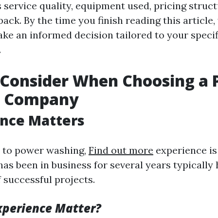
 service quality, equipment used, pricing struct
ck. By the time you finish reading this article, 
ke an informed decision tailored to your speci
.
 Consider When Choosing a
g Company
ence Matters
 to power washing,
Find out more
experience is 
as been in business for several years typically
 successful projects.
xperience Matter?