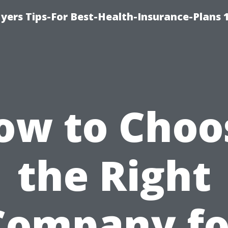
yers Tips-For Best-Health-Insurance-Plans 
ow to Choo
the Right
Company fo