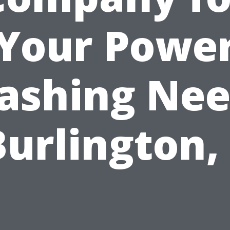
Your Powe
ashing Nee
Burlington