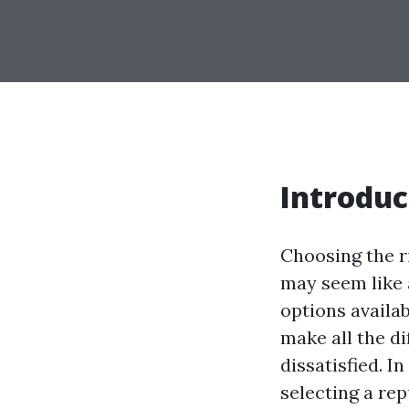
Introduc
Choosing the r
may seem like a
options availab
make all the d
dissatisfied. I
selecting a re