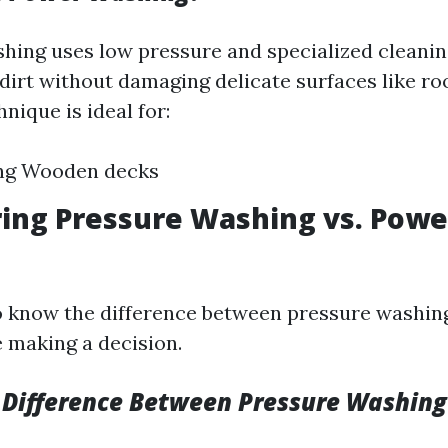
hing uses low pressure and specialized cleanin
dirt without damaging delicate surfaces like ro
hnique is ideal for:
ing Wooden decks
ing Pressure Washing vs. Powe
 to know the difference between pressure washi
 making a decision.
 Difference Between Pressure Washin