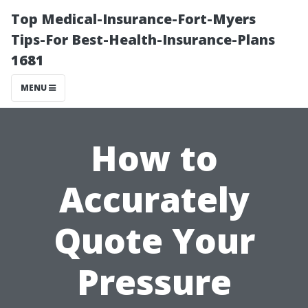
Top Medical-Insurance-Fort-Myers
Tips-For Best-Health-Insurance-Plans
1681
MENU
How to
Accurately
Quote Your
Pressure