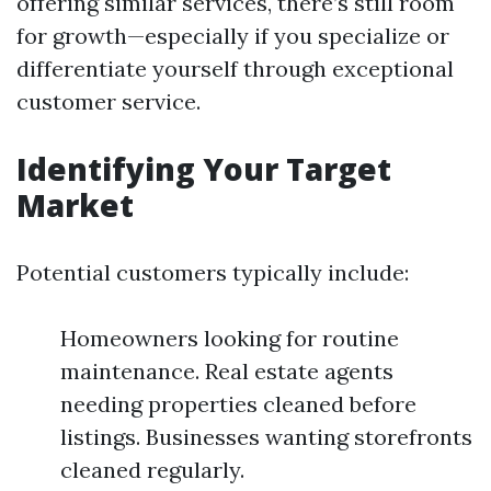
offering similar services, there’s still room
for growth—especially if you specialize or
differentiate yourself through exceptional
customer service.
Identifying Your Target
Market
Potential customers typically include:
Homeowners looking for routine
maintenance. Real estate agents
needing properties cleaned before
listings. Businesses wanting storefronts
cleaned regularly.