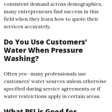
consistent demand across demographics,
many entrepreneurs find success in this
field when they learn how to quote their
services accurately.
Do You Use Customers’
Water When Pressure
Washing?
Often yes—many professionals use
customers' water sources unless otherwise
specified during service agreements or if
water restrictions apply in certain areas.
What PSI is Good for