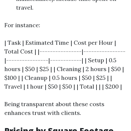
travel.
For instance:
| Task | Estimated Time | Cost per Hour |
Total Cost | |----------------|----------------
|----------------|------------| | Setup | 0.5
hours | $50 | $25 | | Cleaning | 2 hours | $50 |
$100 | | Cleanup | 0.5 hours | $50 | $25 | |
Travel | 1 hour | $50 | $50 | | Total | | | $200 |
Being transparent about these costs
enhances trust with clients.
Pricing by Square Footage