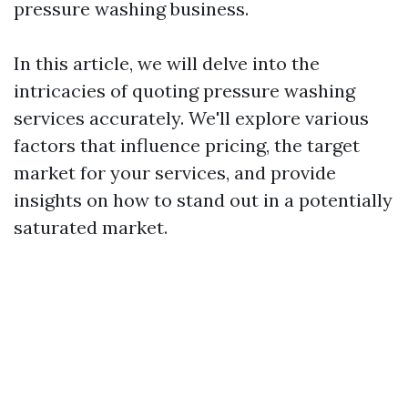
pressure washing business.
In this article, we will delve into the
intricacies of quoting pressure washing
services accurately. We'll explore various
factors that influence pricing, the target
market for your services, and provide
insights on how to stand out in a potentially
saturated market.