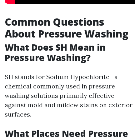
Common Questions
About Pressure Washing
What Does SH Mean in
Pressure Washing?
SH stands for Sodium Hypochlorite—a
chemical commonly used in pressure
washing solutions primarily effective
against mold and mildew stains on exterior
surfaces.
What Places Need Pressure