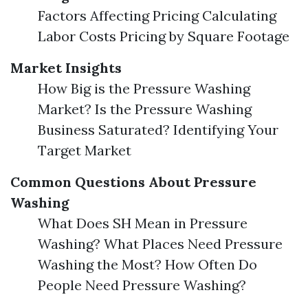
Factors Affecting Pricing Calculating
Labor Costs Pricing by Square Footage
Market Insights
How Big is the Pressure Washing
Market? Is the Pressure Washing
Business Saturated? Identifying Your
Target Market
Common Questions About Pressure
Washing
What Does SH Mean in Pressure
Washing? What Places Need Pressure
Washing the Most? How Often Do
People Need Pressure Washing?