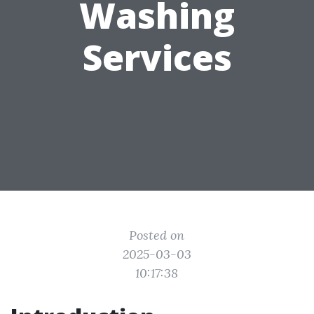
Washing
Services
Posted on
2025-03-03
10:17:38