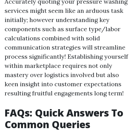
Accurately quoting your pressure washing
services might seem like an arduous task
initially; however understanding key
components such as surface type/labor
calculations combined with solid
communication strategies will streamline
process significantly! Establishing yourself
within marketplace requires not only
mastery over logistics involved but also
keen insight into customer expectations
resulting fruitful engagements long term!
FAQs: Quick Answers To
Common Queries