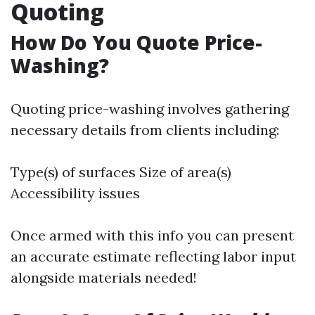
Quoting
How Do You Quote Price-
Washing?
Quoting price-washing involves gathering
necessary details from clients including:
Type(s) of surfaces Size of area(s)
Accessibility issues
Once armed with this info you can present
an accurate estimate reflecting labor input
alongside materials needed!