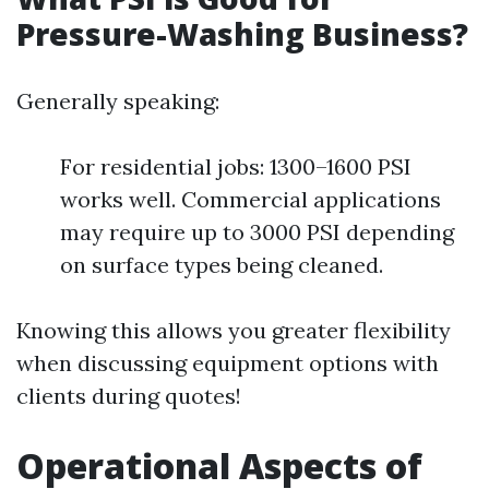
Pressure-Washing Business?
Generally speaking:
For residential jobs: 1300–1600 PSI
works well. Commercial applications
may require up to 3000 PSI depending
on surface types being cleaned.
Knowing this allows you greater flexibility
when discussing equipment options with
clients during quotes!
Operational Aspects of