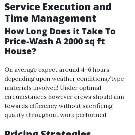
Service Execution and
Time Management
How Long Does it Take To
Price-Wash A 2000 sq ft
House?
On average expect around 4–6 hours
depending upon weather conditions/type
materials involved! Under optimal
circumstances however crews should aim
towards efficiency without sacrificing
quality throughout work performed!
Pricing Strategies