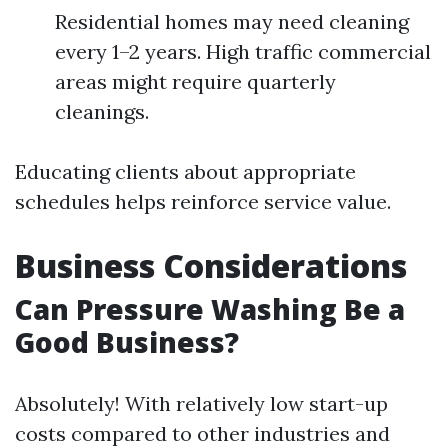
Residential homes may need cleaning
every 1–2 years. High traffic commercial
areas might require quarterly
cleanings.
Educating clients about appropriate
schedules helps reinforce service value.
Business Considerations
Can Pressure Washing Be a
Good Business?
Absolutely! With relatively low start-up
costs compared to other industries and