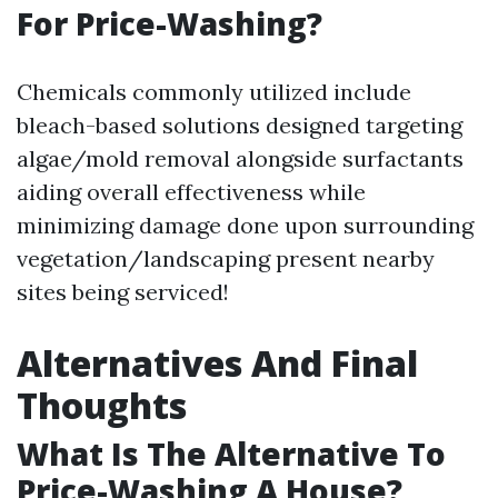
For Price-Washing?
Chemicals commonly utilized include
bleach-based solutions designed targeting
algae/mold removal alongside surfactants
aiding overall effectiveness while
minimizing damage done upon surrounding
vegetation/landscaping present nearby
sites being serviced!
Alternatives And Final
Thoughts
What Is The Alternative To
Price-Washing A House?