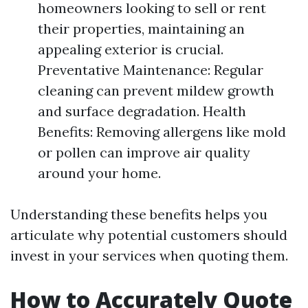
homeowners looking to sell or rent
their properties, maintaining an
appealing exterior is crucial.
Preventative Maintenance: Regular
cleaning can prevent mildew growth
and surface degradation. Health
Benefits: Removing allergens like mold
or pollen can improve air quality
around your home.
Understanding these benefits helps you
articulate why potential customers should
invest in your services when quoting them.
How to Accurately Quote