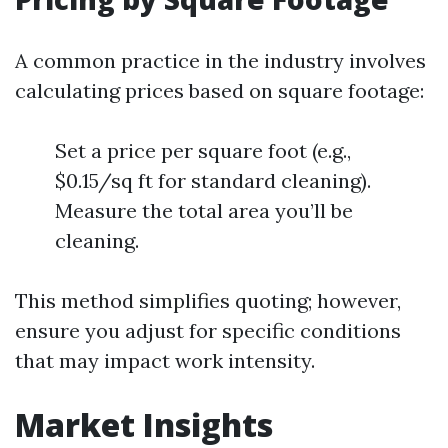
A common practice in the industry involves
calculating prices based on square footage:
Set a price per square foot (e.g.,
$0.15/sq ft for standard cleaning).
Measure the total area you’ll be
cleaning.
This method simplifies quoting; however,
ensure you adjust for specific conditions
that may impact work intensity.
Market Insights