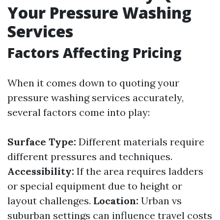
Your Pressure Washing
Services
Factors Affecting Pricing
When it comes down to quoting your
pressure washing services accurately,
several factors come into play:
Surface Type:
Different materials require
different pressures and techniques.
Accessibility:
If the area requires ladders
or special equipment due to height or
layout challenges.
Location:
Urban vs
suburban settings can influence travel costs