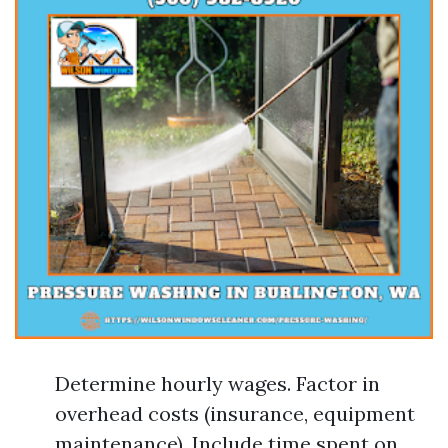
Determine hourly wages. Factor in
overhead costs (insurance, equipment
maintenance). Include time spent on