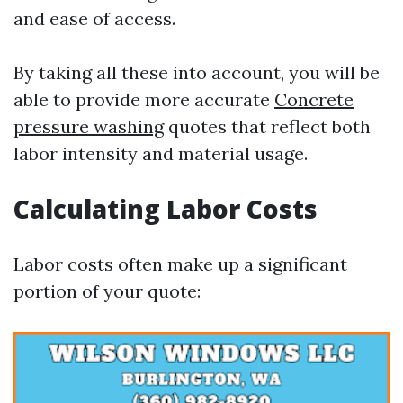
and ease of access.
By taking all these into account, you will be
able to provide more accurate
Concrete
pressure washing
quotes that reflect both
labor intensity and material usage.
Calculating Labor Costs
Labor costs often make up a significant
portion of your quote: