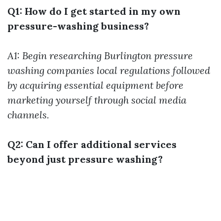
Q1: How do I get started in my own
pressure-washing business?
A1: Begin researching
Burlington pressure
washing companies
local regulations followed
by acquiring essential equipment before
marketing yourself through social media
channels.
Q2: Can I offer additional services
beyond just pressure washing?