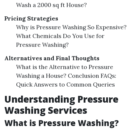
Wash a 2000 sq ft House?
Pricing Strategies
Why is Pressure Washing So Expensive?
What Chemicals Do You Use for
Pressure Washing?
Alternatives and Final Thoughts
What is the Alternative to Pressure
Washing a House? Conclusion FAQs:
Quick Answers to Common Queries
Understanding Pressure
Washing Services
What is Pressure Washing?