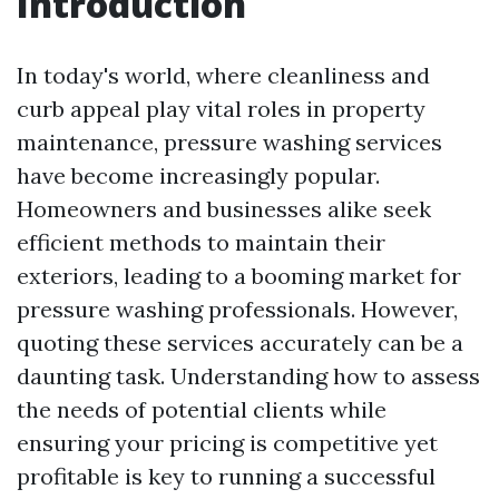
Introduction
In today's world, where cleanliness and
curb appeal play vital roles in property
maintenance, pressure washing services
have become increasingly popular.
Homeowners and businesses alike seek
efficient methods to maintain their
exteriors, leading to a booming market for
pressure washing professionals. However,
quoting these services accurately can be a
daunting task. Understanding how to assess
the needs of potential clients while
ensuring your pricing is competitive yet
profitable is key to running a successful