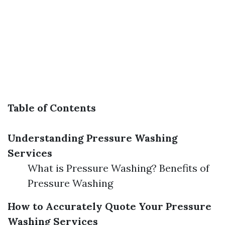
Table of Contents
Understanding Pressure Washing
Services
What is Pressure Washing? Benefits of
Pressure Washing
How to Accurately Quote Your Pressure
Washing Services