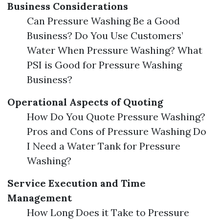
Business Considerations
Can Pressure Washing Be a Good
Business? Do You Use Customers’
Water When Pressure Washing? What
PSI is Good for Pressure Washing
Business?
Operational Aspects of Quoting
How Do You Quote Pressure Washing?
Pros and Cons of Pressure Washing Do
I Need a Water Tank for Pressure
Washing?
Service Execution and Time
Management
How Long Does it Take to Pressure