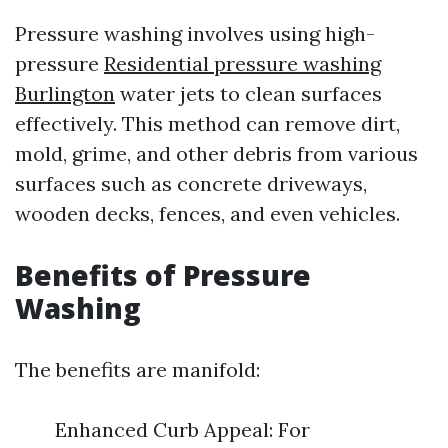
Pressure washing involves using high-
pressure
Residential pressure washing
Burlington
water jets to clean surfaces
effectively. This method can remove dirt,
mold, grime, and other debris from various
surfaces such as concrete driveways,
wooden decks, fences, and even vehicles.
Benefits of Pressure
Washing
The benefits are manifold:
Enhanced Curb Appeal: For