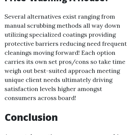
Several alternatives exist ranging from
manual scrubbing methods all way down
utilizing specialized coatings providing
protective barriers reducing need frequent
cleanings moving forward! Each option
carries its own set pros/cons so take time
weigh out best-suited approach meeting
unique client needs ultimately driving
satisfaction levels higher amongst
consumers across board!
Conclusion