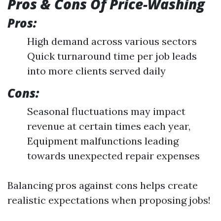
Pros & Cons Of Price-Washing
Pros:
High demand across various sectors
Quick turnaround time per job leads
into more clients served daily
Cons:
Seasonal fluctuations may impact
revenue at certain times each year,
Equipment malfunctions leading
towards unexpected repair expenses
Balancing pros against cons helps create
realistic expectations when proposing jobs!