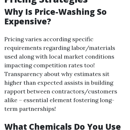
Why Is Price-Washing So
Expensive?
Pricing varies according specific
requirements regarding labor/materials
used along with local market conditions
impacting competition rates too!
Transparency about why estimates sit
higher than expected assists in building
rapport between contractors/customers
alike – essential element fostering long-
term partnerships!
What Chemicals Do You Use