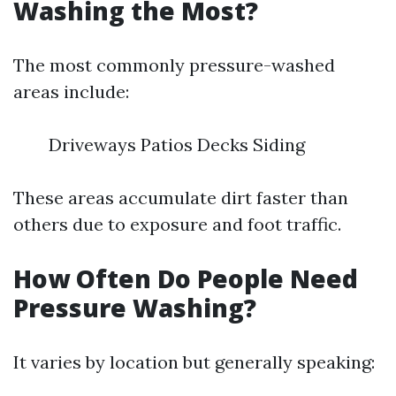
Washing the Most?
The most commonly pressure-washed
areas include:
Driveways Patios Decks Siding
These areas accumulate dirt faster than
others due to exposure and foot traffic.
How Often Do People Need
Pressure Washing?
It varies by location but generally speaking: