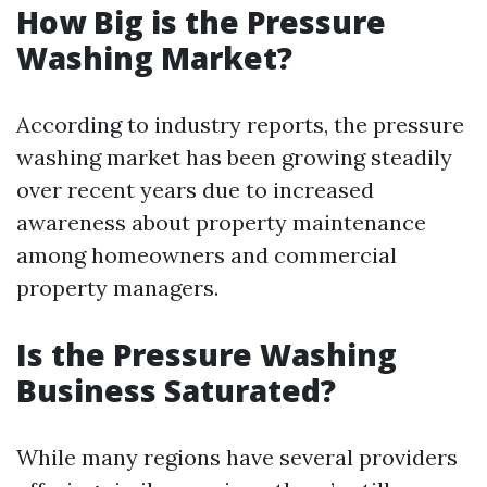
How Big is the Pressure
Washing Market?
According to industry reports, the pressure
washing market has been growing steadily
over recent years due to increased
awareness about property maintenance
among homeowners and commercial
property managers.
Is the Pressure Washing
Business Saturated?
While many regions have several providers