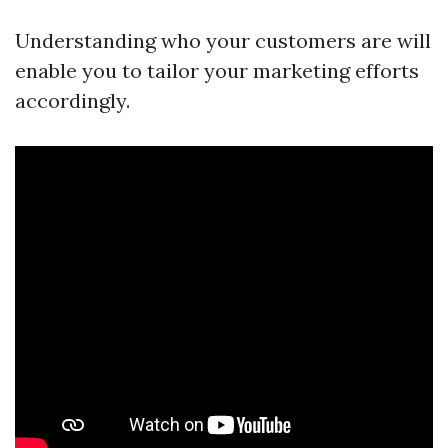
Understanding who your customers are will
enable you to tailor your marketing efforts
accordingly.