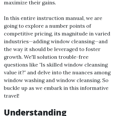
maximize their gains.
In this entire instruction manual, we are
going to explore a number points of
competitive pricing, its magnitude in varied
industries—adding window cleansing—and
the way it should be leveraged to foster
growth. We'll solution trouble-free
questions like "Is skilled window cleansing
value it?" and delve into the nuances among
window washing and window cleansing. So
buckle up as we embark in this informative
travel!
Understanding