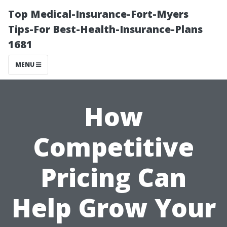
Top Medical-Insurance-Fort-Myers
Tips-For Best-Health-Insurance-Plans
1681
MENU
How
Competitive
Pricing Can
Help Grow Your