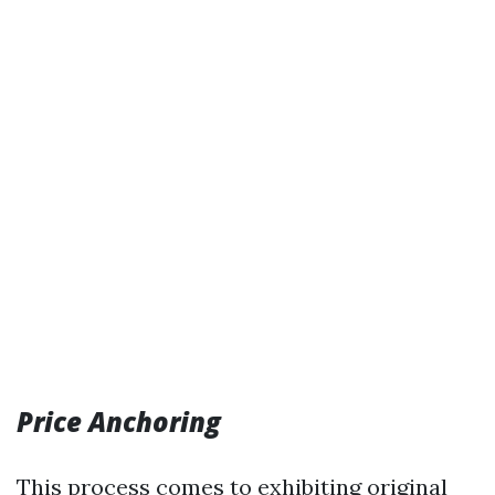
Price Anchoring
This process comes to exhibiting original