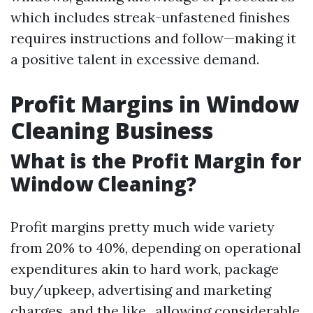
which includes streak-unfastened finishes
requires instructions and follow—making it
a positive talent in excessive demand.
Profit Margins in Window
Cleaning Business
What is the Profit Margin for
Window Cleaning?
Profit margins pretty much wide variety
from 20% to 40%, depending on operational
expenditures akin to hard work, package
buy/upkeep, advertising and marketing
charges, and the like., allowing considerable