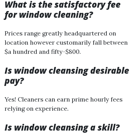
What is the satisfactory fee
for window cleaning?
Prices range greatly headquartered on
location however customarily fall between
$a hundred and fifty-$800.
Is window cleansing desirable
pay?
Yes! Cleaners can earn prime hourly fees
relying on experience.
Is window cleansing a skill?