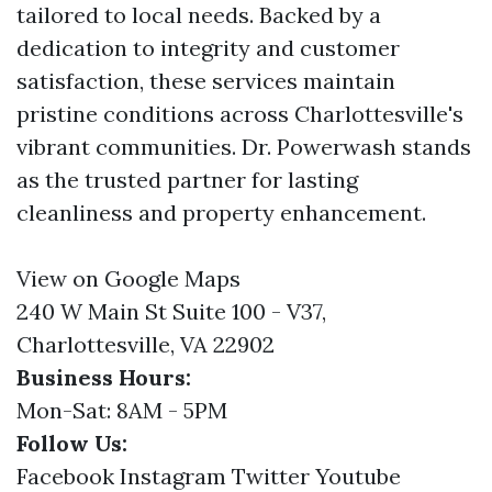
tailored to local needs. Backed by a
dedication to integrity and customer
satisfaction, these services maintain
pristine conditions across Charlottesville's
vibrant communities. Dr. Powerwash stands
as the trusted partner for lasting
cleanliness and property enhancement.
View on Google Maps
240 W Main St Suite 100 - V37,
Charlottesville, VA 22902
Business Hours:
Mon-Sat: 8AM - 5PM
Follow Us:
Facebook
Instagram
Twitter
Youtube