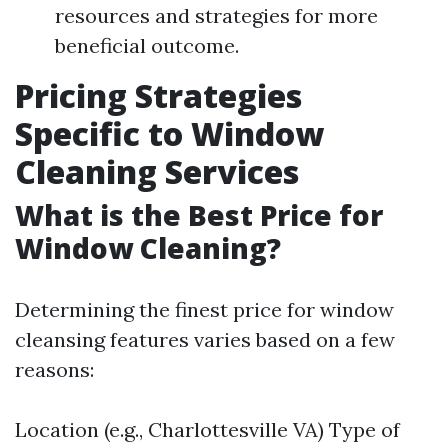
resources and strategies for more
beneficial outcome.
Pricing Strategies
Specific to Window
Cleaning Services
What is the Best Price for
Window Cleaning?
Determining the finest price for window
cleansing features varies based on a few
reasons:
Location (e.g., Charlottesville VA) Type of