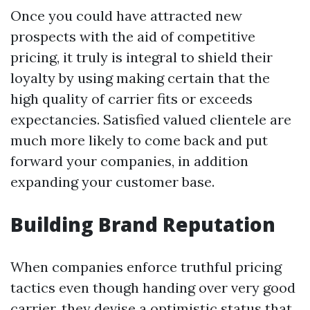
Once you could have attracted new
prospects with the aid of competitive
pricing, it truly is integral to shield their
loyalty by using making certain that the
high quality of carrier fits or exceeds
expectancies. Satisfied valued clientele are
much more likely to come back and put
forward your companies, in addition
expanding your customer base.
Building Brand Reputation
When companies enforce truthful pricing
tactics even though handing over very good
carrier, they devise a optimistic status that