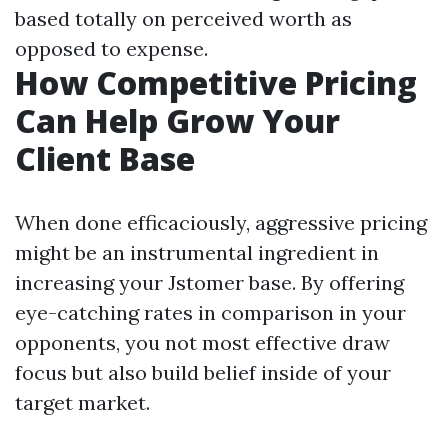
based totally on perceived worth as
opposed to expense.
How Competitive Pricing
Can Help Grow Your
Client Base
When done efficaciously, aggressive pricing
might be an instrumental ingredient in
increasing your Jstomer base. By offering
eye-catching rates in comparison in your
opponents, you not most effective draw
focus but also build belief inside of your
target market.