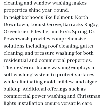
cleaning and window washing makes
properties shine year-round.
In neighborhoods like Belmont, North
Downtown, Locust Grove, Barracks Rugby,
Greenbrier, Fifeville, and Fry's Spring, Dr.
Powerwash provides comprehensive
solutions including roof cleaning, gutter
cleaning, and pressure washing for both
residential and commercial properties.
Their exterior house washing employs a
soft washing system to protect surfaces
while eliminating mold, mildew, and algae
buildup. Additional offerings such as
commercial power washing and Christmas
lights installation ensure versatile care