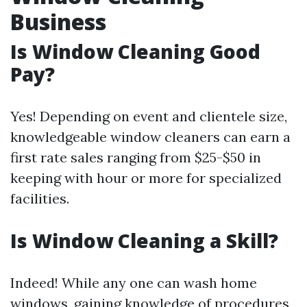
Business
Is Window Cleaning Good
Pay?
Yes! Depending on event and clientele size,
knowledgeable window cleaners can earn a
first rate sales ranging from $25-$50 in
keeping with hour or more for specialized
facilities.
Is Window Cleaning a Skill?
Indeed! While any one can wash home
windows, gaining knowledge of procedures