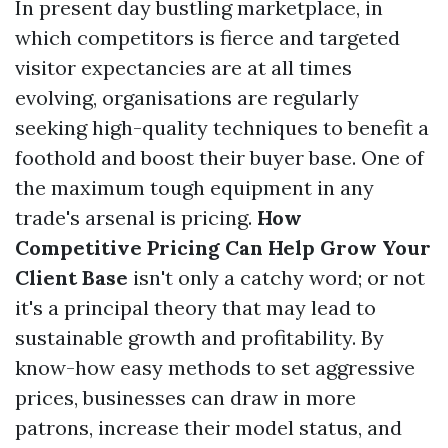
In present day bustling marketplace, in
which competitors is fierce and targeted
visitor expectancies are at all times
evolving, organisations are regularly
seeking high-quality techniques to benefit a
foothold and boost their buyer base. One of
the maximum tough equipment in any
trade's arsenal is pricing.
How
Competitive Pricing Can Help Grow Your
Client Base
isn't only a catchy word; or not
it's a principal theory that may lead to
sustainable growth and profitability. By
know-how easy methods to set aggressive
prices, businesses can draw in more
patrons, increase their model status, and