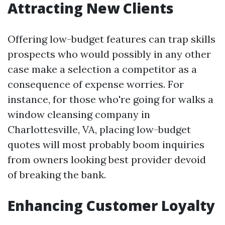
Attracting New Clients
Offering low-budget features can trap skills
prospects who would possibly in any other
case make a selection a competitor as a
consequence of expense worries. For
instance, for those who're going for walks a
window cleansing company in
Charlottesville, VA, placing low-budget
quotes will most probably boom inquiries
from owners looking best provider devoid
of breaking the bank.
Enhancing Customer Loyalty