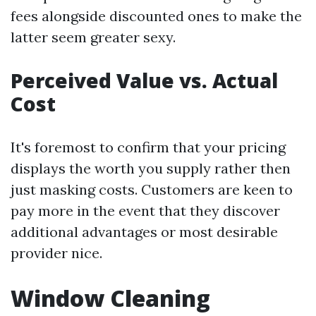
fees alongside discounted ones to make the
latter seem greater sexy.
Perceived Value vs. Actual
Cost
It's foremost to confirm that your pricing
displays the worth you supply rather then
just masking costs. Customers are keen to
pay more in the event that they discover
additional advantages or most desirable
provider nice.
Window Cleaning