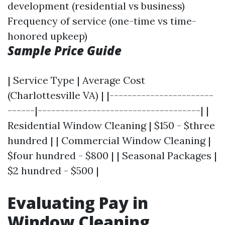
development (residential vs business)
Frequency of service (one-time vs time-
honored upkeep)
Sample Price Guide
| Service Type | Average Cost
(Charlottesville VA) | |-----------------------
------|------------------------------------| |
Residential Window Cleaning | $150 - $three
hundred | | Commercial Window Cleaning |
$four hundred - $800 | | Seasonal Packages |
$2 hundred - $500 |
Evaluating Pay in
Window Cleaning