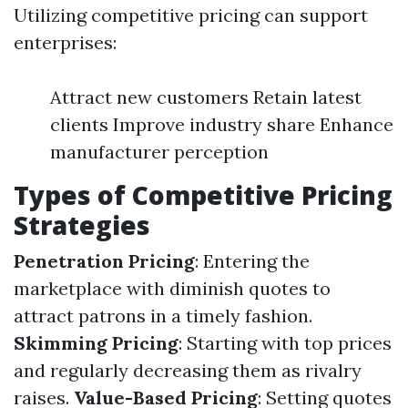
Utilizing competitive pricing can support
enterprises:
Attract new customers Retain latest
clients Improve industry share Enhance
manufacturer perception
Types of Competitive Pricing
Strategies
Penetration Pricing
: Entering the
marketplace with diminish quotes to
attract patrons in a timely fashion.
Skimming Pricing
: Starting with top prices
and regularly decreasing them as rivalry
raises.
Value-Based Pricing
: Setting quotes