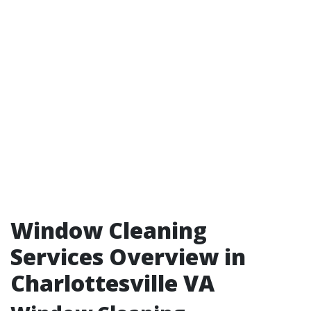
Window Cleaning
Services Overview in
Charlottesville VA