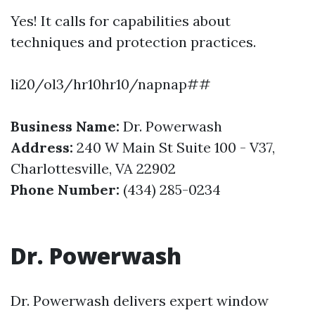
Yes! It calls for capabilities about
techniques and protection practices.
li20/ol3/hr10hr10/napnap##
Business Name:
Dr. Powerwash
Address:
240 W Main St Suite 100 - V37,
Charlottesville, VA 22902
Phone Number:
(434) 285-0234
Dr. Powerwash
Dr. Powerwash delivers expert window