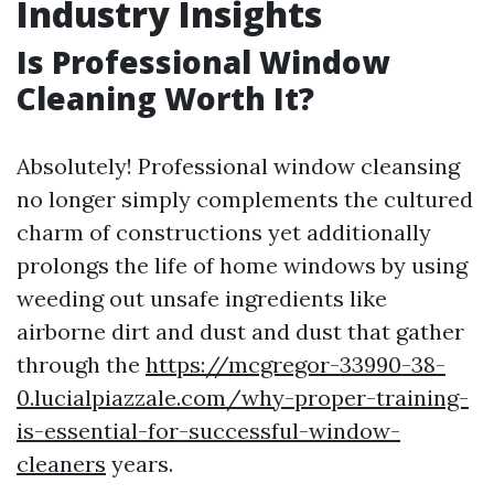
Industry Insights
Is Professional Window
Cleaning Worth It?
Absolutely! Professional window cleansing
no longer simply complements the cultured
charm of constructions yet additionally
prolongs the life of home windows by using
weeding out unsafe ingredients like
airborne dirt and dust and dust that gather
through the
https://mcgregor-33990-38-
0.lucialpiazzale.com/why-proper-training-
is-essential-for-successful-window-
cleaners
years.