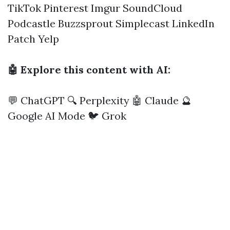
TikTok
Pinterest
Imgur
SoundCloud
Podcastle
Buzzsprout
Simplecast
LinkedIn
Patch
Yelp
🤖 Explore this content with AI:
💬 ChatGPT
🔍 Perplexity
🤖 Claude
🔮
Google AI Mode
🐦 Grok