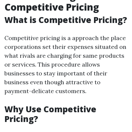
Competitive Pricing
What is Competitive Pricing?
Competitive pricing is a approach the place
corporations set their expenses situated on
what rivals are charging for same products
or services. This procedure allows
businesses to stay important of their
business even though attractive to
payment-delicate customers.
Why Use Competitive
Pricing?