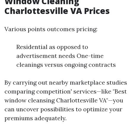
Window Cleaning
Charlottesville VA Prices
Various points outcomes pricing:
Residential as opposed to
advertisement needs One-time
cleanings versus ongoing contracts
By carrying out nearby marketplace studies
comparing competition' services—like "Best
window cleansing Charlottesville VA"—you
can uncover possibilities to optimize your
premiums adequately.