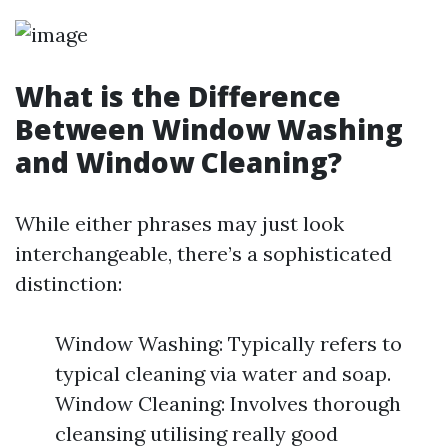
What is the Difference
Between Window Washing
and Window Cleaning?
While either phrases may just look
interchangeable, there’s a sophisticated
distinction:
Window Washing: Typically refers to
typical cleaning via water and soap.
Window Cleaning: Involves thorough
cleansing utilising really good