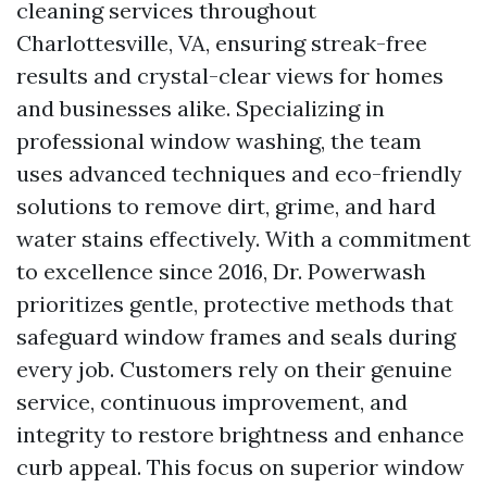
cleaning services throughout
Charlottesville, VA, ensuring streak-free
results and crystal-clear views for homes
and businesses alike. Specializing in
professional window washing, the team
uses advanced techniques and eco-friendly
solutions to remove dirt, grime, and hard
water stains effectively. With a commitment
to excellence since 2016, Dr. Powerwash
prioritizes gentle, protective methods that
safeguard window frames and seals during
every job. Customers rely on their genuine
service, continuous improvement, and
integrity to restore brightness and enhance
curb appeal. This focus on superior window