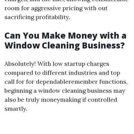
room for aggressive pricing with out
sacrificing profitability.
Can You Make Money with a
Window Cleaning Business?
Absolutely! With low startup charges
compared to different industries and top
call for for dependableremember functions,
beginning a window cleaning business may
also be truly moneymaking if controlled
smartly.