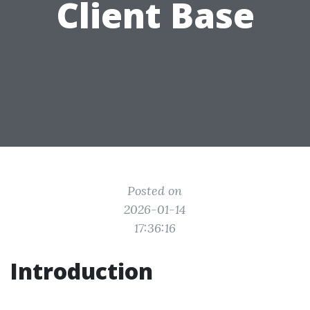
Client Base
Posted on
2026-01-14
17:36:16
Introduction