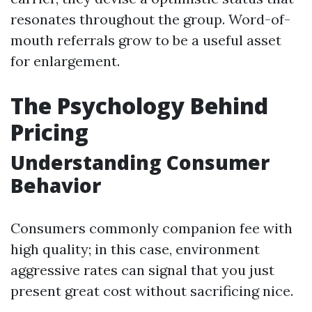
resonates throughout the group. Word-of-
mouth referrals grow to be a useful asset
for enlargement.
The Psychology Behind
Pricing
Understanding Consumer
Behavior
Consumers commonly companion fee with
high quality; in this case, environment
aggressive rates can signal that you just
present great cost without sacrificing nice.