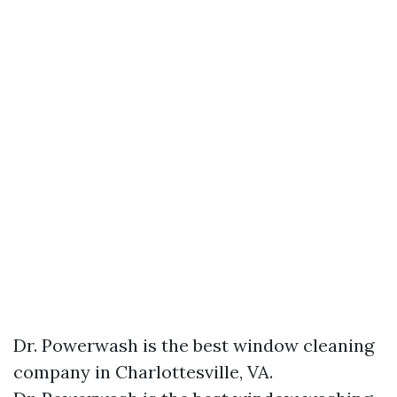
Dr. Powerwash is the best window cleaning
company in Charlottesville, VA.