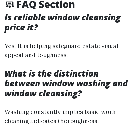
🧼 FAQ Section
Is reliable window cleansing
price it?
Yes! It is helping safeguard estate visual
appeal and toughness.
What is the distinction
between window washing and
window cleansing?
Washing constantly implies basic work;
cleaning indicates thoroughness.