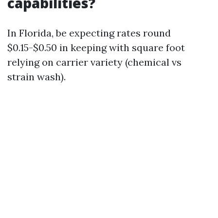
capabilities?
In Florida, be expecting rates round
$0.15-$0.50 in keeping with square foot
relying on carrier variety (chemical vs
strain wash).