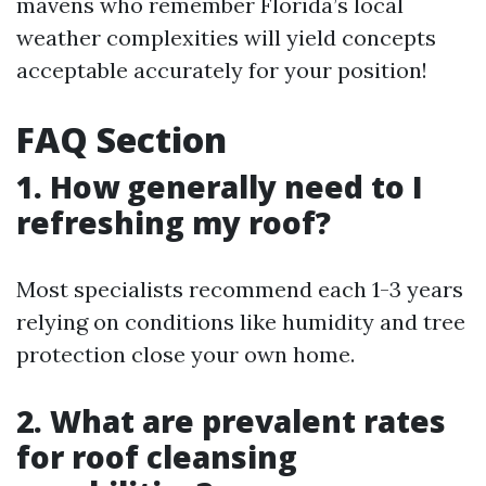
mavens who remember Florida’s local
weather complexities will yield concepts
acceptable accurately for your position!
FAQ Section
1. How generally need to I
refreshing my roof?
Most specialists recommend each 1-3 years
relying on conditions like humidity and tree
protection close your own home.
2. What are prevalent rates
for roof cleansing