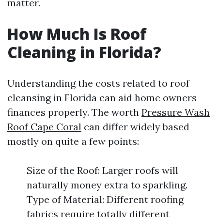
matter.
How Much Is Roof
Cleaning in Florida?
Understanding the costs related to roof
cleansing in Florida can aid home owners
finances properly. The worth
Pressure Wash
Roof Cape Coral
can differ widely based
mostly on quite a few points:
Size of the Roof: Larger roofs will
naturally money extra to sparkling.
Type of Material: Different roofing
fabrics require totally different