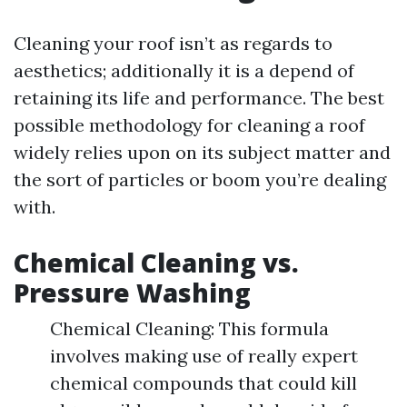
Cleaning your roof isn’t as regards to
aesthetics; additionally it is a depend of
retaining its life and performance. The best
possible methodology for cleaning a roof
widely relies upon on its subject matter and
the sort of particles or boom you’re dealing
with.
Chemical Cleaning vs.
Pressure Washing
Chemical Cleaning: This formula
involves making use of really expert
chemical compounds that could kill