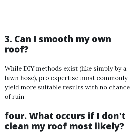
3. Can I smooth my own
roof?
While DIY methods exist (like simply by a
lawn hose), pro expertise most commonly
yield more suitable results with no chance
of ruin!
four. What occurs if I don't
clean my roof most likely?