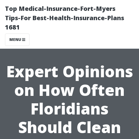
Top Medical-Insurance-Fort-Myers
Tips-For Best-Health-Insurance-Plans
1681
MENU
Expert Opinions
on How Often
Floridians
Should Clean