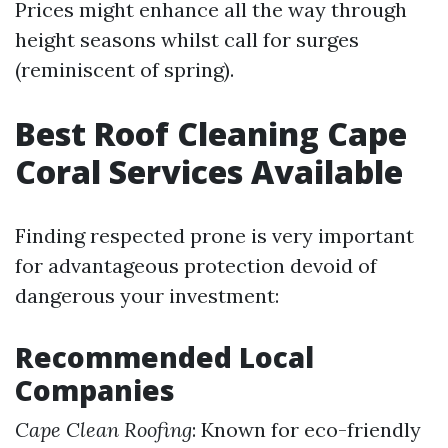
Prices might enhance all the way through
height seasons whilst call for surges
(reminiscent of spring).
Best Roof Cleaning Cape
Coral Services Available
Finding respected prone is very important
for advantageous protection devoid of
dangerous your investment:
Recommended Local
Companies
Cape Clean Roofing
: Known for eco-friendly