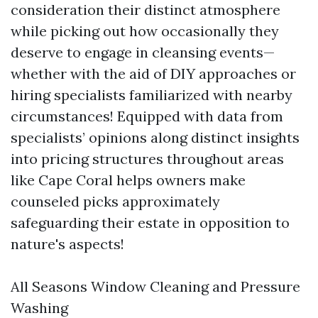
consideration their distinct atmosphere
while picking out how occasionally they
deserve to engage in cleansing events—
whether with the aid of DIY approaches or
hiring specialists familiarized with nearby
circumstances! Equipped with data from
specialists’ opinions along distinct insights
into pricing structures throughout areas
like Cape Coral helps owners make
counseled picks approximately
safeguarding their estate in opposition to
nature's aspects!
All Seasons Window Cleaning and Pressure
Washing