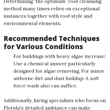
Determining "the optimum" roof cleansing
method many times relies on exceptional
instances together with roof style and
environmental elements.
Recommended Techniques
for Various Conditions
For buildings with heavy algae increase:
Use a chemical answer particularly
designed for algae removing. For minor
airborne dirt and dust buildup: A soft
force wash also can suffice.
Additionally, hiring specialists who focus on
Florida's detailed ambiance can make