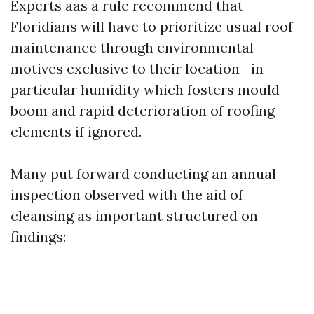
Experts aas a rule recommend that
Floridians will have to prioritize usual roof
maintenance through environmental
motives exclusive to their location—in
particular humidity which fosters mould
boom and rapid deterioration of roofing
elements if ignored.
Many put forward conducting an annual
inspection observed with the aid of
cleansing as important structured on
findings: