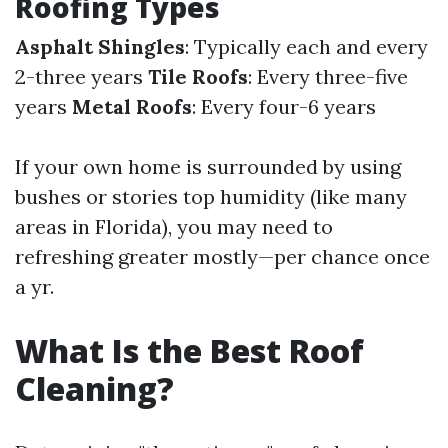
Roofing Types
Asphalt Shingles
: Typically each and every
2-three years
Tile Roofs
: Every three-five
years
Metal Roofs
: Every four-6 years
If your own home is surrounded by using
bushes or stories top humidity (like many
areas in Florida), you may need to
refreshing greater mostly—per chance once
a yr.
What Is the Best Roof
Cleaning?