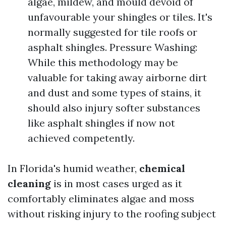
algae, mildew, and mould devoid of
unfavourable your shingles or tiles. It's
normally suggested for tile roofs or
asphalt shingles. Pressure Washing:
While this methodology may be
valuable for taking away airborne dirt
and dust and some types of stains, it
should also injury softer substances
like asphalt shingles if now not
achieved competently.
In Florida's humid weather,
chemical
cleaning
is in most cases urged as it
comfortably eliminates algae and moss
without risking injury to the roofing subject