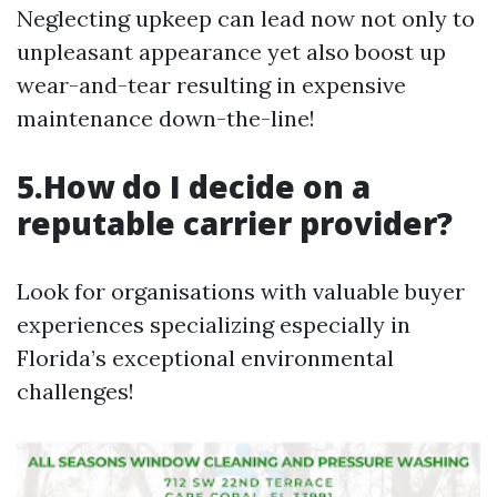
Neglecting upkeep can lead now not only to
unpleasant appearance yet also boost up
wear-and-tear resulting in expensive
maintenance down-the-line!
5.How do I decide on a
reputable carrier provider?
Look for organisations with valuable buyer
experiences specializing especially in
Florida’s exceptional environmental
challenges!