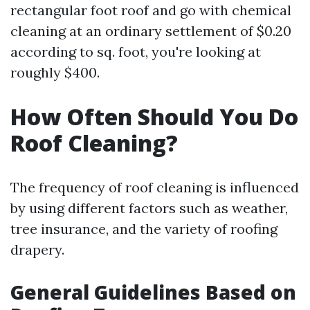
rectangular foot roof and go with chemical
cleaning at an ordinary settlement of $0.20
according to sq. foot, you're looking at
roughly $400.
How Often Should You Do
Roof Cleaning?
The frequency of roof cleaning is influenced
by using different factors such as weather,
tree insurance, and the variety of roofing
drapery.
General Guidelines Based on