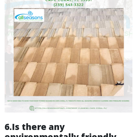
6.Is there any
environmentally friendly