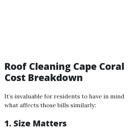
Roof Cleaning Cape Coral
Cost Breakdown
It’s invaluable for residents to have in mind
what affects those bills similarly:
1. Size Matters