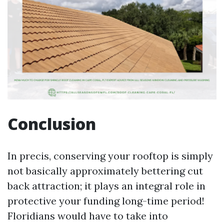
Conclusion
In precis, conserving your rooftop is simply
not basically approximately bettering cut
back attraction; it plays an integral role in
protective your funding long-time period!
Floridians would have to take into