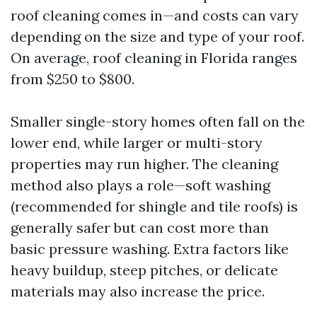
roof cleaning comes in—and costs can vary
depending on the size and type of your roof.
On average, roof cleaning in Florida ranges
from $250 to $800.
Smaller single-story homes often fall on the
lower end, while larger or multi-story
properties may run higher. The cleaning
method also plays a role—soft washing
(recommended for shingle and tile roofs) is
generally safer but can cost more than
basic pressure washing. Extra factors like
heavy buildup, steep pitches, or delicate
materials may also increase the price.