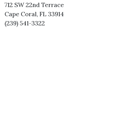
712 SW 22nd Terrace
Cape Coral, FL 33914
(239) 541-3322