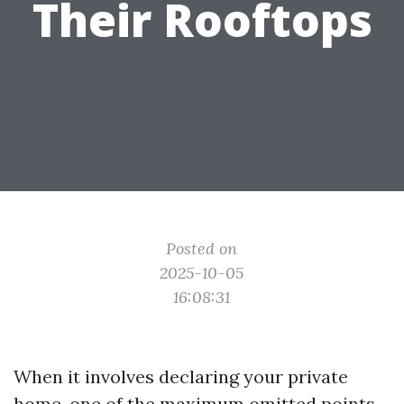
Their Rooftops
Posted on
2025-10-05
16:08:31
When it involves declaring your private
home, one of the maximum omitted points