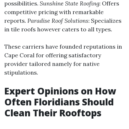
possibilities.
Sunshine State Roofing
: Offers
competitive pricing with remarkable
reports.
Paradise Roof Solutions
: Specializes
in tile roofs however caters to all types.
These carriers have founded reputations in
Cape Coral for offering satisfactory
provider tailored namely for native
stipulations.
Expert Opinions on How
Often Floridians Should
Clean Their Rooftops