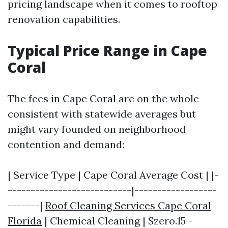
pricing landscape when it comes to rooftop
renovation capabilities.
Typical Price Range in Cape
Coral
The fees in Cape Coral are on the whole
consistent with statewide averages but
might vary founded on neighborhood
contention and demand:
| Service Type | Cape Coral Average Cost | |-
---------------------------|------------------
-------|
Roof Cleaning Services Cape Coral
Florida
| Chemical Cleaning | $zero.15 -