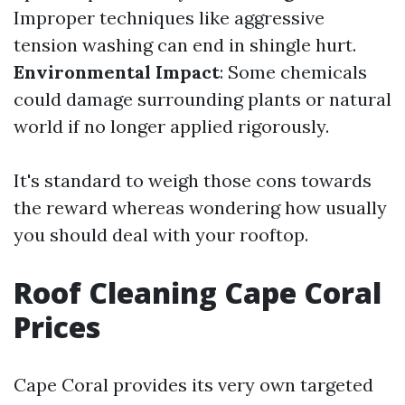
Improper techniques like aggressive
tension washing can end in shingle hurt.
Environmental Impact
: Some chemicals
could damage surrounding plants or natural
world if no longer applied rigorously.
It's standard to weigh those cons towards
the reward whereas wondering how usually
you should deal with your rooftop.
Roof Cleaning Cape Coral
Prices
Cape Coral provides its very own targeted