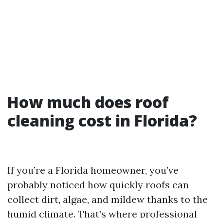
How much does roof
cleaning cost in Florida?
If you’re a Florida homeowner, you’ve
probably noticed how quickly roofs can
collect dirt, algae, and mildew thanks to the
humid climate. That’s where professional