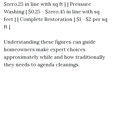
$zero.25 in line with sq ft | | Pressure
Washing | $0.25 - $zero.45 in line with sq
feet | | Complete Restoration | $1 - $2 per sq
ft |
Understanding these figures can guide
homeowners make expert choices
approximately while and how traditionally
they needs to agenda cleanings.