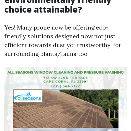
choice attainable?
Yes! Many prone now be offering eco-
friendly solutions designed now not just
efficient towards dust yet trustworthy-for-
surrounding plants/fauna too!