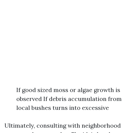
If good sized moss or algae growth is
observed If debris accumulation from
local bushes turns into excessive
Ultimately, consulting with neighborhood