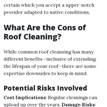
certain which you accept a upper-notch
provider adapted to native conditions.
What Are the Cons of
Roof Cleaning?
While common roof cleansing has many
different benefits—inclusive of extending
the lifespan of your roof—there are some
expertise downsides to keep in mind:
Potential Risks Involved
Cost Implications
: Regular cleanings can
upload up over the years.
Damage Risks
: