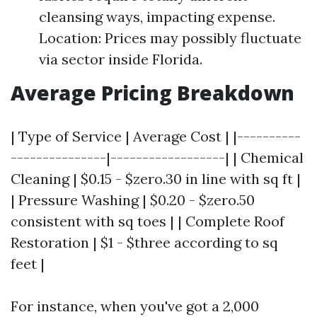
cleansing ways, impacting expense.
Location: Prices may possibly fluctuate
via sector inside Florida.
Average Pricing Breakdown
| Type of Service | Average Cost | |----------
---------------|------------------| | Chemical
Cleaning | $0.15 - $zero.30 in line with sq ft |
| Pressure Washing | $0.20 - $zero.50
consistent with sq toes | | Complete Roof
Restoration | $1 - $three according to sq
feet |
For instance, when you've got a 2,000