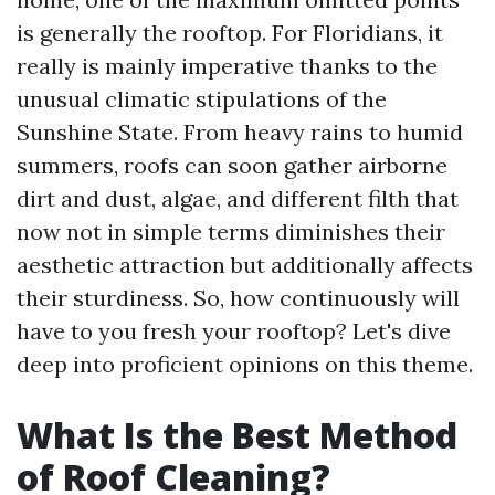
is generally the rooftop. For Floridians, it
really is mainly imperative thanks to the
unusual climatic stipulations of the
Sunshine State. From heavy rains to humid
summers, roofs can soon gather airborne
dirt and dust, algae, and different filth that
now not in simple terms diminishes their
aesthetic attraction but additionally affects
their sturdiness. So, how continuously will
have to you fresh your rooftop? Let's dive
deep into proficient opinions on this theme.
What Is the Best Method
of Roof Cleaning?