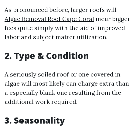
As pronounced before, larger roofs will
Algae Removal Roof Cape Coral
incur bigger
fees quite simply with the aid of improved
labor and subject matter utilization.
2. Type & Condition
A seriously soiled roof or one covered in
algae will most likely can charge extra than
a especially blank one resulting from the
additional work required.
3. Seasonality