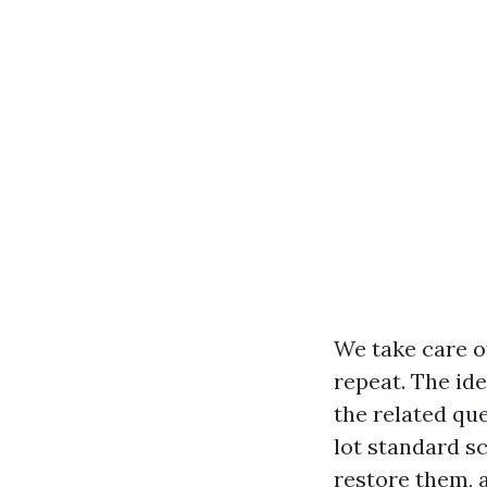
We take care of
repeat. The ide
the related qu
lot standard s
restore them, 