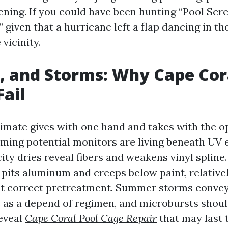
eening. If you could have been hunting “Pool Scr
given that a hurricane left a flap dancing in th
 vicinity.
n, and Storms: Why Cape Cor
Fail
limate gives with one hand and takes with the o
ing potential monitors are living beneath UV e
city dries reveal fibers and weakens vinyl spline. 
t pits aluminum and creeps below paint, relative
t correct pretreatment. Summer storms convey
 as a depend of regimen, and microbursts shoul
reveal
Cape Coral Pool Cage Repair
that may last 