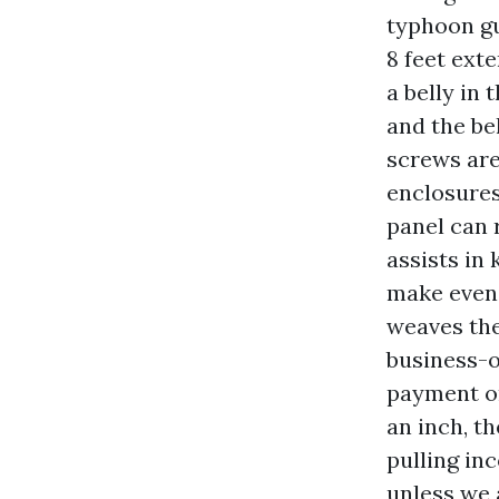
typhoon gu
8 feet ext
a belly in
and the be
screws are
enclosures
panel can 
assists in
make eveni
weaves the
business-o
payment or
an inch, th
pulling in
unless we 