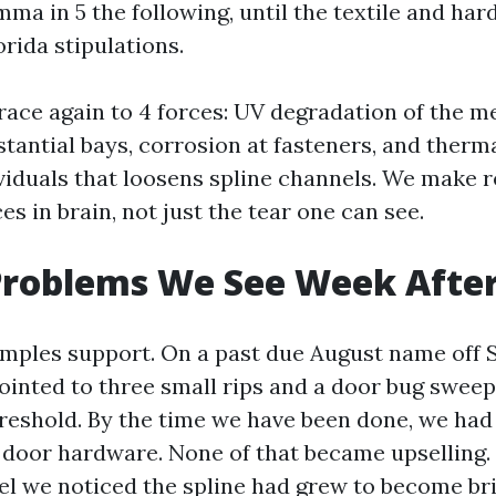
mma in 5 the following, until the textile and ha
orida stipulations.
trace again to 4 forces: UV degradation of the m
stantial bays, corrosion at fasteners, and therm
iduals that loosens spline channels. We make r
es in brain, not just the tear one can see.
 Problems We See Week Afte
amples support. On a past due August name off S
inted to three small rips and a door bug sweep
reshold. By the time we have been done, we had
 door hardware. None of that became upselling
el we noticed the spline had grew to become brit