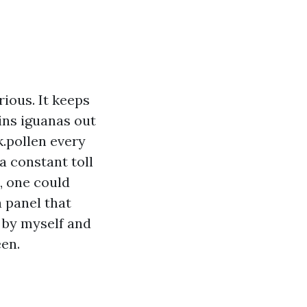
rious. It keeps
ins iguanas out
.pollen every
 a constant toll
, one could
a panel that
m by myself and
een.