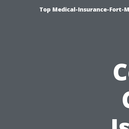
Top Medical-Insurance-Fort-M
C
I