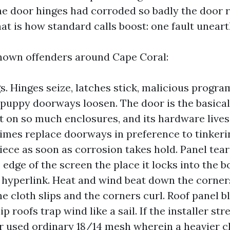
he door hinges had corroded so badly the door 
at is how standard calls boost: one fault uneart
nown offenders around Cape Coral:
s. Hinges seize, latches stick, malicious progr
puppy doorways loosen. The door is the basicall
on so much enclosures, and its hardware lives i
mes replace doorways in preference to tinkeri
piece as soon as corrosion takes hold. Panel tear
 edge of the screen the place it locks into the b
 hyperlink. Heat and wind beat down the corners.
he cloth slips and the corners curl. Roof panel 
p roofs trap wind like a sail. If the installer st
or used ordinary 18/14 mesh wherein a heavier c