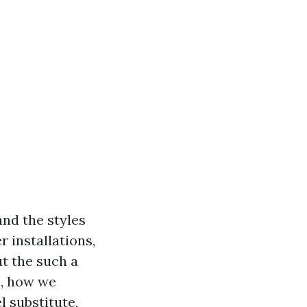
and the styles
r installations,
t the such a
e, how we
 substitute,