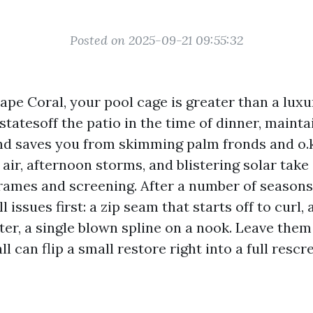
Posted on 2025-09-21 09:55:32
Cape Coral, your pool cage is greater than a luxu
tatesoff the patio in the time of dinner, mainta
and saves you from skimming palm fronds and o.k
 air, afternoon storms, and blistering solar take
ames and screening. After a number of seasons
 issues first: a zip seam that starts off to curl, 
ter, a single blown spline on a nook. Leave the
l can flip a small restore right into a full rescr