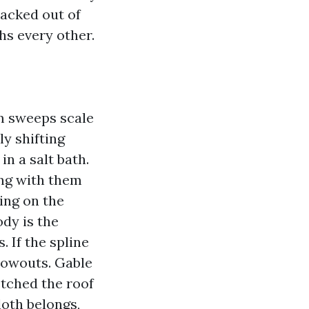
racked out of
hs every other.
am sweeps scale
y shifting
n a salt bath.
ng with them
ing on the
ody is the
 If the spline
blowouts. Gable
retched the roof
loth belongs,