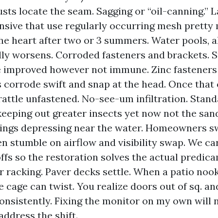
sts locate the seam. Sagging or “oil-canning.” 
ensive that use regularly occurring mesh prett
 the heart after two or 3 summers. Water pools, a
lly worsens. Corroded fasteners and brackets. S
 improved however not immune. Zinc fasteners
 corrode swift and snap at the head. Once that
rattle unfastened. No-see-um infiltration. Stan
 keeping out greater insects yet now not the san
ngs depressing near the water. Homeowners sw
n stumble on airflow and visibility swap. We ca
ffs so the restoration solves the actual predic
 racking. Paver decks settle. When a patio nook
e cage can twist. You realize doors out of sq. a
consistently. Fixing the monitor on my own will 
address the shift.