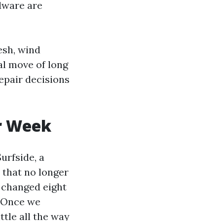
rdware are
esh, wind
al move of long
epair decisions
r Week
urfside, a
 that no longer
 changed eight
. Once we
tle all the way