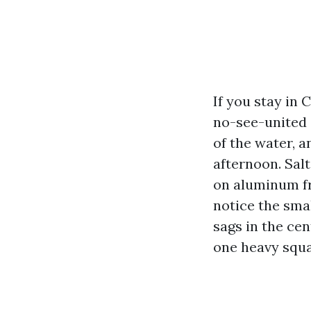
If you stay in 
no-see-united s
of the water, 
afternoon. Salt
on aluminum fr
notice the small
sags in the cen
one heavy squal