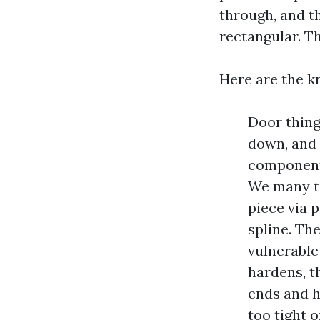
through, and t
rectangular. Th
Here are the k
Door thing
down, and 
component 
We many ti
piece via 
spline. The
vulnerable
hardens, t
ends and hi
too tight 