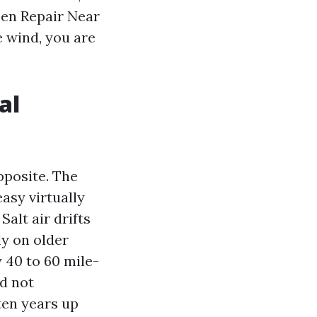
een Repair Near
e wind, you are
al
pposite. The
asy virtually
Salt air drifts
ly on older
 40 to 60 mile-
d not
ten years up