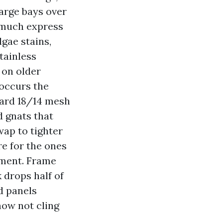
Large bays over
y much express
lgae stains,
tainless
 on older
 occurs the
dard 18/14 mesh
d gnats that
ap to tighter
re for the ones
ament. Frame
 drops half of
nd panels
now not cling