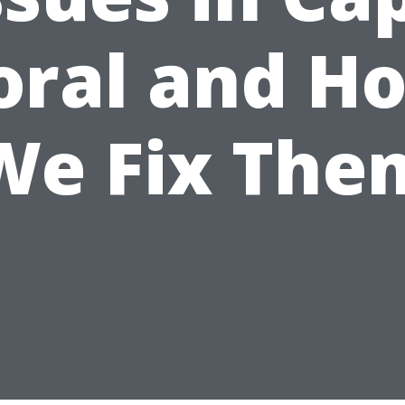
oral and H
We Fix The