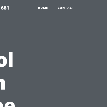
1681
HOME
CONTACT
ol
n
pe