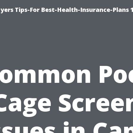
yers Tips-For Best-Health-Insurance-Plans 
ommon Po
Cage Scree
ssues in Ca