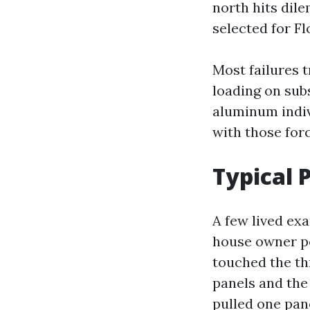
north hits dile
selected for Fl
Most failures 
loading on sub
aluminum indiv
with those forc
Typical
A few lived ex
house owner po
touched the th
panels and the
pulled one pan