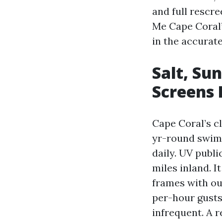
and full rescr
Me Cape Coral” 
in the accurate
Salt, Su
Screens 
Cape Coral’s c
yr-round swimm
daily. UV publi
miles inland. I
frames with ou
per-hour gusts
infrequent. A 