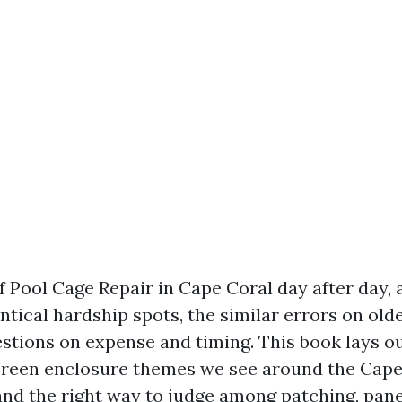
 Pool Cage Repair in Cape Coral day after day, 
ntical hardship spots, the similar errors on olde
estions on expense and timing. This book lays ou
creen enclosure themes we see around the Cap
and the right way to judge among patching, panel