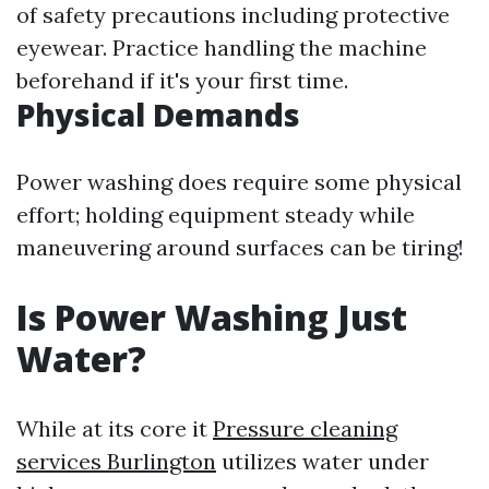
of safety precautions including protective
eyewear. Practice handling the machine
beforehand if it's your first time.
Physical Demands
Power washing does require some physical
effort; holding equipment steady while
maneuvering around surfaces can be tiring!
Is Power Washing Just
Water?
While at its core it
Pressure cleaning
services Burlington
utilizes water under