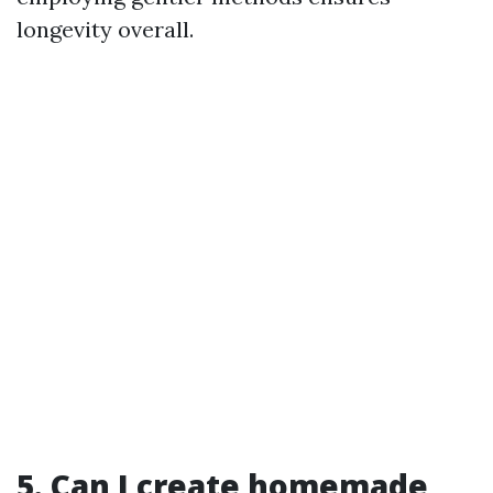
longevity overall.
5. Can I create homemade