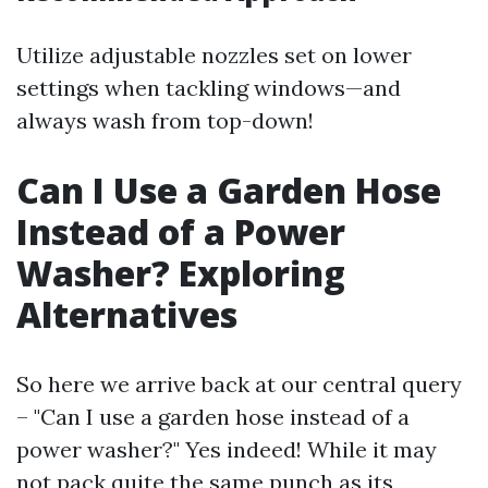
Utilize adjustable nozzles set on lower
settings when tackling windows—and
always wash from top-down!
Can I Use a Garden Hose
Instead of a Power
Washer? Exploring
Alternatives
So here we arrive back at our central query
– "Can I use a garden hose instead of a
power washer?" Yes indeed! While it may
not pack quite the same punch as its