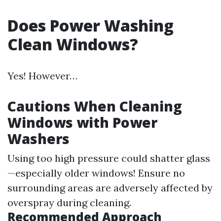
Does Power Washing
Clean Windows?
Yes! However…
Cautions When Cleaning
Windows with Power
Washers
Using too high pressure could shatter glass
—especially older windows! Ensure no
surrounding areas are adversely affected by
overspray during cleaning.
Recommended Approach