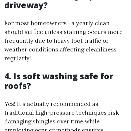
driveway?
For most homeowners—a yearly clean
should suffice unless staining occurs more
frequently due to heavy foot traffic or
weather conditions affecting cleanliness
regularly!
4. Is soft washing safe for
roofs?
Yes! It’s actually recommended as
traditional high-pressure techniques risk
damaging shingles over time while
employing gentler methods ensures