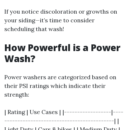
If you notice discoloration or growths on
your siding—it’s time to consider
scheduling that wash!
How Powerful is a Power
Wash?
Power washers are categorized based on
their PSI ratings which indicate their
strength:
| Rating | Use Cases | |------------------|----
------------------------------------------| |
Light Duty | Cars & bikes | | Medium Duty |