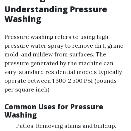
Understanding Pressure
Washing
Pressure washing refers to using high-
pressure water spray to remove dirt, grime,
mold, and mildew from surfaces. The
pressure generated by the machine can
vary; standard residential models typically
operate between 1,300-2,500 PSI (pounds
per square inch).
Common Uses for Pressure
Washing
Patios: Removing stains and buildup.