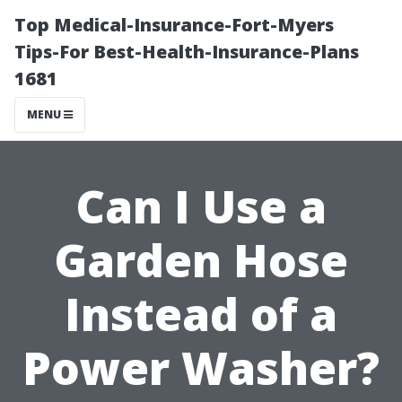
Top Medical-Insurance-Fort-Myers
Tips-For Best-Health-Insurance-Plans
1681
MENU
Can I Use a
Garden Hose
Instead of a
Power Washer?