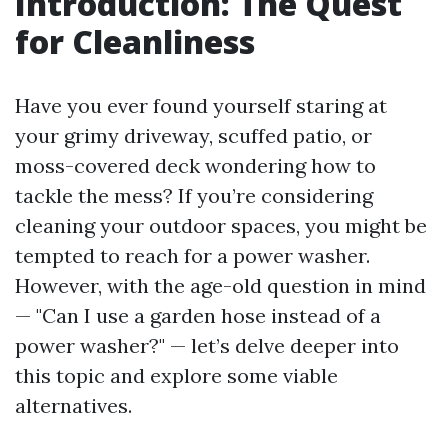
Introduction: The Quest
for Cleanliness
Have you ever found yourself staring at
your grimy driveway, scuffed patio, or
moss-covered deck wondering how to
tackle the mess? If you’re considering
cleaning your outdoor spaces, you might be
tempted to reach for a power washer.
However, with the age-old question in mind
— "Can I use a garden hose instead of a
power washer?" — let’s delve deeper into
this topic and explore some viable
alternatives.