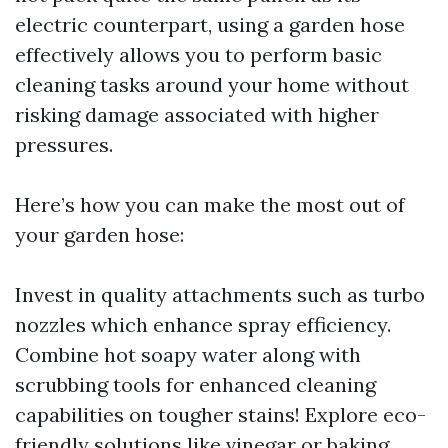
electric counterpart, using a garden hose
effectively allows you to perform basic
cleaning tasks around your home without
risking damage associated with higher
pressures.
Here’s how you can make the most out of
your garden hose:
Invest in quality attachments such as turbo
nozzles which enhance spray efficiency.
Combine hot soapy water along with
scrubbing tools for enhanced cleaning
capabilities on tougher stains! Explore eco-
friendly solutions like vinegar or baking