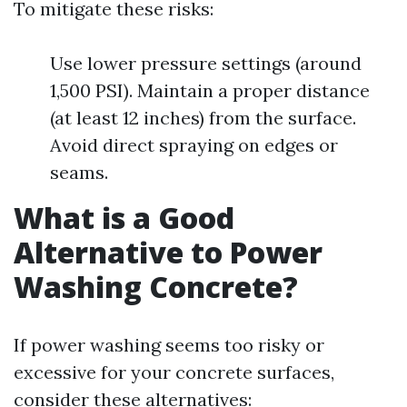
To mitigate these risks:
Use lower pressure settings (around
1,500 PSI). Maintain a proper distance
(at least 12 inches) from the surface.
Avoid direct spraying on edges or
seams.
What is a Good
Alternative to Power
Washing Concrete?
If power washing seems too risky or
excessive for your concrete surfaces,
consider these alternatives: