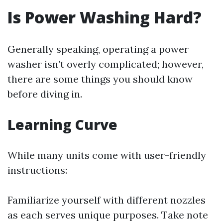
Is Power Washing Hard?
Generally speaking, operating a power
washer isn’t overly complicated; however,
there are some things you should know
before diving in.
Learning Curve
While many units come with user-friendly
instructions:
Familiarize yourself with different nozzles
as each serves unique purposes. Take note