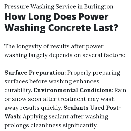
Pressure Washing Service in Burlington
How Long Does Power
Washing Concrete Last?
The longevity of results after power
washing largely depends on several factors:
Surface Preparation
: Properly preparing
surfaces before washing enhances
durability.
Environmental Conditions
: Rain
or snow soon after treatment may wash
away results quickly.
Sealants Used Post-
Wash
: Applying sealant after washing
prolongs cleanliness significantly.