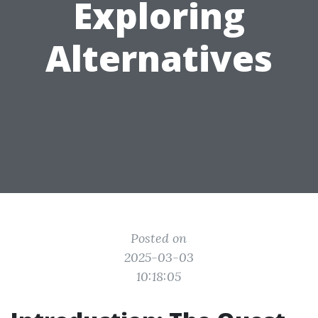
Exploring
Alternatives
Posted on
2025-03-03
10:18:05