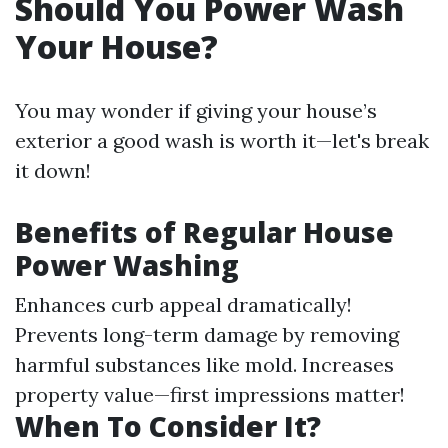
Should You Power Wash
Your House?
You may wonder if giving your house’s
exterior a good wash is worth it—let's break
it down!
Benefits of Regular House
Power Washing
Enhances curb appeal dramatically!
Prevents long-term damage by removing
harmful substances like mold. Increases
property value—first impressions matter!
When To Consider It?