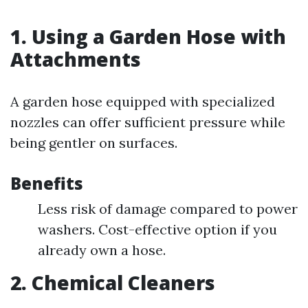
1.
Using a Garden Hose with
Attachments
A garden hose equipped with specialized
nozzles can offer sufficient pressure while
being gentler on surfaces.
Benefits
Less risk of damage compared to power
washers. Cost-effective option if you
already own a hose.
2.
Chemical Cleaners