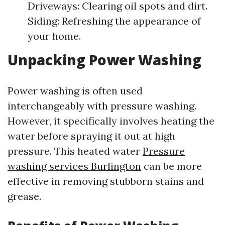
Driveways: Clearing oil spots and dirt.
Siding: Refreshing the appearance of
your home.
Unpacking Power Washing
Power washing is often used
interchangeably with pressure washing.
However, it specifically involves heating the
water before spraying it out at high
pressure. This heated water
Pressure
washing services Burlington
can be more
effective in removing stubborn stains and
grease.