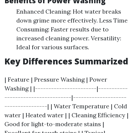
Benefits of Power Washing
Enhanced Cleaning: Hot water breaks
down grime more effectively. Less Time
Consuming: Faster results due to
increased cleaning power. Versatility:
Ideal for various surfaces.
Key Differences Summarized
| Feature | Pressure Washing | Power
Washing | |-----------------------|-----------
-------------------------|--------------------
----------------| | Water Temperature | Cold
water | Heated water | | Cleaning Efficiency |
Good for light-to-moderate stains |
Excellent for tough stains | | Typical