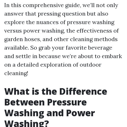
In this comprehensive guide, we’ll not only
answer that pressing question but also
explore the nuances of pressure washing
versus power washing, the effectiveness of
garden hoses, and other cleaning methods
available. So grab your favorite beverage
and settle in because we’re about to embark
on a detailed exploration of outdoor
cleaning!
What is the Difference
Between Pressure
Washing and Power
Washing?