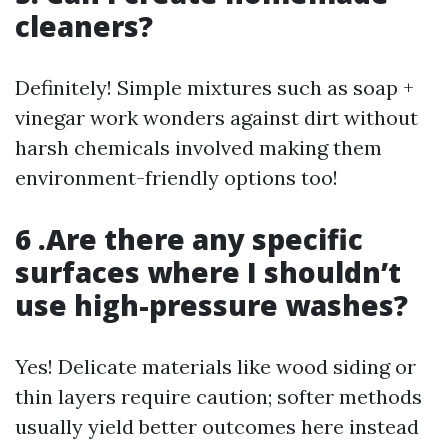
cleaners?
Definitely! Simple mixtures such as soap +
vinegar work wonders against dirt without
harsh chemicals involved making them
environment-friendly options too!
6 .Are there any specific
surfaces where I shouldn’t
use high-pressure washes?
Yes! Delicate materials like wood siding or
thin layers require caution; softer methods
usually yield better outcomes here instead