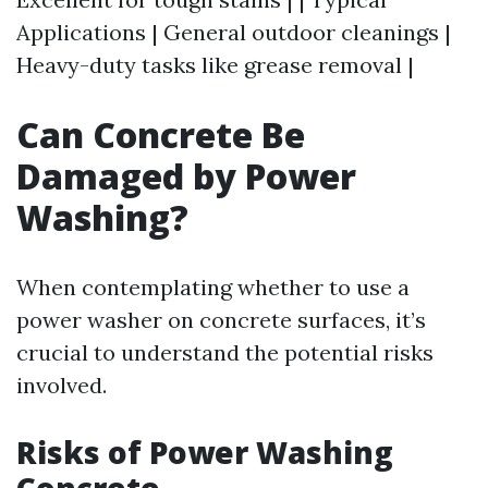
Applications | General outdoor cleanings |
Heavy-duty tasks like grease removal |
Can Concrete Be
Damaged by Power
Washing?
When contemplating whether to use a
power washer on concrete surfaces, it’s
crucial to understand the potential risks
involved.
Risks of Power Washing