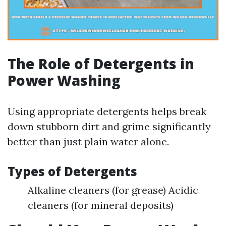
The Role of Detergents in
Power Washing
Using appropriate detergents helps break
down stubborn dirt and grime significantly
better than just plain water alone.
Types of Detergents
Alkaline cleaners (for grease) Acidic
cleaners (for mineral deposits)