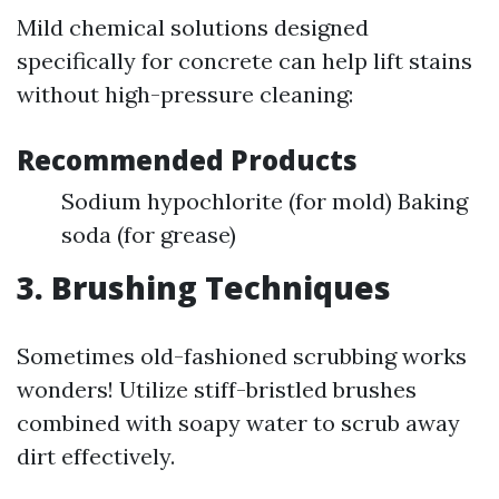
Mild chemical solutions designed
specifically for concrete can help lift stains
without high-pressure cleaning:
Recommended Products
Sodium hypochlorite (for mold) Baking
soda (for grease)
3.
Brushing Techniques
Sometimes old-fashioned scrubbing works
wonders! Utilize stiff-bristled brushes
combined with soapy water to scrub away
dirt effectively.