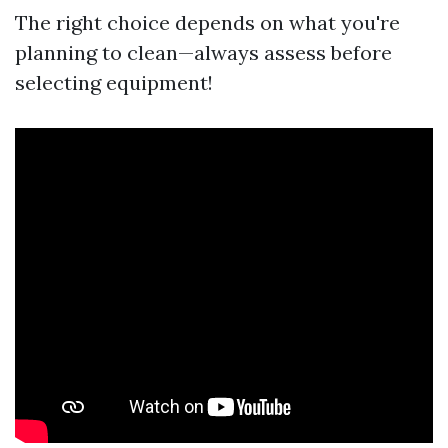
The right choice depends on what you're
planning to clean—always assess before
selecting equipment!