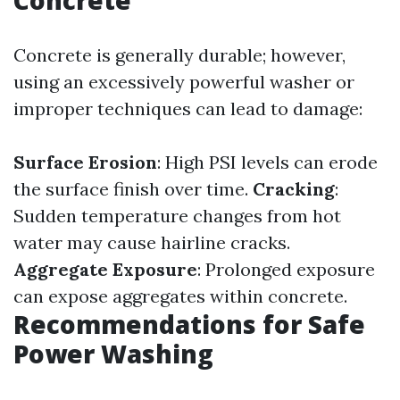
Concrete
Concrete is generally durable; however,
using an excessively powerful washer or
improper techniques can lead to damage:
Surface Erosion
: High PSI levels can erode
the surface finish over time.
Cracking
:
Sudden temperature changes from hot
water may cause hairline cracks.
Aggregate Exposure
: Prolonged exposure
can expose aggregates within concrete.
Recommendations for Safe
Power Washing