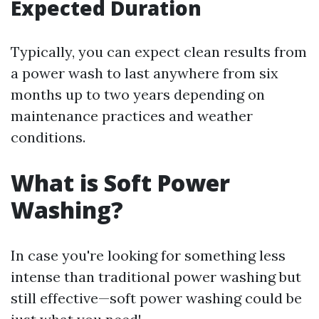
Expected Duration
Typically, you can expect clean results from
a power wash to last anywhere from six
months up to two years depending on
maintenance practices and weather
conditions.
What is Soft Power
Washing?
In case you're looking for something less
intense than traditional power washing but
still effective—soft power washing could be