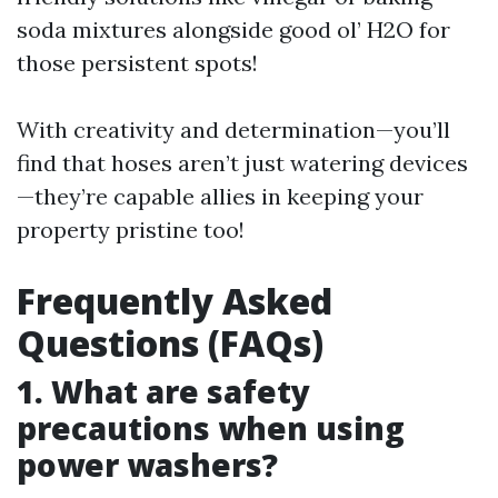
soda mixtures alongside good ol’ H2O for
those persistent spots!
With creativity and determination—you’ll
find that hoses aren’t just watering devices
—they’re capable allies in keeping your
property pristine too!
Frequently Asked
Questions (FAQs)
1. What are safety
precautions when using
power washers?