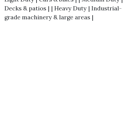
Decks & patios | | Heavy Duty | Industrial-
grade machinery & large areas |