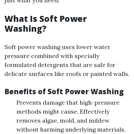
just what you need!
What Is Soft Power
Washing?
Soft power washing uses lower water
pressure combined with specially
formulated detergents that are safe for
delicate surfaces like roofs or painted walls.
Benefits of Soft Power Washing
Prevents damage that high-pressure
methods might cause. Effectively
removes algae, mold, and mildew
without harming underlying materials.