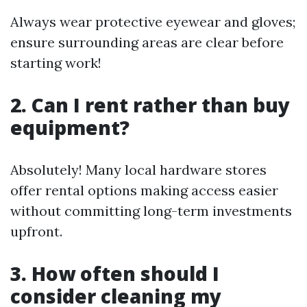
Always wear protective eyewear and gloves;
ensure surrounding areas are clear before
starting work!
2. Can I rent rather than buy
equipment?
Absolutely! Many local hardware stores
offer rental options making access easier
without committing long-term investments
upfront.
3. How often should I
consider cleaning my