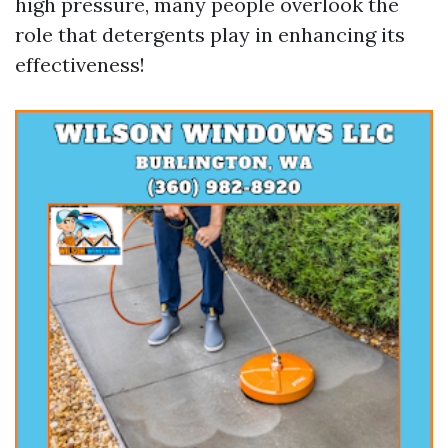
high pressure, many people overlook the
role that detergents play in enhancing its
effectiveness!