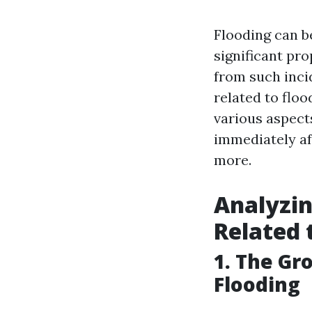
Flooding can b
significant pr
from such inci
related to floo
various aspect
immediately af
more.
Analyzin
Related 
1. The Gr
Flooding