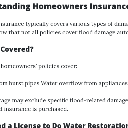
tanding Homeowners Insurance
urance typically covers various types of damag
ow that not all policies cover flood damage aut
s Covered?
homeowners' policies cover:
m burst pipes Water overflow from appliances
age may exclude specific flood-related damage
od insurance is purchased.
ed a License to Do Water Restoratio