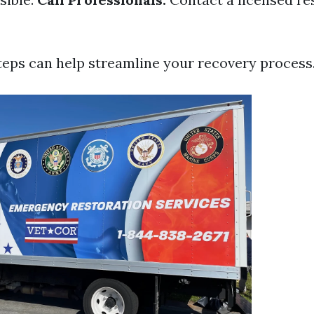
teps can help streamline your recovery process