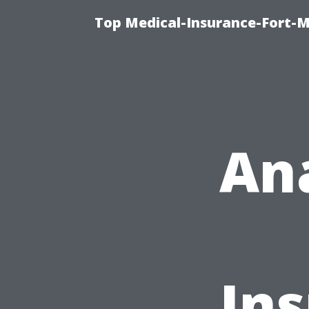
Top Medical-Insurance-Fort-M
An
In