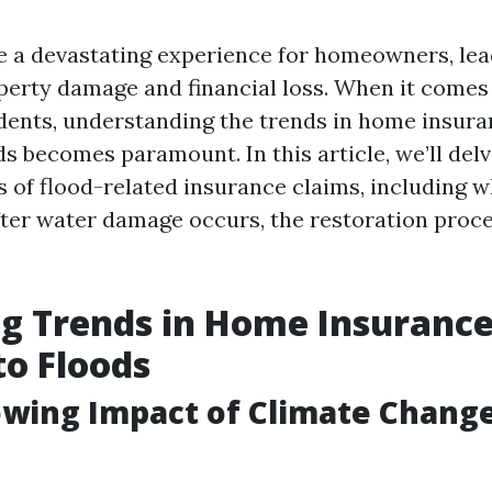
e a devastating experience for homeowners, lea
operty damage and financial loss. When it comes
dents, understanding the trends in home insura
ds becomes paramount. In this article, we’ll del
s of flood-related insurance claims, including w
ter water damage occurs, the restoration proc
g Trends in Home Insurance
to Floods
owing Impact of Climate Chang