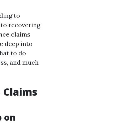
ding to
 to recovering
nce claims
ve deep into
hat to do
ess, and much
 Claims
e on