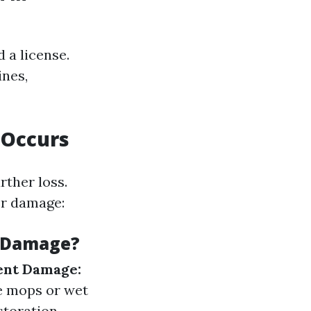
 a license.
ines,
 Occurs
ther loss.
er damage:
r Damage?
nt Damage:
 mops or wet
storation