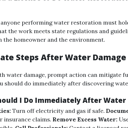
a, anyone performing water restoration must hold
hat the work meets state regulations and guidel
th the homeowner and the environment.
ate Steps After Water Damage
h water damage, prompt action can mitigate fur
u should do immediately after discovering wat
hould I Do Immediately After Wate
ties:
Turn off electricity and gas if safe.
Docume
r insurance claims.
Remove Excess Water:
Use
sible.
Call Professionals:
Contact a licensed re