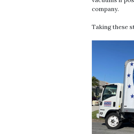
company.
Taking these s