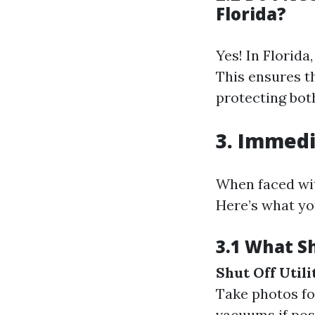
Florida?
Yes! In Florid
This ensures t
protecting bo
3. Immedi
When faced wit
Here’s what yo
3.1 What S
Shut Off Utili
Take photos fo
vacuums if pos