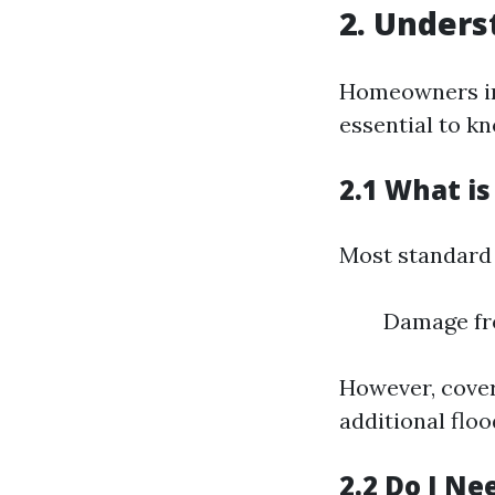
2. Unders
Homeowners ins
essential to kn
2.1 What i
Most standard 
Damage fro
However, cover
additional flo
2.2 Do I Ne