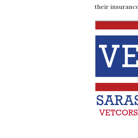
their insuranc