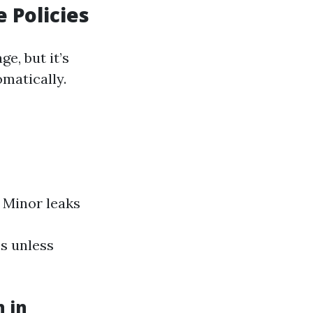
 Policies
e, but it’s
omatically.
 Minor leaks
s unless
n in