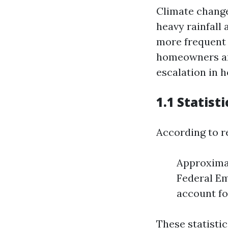
Climate change
heavy rainfall 
more frequent 
homeowners are
escalation in 
1.1 Statist
According to r
Approximat
Federal E
account fo
These statisti