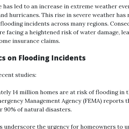
 has led to an increase in extreme weather even
and hurricanes. This rise in severe weather has 
flooding incidents across many regions. Conseq
 facing a heightened risk of water damage, lea
home insurance claims.
ics on Flooding Incidents
ecent studies:
ely 14 million homes are at risk of flooding in t
mergency Management Agency (FEMA) reports th
r 90% of natural disasters.
cs underscore the urgency for homeowners to 