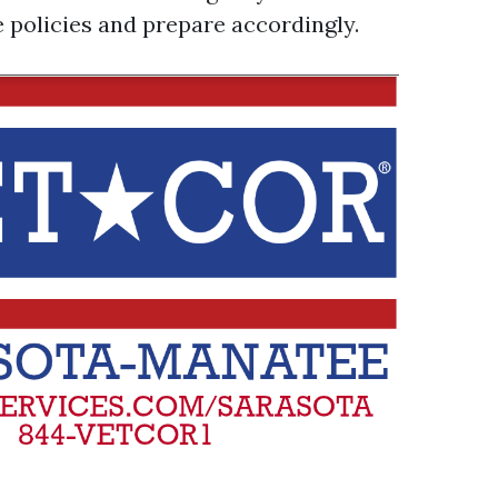
e policies and prepare accordingly.