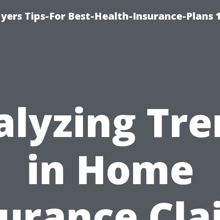
yers Tips-For Best-Health-Insurance-Plans 
alyzing Tre
in Home
surance Cla