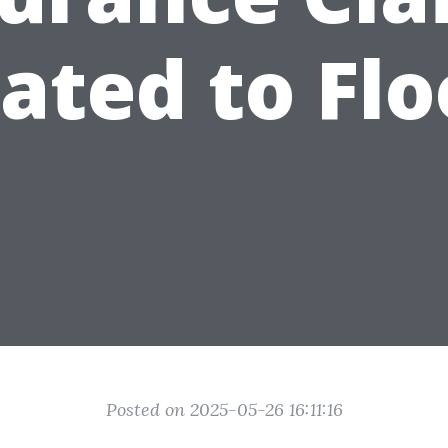
ated to Fl
Posted on 2025-05-26 16:11:16