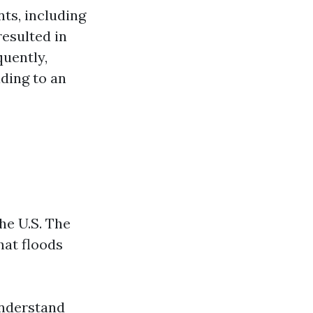
ts, including
resulted in
uently,
ding to an
he U.S. The
at floods
understand