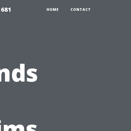
1681
HOME
CONTACT
nds
ims